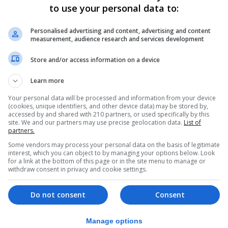
to use your personal data to:
d from the people who are going to have to work through t
various agreements that we have to deal with down the l
Personalised advertising and content, advertising and content
measurement, audience research and services development
nt negotiating guidelines with Deputy Chief Minister Dr
Store and/or access information on a device
nes better reflected the interests of Gibraltar.
Learn more
she has done working on the European Parliament negotiati
lation to bilateralism is much more elegantly set out than
Your personal data will be processed and information from your device
(cookies, unique identifiers, and other device data) may be stored by,
ardo said.
accessed by and shared with 210 partners, or used specifically by this
site. We and our partners may use precise geolocation data.
List of
ce the referendum result despite previously backing the
partners.
Some vendors may process your personal data on the basis of legitimate
Gibraltar and all the former members of Parliament in Gibr
interest, which you can object to by managing your options below. Look
for a link at the bottom of this page or in the site menu to manage or
t was the only economically sound thing to do,” he said.
withdraw consent in privacy and cookie settings.
more financial services companies and more online gamin
Do not consent
Consent
cing after the result of the referendum than before.”
Manage options