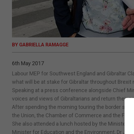
BY GABRIELLA RAMAGGE
6th May 2017
Labour MEP for Southwest England and Gibraltar Cla
what will be at stake for Gibraltar throughout Brexit 
Speaking at a press conference alongside Chief Min
voices and views of Gibraltarians and return their 
After spending the morning touring the border she
the Union, the Chamber of Commerce and the Feder
She also attended a lunch hosted by the Minister 
Minister for Education and the Environment, Dr Joh