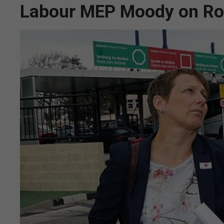
Labour MEP Moody on Roc