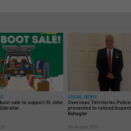
WS
LOCAL NEWS
 boot sale to support St John
Overseas Territories Polic
Gibraltar
presented to retired Inspect
Buhagiar
026
6th August 2026