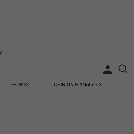
SPORTS
OPINION & ANALYSIS