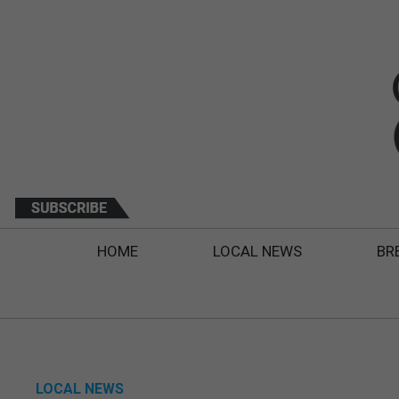
HOME
LOCAL NEWS
BR
LOCAL NEWS