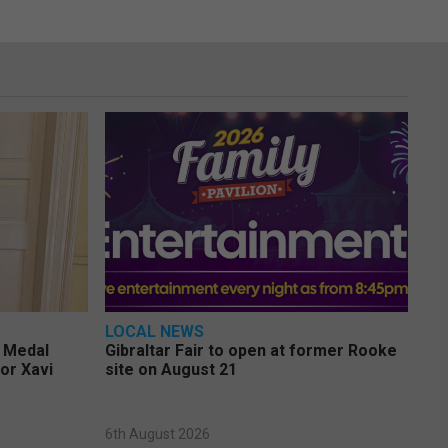
LOCAL NEWS
e Medal
Gibraltar Fair to open at former Rooke
or Xavi
site on August 21
6th August 2026