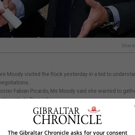
Shar
re Moody visited the Rock yesterday in a bid to underst
negotiations.
ister Fabian Picardo, Ms Moody said she wanted to gath
sentiments to Brussels.
 met with the GSD, independent MP Marlene Hassan Nahon
ation of Small Businesses.
for Economic Development Joe Bossano and a dinner with
The Gibraltar Chronicle asks for your consent
n Cortes.