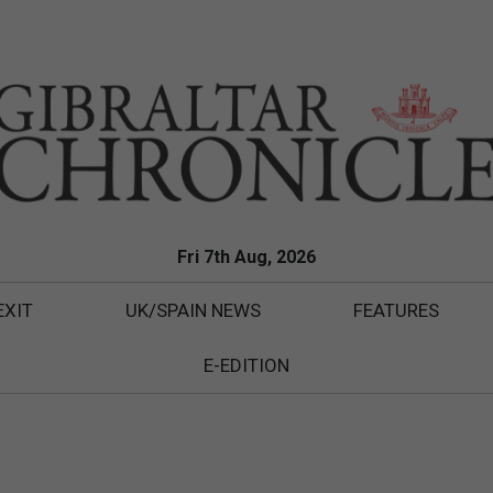
Fri 7th Aug, 2026
EXIT
UK/SPAIN NEWS
FEATURES
E-EDITION