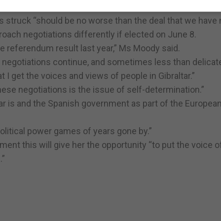
is struck “should be no worse than the deal that we have
ach negotiations differently if elected on June 8.
he referendum result last year,” Ms Moody said.
te negotiations continue, and sometimes less than delicat
I get the voices and views of people in Gibraltar.”
hese negotiations is the issue of self-determination.”
altar is and the Spanish government as part of the Europea
 political power games of years gone by.”
ent this will give her the opportunity “to put the voice o
.”