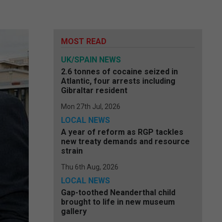
MOST READ
UK/SPAIN NEWS
2.6 tonnes of cocaine seized in
Atlantic, four arrests including
Gibraltar resident
Mon 27th Jul, 2026
LOCAL NEWS
A year of reform as RGP tackles
new treaty demands and resource
strain
Thu 6th Aug, 2026
LOCAL NEWS
Gap-toothed Neanderthal child
brought to life in new museum
gallery