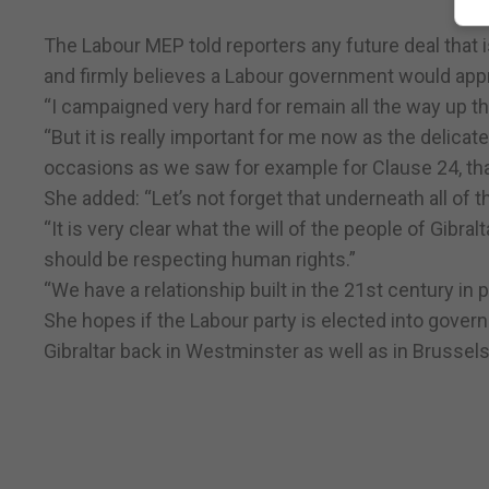
The Labour MEP told reporters any future deal that 
and firmly believes a Labour government would appro
“I campaigned very hard for remain all the way up t
“But it is really important for me now as the delica
occasions as we saw for example for Clause 24, that 
She added: “Let’s not forget that underneath all of t
“It is very clear what the will of the people of Gibr
should be respecting human rights.”
“We have a relationship built in the 21st century in
She hopes if the Labour party is elected into governm
Gibraltar back in Westminster as well as in Brussels