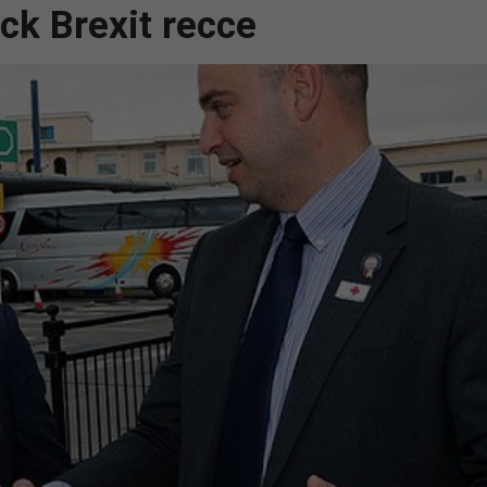
k Brexit recce