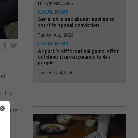
Fri 15th May, 2026
LOCAL NEWS
Serial child sex abuser applies to
court to appeal conviction
Tue 4th Aug, 2026
LOCAL NEWS
e
Airport ‘a different ballgame’ after
catchment area expands to 4m
people
Tue 28th Jul, 2026
and
er the
, Unite
 the