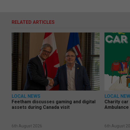
RELATED ARTICLES
LOCAL NEWS
LOCAL NE
Feetham discusses gaming and digital
Charity car
assets during Canada visit
Ambulance 
6th August 2026
6th August 2