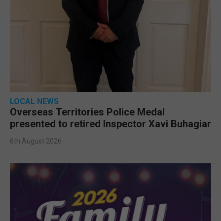
LOCAL NEWS
Overseas Territories Police Medal
presented to retired Inspector Xavi Buhagiar
6th August 2026