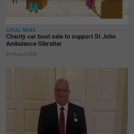
LOCAL NEWS
Charity car boot sale to support St John
Ambulance Gibraltar
6th August 2026