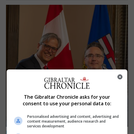
The Gibraltar Chronicle asks for your
consent to use your personal data to:
Personalised advertising and content, advertising and
content measurement, audience research and
services development
LOCAL NEWS