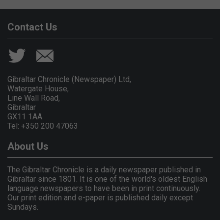
Contact Us
Gibraltar Chronicle (Newspaper) Ltd,
Watergate House,
Line Wall Road,
Gibraltar
GX11 1AA.
Tel: +350 200 47063
About Us
The Gibraltar Chronicle is a daily newspaper published in
Gibraltar since 1801. It is one of the world's oldest English
language newspapers to have been in print continuously.
Our print edition and e-paper is published daily except
Sundays.