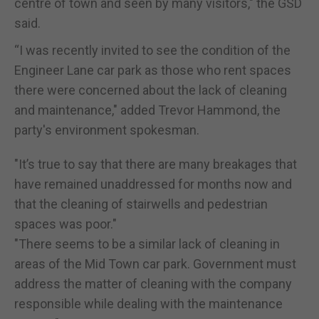
centre of town and seen by many visitors," the GSD
said.
“I was recently invited to see the condition of the
Engineer Lane car park as those who rent spaces
there were concerned about the lack of cleaning
and maintenance," added Trevor Hammond, the
party's environment spokesman.
"It’s true to say that there are many breakages that
have remained unaddressed for months now and
that the cleaning of stairwells and pedestrian
spaces was poor."
"There seems to be a similar lack of cleaning in
areas of the Mid Town car park. Government must
address the matter of cleaning with the company
responsible while dealing with the maintenance