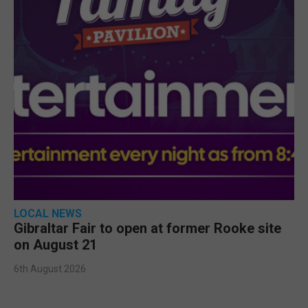
LOCAL NEWS
Gibraltar Fair to open at former Rooke site
on August 21
6th August 2026