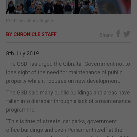
E-EDITION
Photo by Johnny Bugeja
BY CHRONICLE STAFF
Share
8th July 2019
The GSD has urged the Gibraltar Government not to
lose sight of the need for maintenance of public
property while it focuses on new development.
The GSD said many public buildings and areas have
fallen into disrepair through a lack of a maintenance
programme.
"This is true of streets, car parks, government
office buildings and even Parliament itself at the