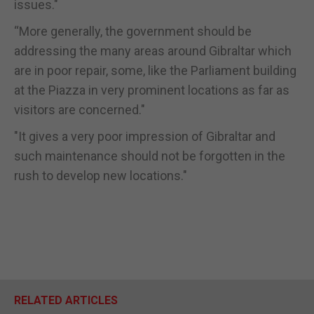
issues."
“More generally, the government should be
addressing the many areas around Gibraltar which
are in poor repair, some, like the Parliament building
at the Piazza in very prominent locations as far as
visitors are concerned."
"It gives a very poor impression of Gibraltar and
such maintenance should not be forgotten in the
rush to develop new locations."
RELATED ARTICLES