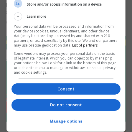
Feetham discusses gaming and digital
Store and/or access information on a device
assets during Canada visit
Learn more
6th August 2026
Your personal data will be processed and information from
your device (cookies, unique identifiers, and other device
data) may be stored by, accessed by and shared with 210
partners, or used specifically by this site. We and our partners
may use precise geolocation data.
List of partners.
Some vendors may process your personal data on the basis
of legitimate interest, which you can object to by managing
your options below. Look for a link at the bottom of this page
or in the site menu to manage or withdraw consent in privacy
and cookie settings.
Consent
Do not consent
Manage options