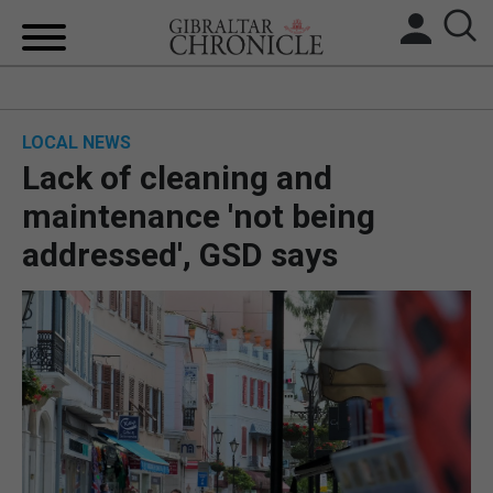
HOME
LOCAL NEWS
LOCAL NEWS
Lack of cleaning and
BREXIT
maintenance 'not being
addressed', GSD says
UK/SPAIN NEWS
FEATURES
SPORTS
OPINION & ANALYSIS
SUBSCRIBE