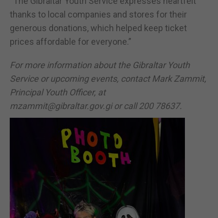
“The Gibraltar Youth Service expresses heartfelt
thanks to local companies and stores for their
generous donations, which helped keep ticket
prices affordable for everyone.”
For more information about the Gibraltar Youth
Service or upcoming events, contact Mark Zammit,
Principal Youth Officer, at
mzammit@gibraltar.gov.gi or call 200 78637.