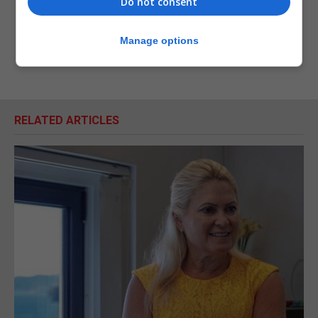
Do not consent
Manage options
RELATED ARTICLES