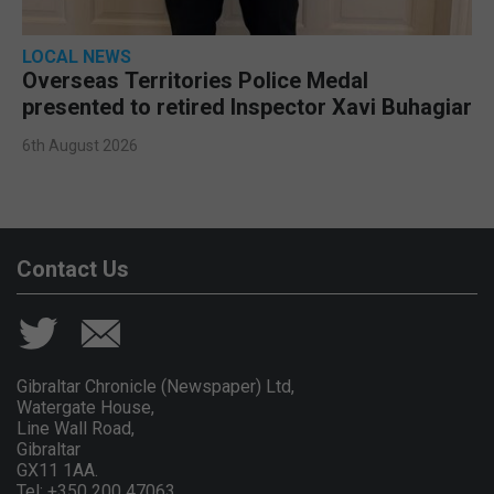
LOCAL NEWS
Overseas Territories Police Medal
presented to retired Inspector Xavi Buhagiar
6th August 2026
Contact Us
Gibraltar Chronicle (Newspaper) Ltd,
Watergate House,
Line Wall Road,
Gibraltar
GX11 1AA.
Tel: +350 200 47063