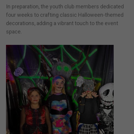
In preparation, the youth club members dedicated
four weeks to crafting classic Halloween-themed
decorations, adding a vibrant touch to the event
space.