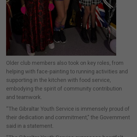
Older club members also took on key roles, from
helping with face-painting to running activities and
supporting in the kitchen with food service,
embodying the spirit of community contribution
and teamwork.
“The Gibraltar Youth Service is immensely proud of
their dedication and commitment,” the Government
said in a statement.