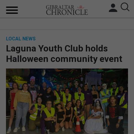
HOME
LOCAL NEWS
LOCAL NEWS
Laguna Youth Club holds
BREXIT
Halloween community event
UK/SPAIN NEWS
FEATURES
SPORTS
OPINION & ANALYSIS
SUBSCRIBE