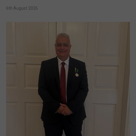
6th August 2026