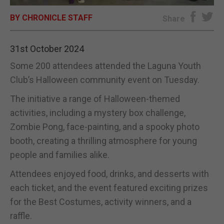
BY CHRONICLE STAFF
E-EDITION
Share
31st October 2024
Some 200 attendees attended the Laguna Youth
Club’s Halloween community event on Tuesday.
The initiative a range of Halloween-themed
activities, including a mystery box challenge,
Zombie Pong, face-painting, and a spooky photo
booth, creating a thrilling atmosphere for young
people and families alike.
Attendees enjoyed food, drinks, and desserts with
each ticket, and the event featured exciting prizes
for the Best Costumes, activity winners, and a
raffle.