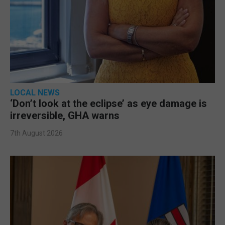
LOCAL NEWS
‘Don’t look at the eclipse’ as eye damage is
irreversible, GHA warns
7th August 2026