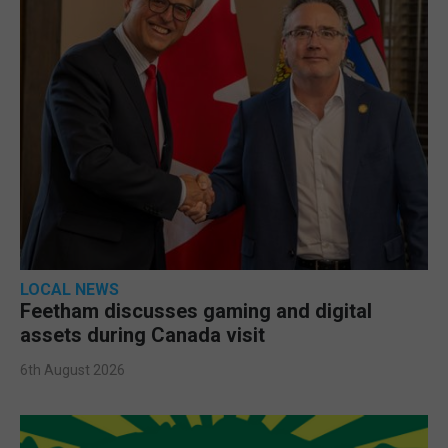
LOCAL NEWS
Feetham discusses gaming and digital
assets during Canada visit
6th August 2026