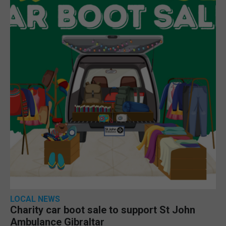
LOCAL NEWS
Charity car boot sale to support St John
Ambulance Gibraltar