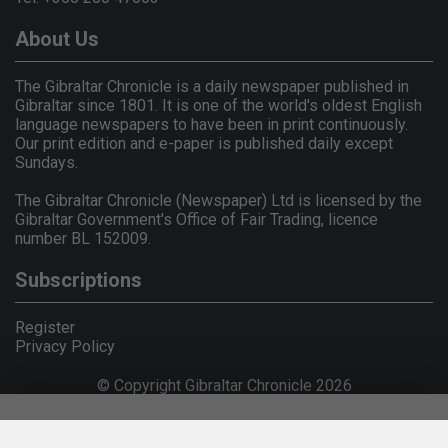
About Us
The Gibraltar Chronicle is a daily newspaper published in
Gibraltar since 1801. It is one of the world's oldest English
language newspapers to have been in print continuously.
Our print edition and e-paper is published daily except
Sundays.
The Gibraltar Chronicle (Newspaper) Ltd is licensed by the
Gibraltar Government's Office of Fair Trading, licence
number BL 152009.
Subscriptions
Register
Privacy Policy
© Copyright Gibraltar Chronicle 2026