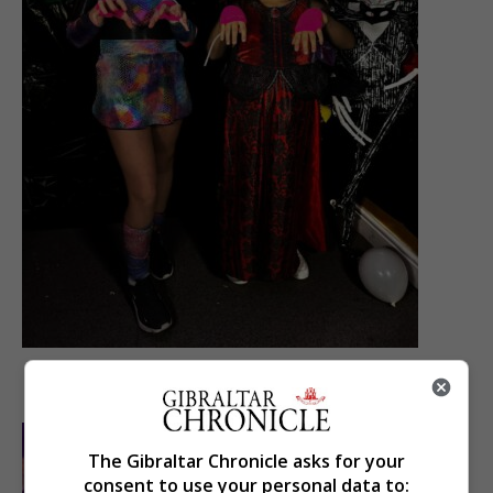
The Gibraltar Chronicle asks for your
consent to use your personal data to: