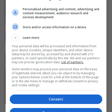
Personalised advertising and content, advertising and
content measurement, audience research and
services development
Store and/or access information on a device
Learn more
Your personal data will be processed and information from
your device (cookies, unique identifiers, and other device
data) may be stored by, accessed by and shared with 210
partners, or used specifically by this site. We and our partners
may use precise geolocation data.
List of partners.
Some vendors may process your personal data on the basis
of legitimate interest, which you can object to by managing
your options below. Look for a link at the bottom of this page
or in the site menu to manage or withdraw consent in privacy
and cookie settings.
Consent