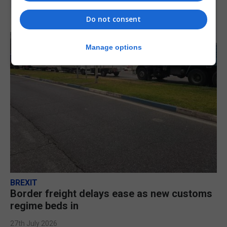
Do not consent
Manage options
BREXIT
Border freight delays ease as new customs
regime beds in
27th July 2026