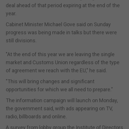
deal ahead of that period expiring at the end of the
year.
Cabinet Minister Michael Gove said on Sunday
progress was being made in talks but there were
still divisions.
"At the end of this year we are leaving the single
market and Customs Union regardless of the type
of agreement we reach with the EU," he said.
"This will bring changes and significant
opportunities for which we all need to prepare."
The information campaign will launch on Monday,
the government said, with ads appearing on TV,
radio, billboards and online.
A survey from lobby group the Institute of Directors