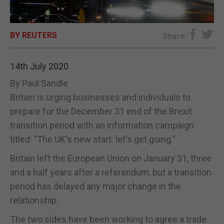
E-EDITION
BY REUTERS
Share
14th July 2020
By Paul Sandle
Britain is urging businesses and individuals to
prepare for the December 31 end of the Brexit
transition period with an information campaign
titled: "The UK's new start: let's get going."
Britain left the European Union on January 31, three
and a half years after a referendum, but a transition
period has delayed any major change in the
relationship.
The two sides have been working to agree a trade