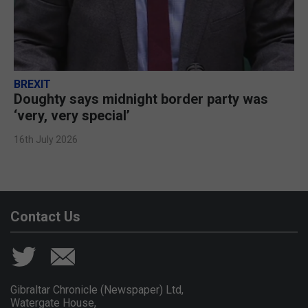
BREXIT
Doughty says midnight border party was
‘very, very special’
16th July 2026
Contact Us
Gibraltar Chronicle (Newspaper) Ltd,
Watergate House,