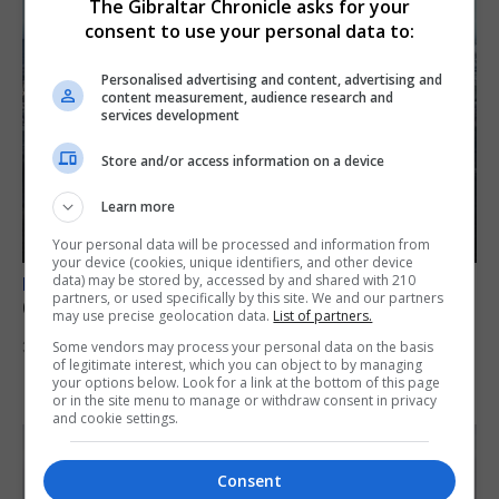
The Gibraltar Chronicle asks for your
consent to use your personal data to:
Personalised advertising and content, advertising and
content measurement, audience research and
services development
Store and/or access information on a device
Learn more
Your personal data will be processed and information from
your device (cookies, unique identifiers, and other device
data) may be stored by, accessed by and shared with 210
BREXIT
partners, or used specifically by this site. We and our partners
Gib treaty ‘worth evangelising’, CM tells FT
may use precise geolocation data.
List of partners.
Some vendors may process your personal data on the basis
30th July 2026
of legitimate interest, which you can object to by managing
your options below. Look for a link at the bottom of this page
or in the site menu to manage or withdraw consent in privacy
and cookie settings.
Consent