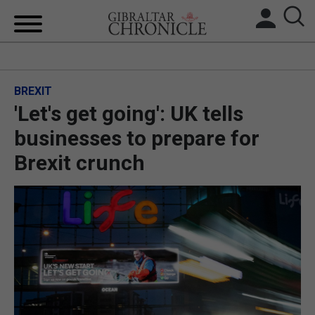
HOME
BREXIT
LOCAL NEWS
'Let's get going': UK tells
BREXIT
businesses to prepare for
Brexit crunch
UK/SPAIN NEWS
FEATURES
SPORTS
OPINION & ANALYSIS
SUBSCRIBE