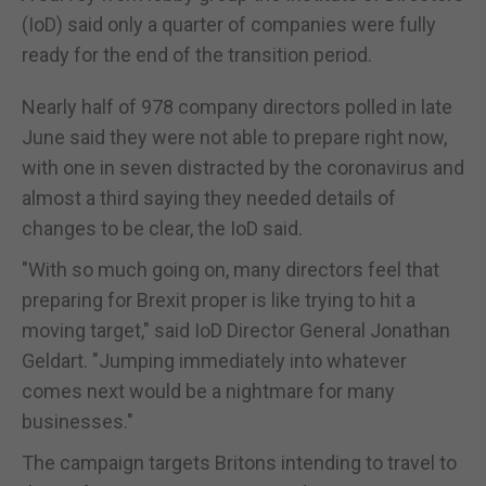
(IoD) said only a quarter of companies were fully
ready for the end of the transition period.
Nearly half of 978 company directors polled in late
June said they were not able to prepare right now,
with one in seven distracted by the coronavirus and
almost a third saying they needed details of
changes to be clear, the IoD said.
"With so much going on, many directors feel that
preparing for Brexit proper is like trying to hit a
moving target," said IoD Director General Jonathan
Geldart. "Jumping immediately into whatever
comes next would be a nightmare for many
businesses."
The campaign targets Britons intending to travel to