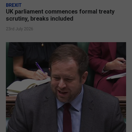
BREXIT
UK parliament commences formal treaty
scrutiny, breaks included
23rd July 2026