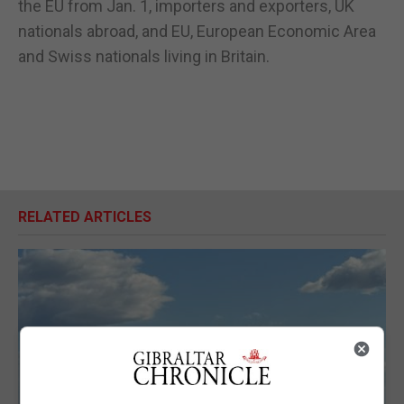
the EU from Jan. 1, importers and exporters, UK
nationals abroad, and EU, European Economic Area
and Swiss nationals living in Britain.
RELATED ARTICLES