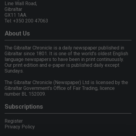
Line Wall Road,
Gibraltar
GX11 1AA.
Tel: +350 200 47063
About Us
The Gibraltar Chronicle is a daily newspaper published in
Gibraltar since 1801. It is one of the world's oldest English
language newspapers to have been in print continuously.
Our print edition and e-paper is published daily except
Sundays.
The Gibraltar Chronicle (Newspaper) Ltd is licensed by the
Gibraltar Government's Office of Fair Trading, licence
number BL 152009.
Subscriptions
Register
Privacy Policy