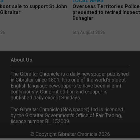
WS
LOCAL NEWS
 boot sale to support St John
Overseas Territories Polic
Gibraltar
presented to retired Inspect
Buhagiar
026
6th August 2026
About Us
The Gibraltar Chronicle is a daily newspaper published
in Gibraltar since 1801. It is one of the world's oldest
English language newspapers to have been in print
continuously. Our print edition and e-paper is
published daily except Sundays.
The Gibraltar Chronicle (Newspaper) Ltd is licensed
by the Gibraltar Government's Office of Fair Trading,
licence number BL 152009.
© Copyright Gibraltar Chronicle 2026