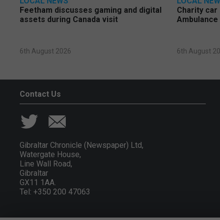
LOCAL NEWS
LOCAL NE
Feetham discusses gaming and digital
Charity car
assets during Canada visit
Ambulance 
6th August 2026
6th August 2
Contact Us
Gibraltar Chronicle (Newspaper) Ltd,
Watergate House,
Line Wall Road,
Gibraltar
GX11 1AA.
Tel: +350 200 47063