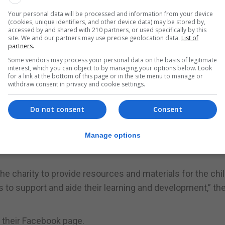
Your personal data will be processed and information from your device
ruments, or sensory room equipment and ensure children
(cookies, unique identifiers, and other device data) may be stored by,
accessed by and shared with 210 partners, or used specifically by this
 a healthy diet.
site. We and our partners may use precise geolocation data.
List of
partners.
y of equipment so that families can see what specialist ite
Some vendors may process your personal data on the basis of legitimate
interest, which you can object to by managing your options below. Look
cularly beneficial for the parents because whilst the equi
for a link at the bottom of this page or in the site menu to manage or
an expensive investment.
withdraw consent in privacy and cookie settings.
es, who have children and young people with special need
Do not consent
Consent
e another.
support and help initiatives such as Little Smiles,” said a
Manage options
he charity to provide resources and materials for the chi
to support and aide their learning and development,” th
g their Facebook page.