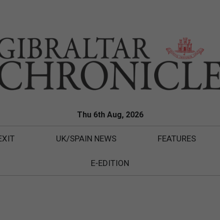
Thu 6th Aug, 2026
EXIT
UK/SPAIN NEWS
FEATURES
E-EDITION