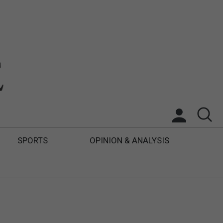
SPORTS
OPINION & ANALYSIS