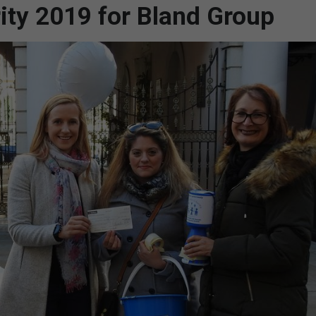
rity 2019 for Bland Group