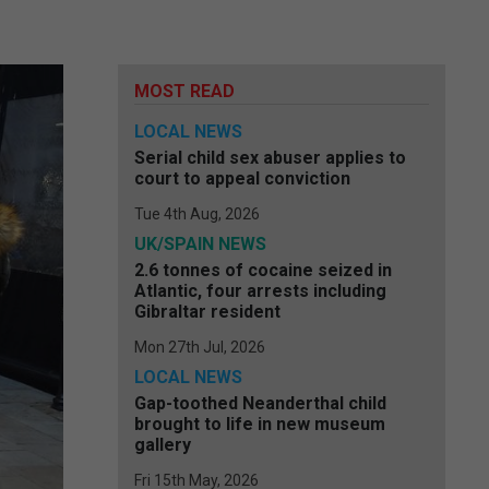
MOST READ
LOCAL NEWS
Serial child sex abuser applies to
court to appeal conviction
Tue 4th Aug, 2026
UK/SPAIN NEWS
2.6 tonnes of cocaine seized in
Atlantic, four arrests including
Gibraltar resident
Mon 27th Jul, 2026
LOCAL NEWS
Gap-toothed Neanderthal child
brought to life in new museum
gallery
Fri 15th May, 2026