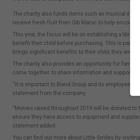
The charity also funds items such as musical inst
receive fresh fruit from Gib Maroc to help encourage
This year, the focus will be on establishing a librar
benefit their child before purchasing. This is parti
brings significant benefits to their child, they are 
The charity also provides an opportunity for famili
come together, to share information and support on
“It is important to Bland Group and its employees to 
statement from the company.
“Monies raised throughout 2019 will be donated to t
ensure they have access to equipment and supplies 
statement added.
You can find out more about Little Smiles by visitin