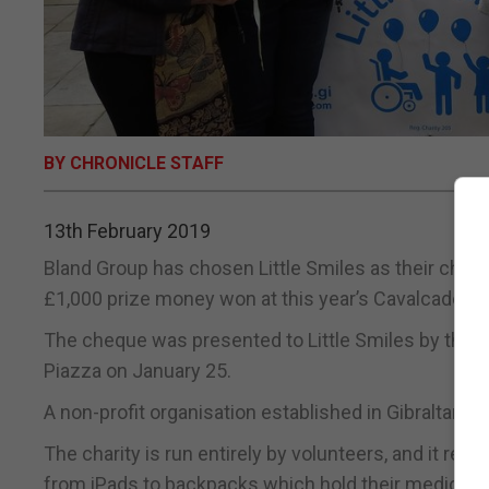
BY CHRONICLE STAFF
13th February 2019
Bland Group has chosen Little Smiles as their char
£1,000 prize money won at this year’s Cavalcade.
The cheque was presented to Little Smiles by the st
Piazza on January 25.
A non-profit organisation established in Gibraltar, L
The charity is run entirely by volunteers, and it rel
from iPads to backpacks which hold their medical 