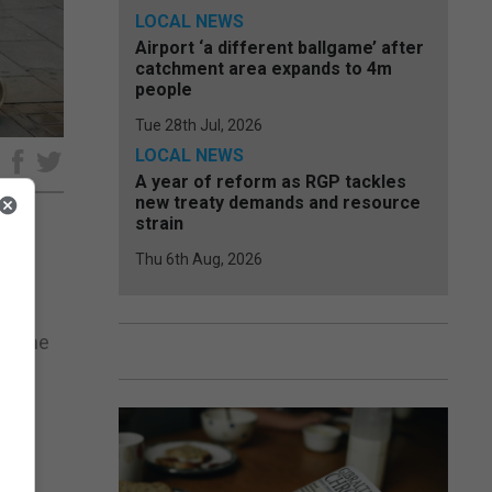
LOCAL NEWS
Airport ‘a different ballgame’ after
catchment area expands to 4m
people
Tue 28th Jul, 2026
LOCAL NEWS
e
A year of reform as RGP tackles
new treaty demands and resource
strain
Thu 6th Aug, 2026
he
at the
.
ent