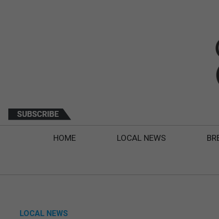
HOME
LOCAL NEWS
BR
LOCAL NEWS