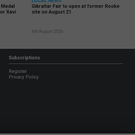
LOCAL NEWS
e Medal
Gibraltar Fair to open at former Rooke
or Xavi
site on August 21
6th August 2026
Subscriptions
Register
Privacy Policy