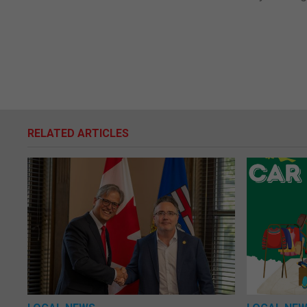
RELATED ARTICLES