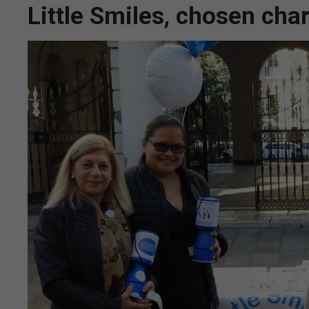
Little Smiles, chosen cha