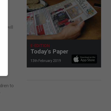
ms will
pment
E-EDITION
s to
Today's Paper
13th February 2019
ldren to
e