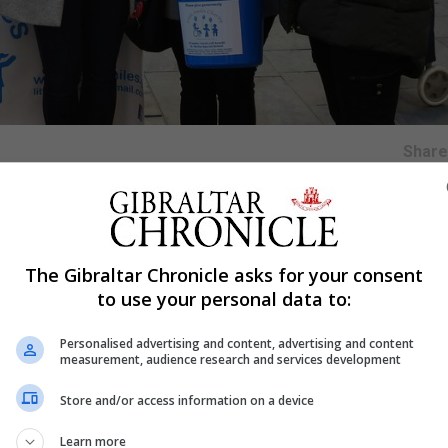
Shar
ity of the year and has commenced support by donating t
The Gibraltar Chronicle asks for your consent
to use your personal data to:
aff of Bland Group as they supported their Flag Day held 
Personalised advertising and content, advertising and content
measurement, audience research and services development
ittle Smiles was set up by the parents of St Martins School
Store and/or access information on a device
ies on fundraising contributions to buy specialised equipm
Learn more
supplies so they have immediate access to them.