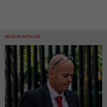
RELATED ARTICLES