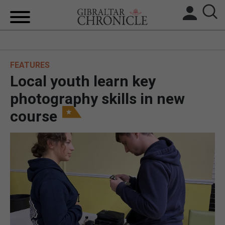
HOME
FEATURES
LOCAL NEWS
Local youth learn key
BREXIT
photography skills in new
course
UK/SPAIN NEWS
FEATURES
SPORTS
OPINION & ANALYSIS
SUBSCRIBE