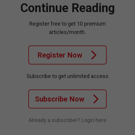
Continue Reading
Register free to get 10 premium
articles/month.
Register Now
Subscribe to get unlimited access
Subscribe Now
Already a subscriber?
Login here