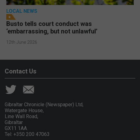
LOCAL NEWS
Busto tells court conduct was
‘embarrassing, but not unlawful’
12th June 2026
Contact Us
Gibraltar Chronicle (Newspaper) Ltd,
Watergate House,
Line Wall Road,
Gibraltar
GX11 1AA.
Tel: +350 200 47063