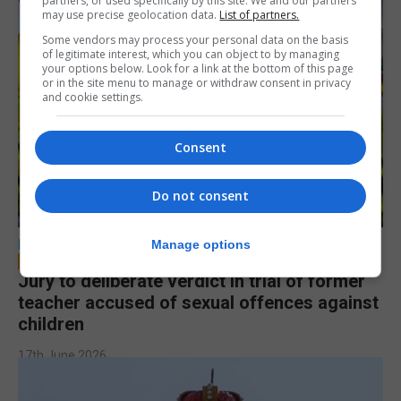
partners, or used specifically by this site. We and our partners
may use precise geolocation data.
List of partners.
Some vendors may process your personal data on the basis
of legitimate interest, which you can object to by managing
your options below. Look for a link at the bottom of this page
or in the site menu to manage or withdraw consent in privacy
and cookie settings.
Consent
Do not consent
LOCAL NEWS
Manage options
Jury to deliberate verdict in trial of former
teacher accused of sexual offences against
children
17th June 2026