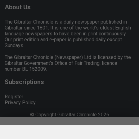
About Us
The Gibraltar Chronicle is a daily newspaper published in
Gibraltar since 1801. It is one of the world's oldest English
language newspapers to have been in print continuously.
Our print edition and e-paper is published daily except
Sundays.
The Gibraltar Chronicle (Newspaper) Ltd is licensed by the
Gibraltar Government's Office of Fair Trading, licence
number BL 152009.
Subscriptions
Register
Privacy Policy
© Copyright Gibraltar Chronicle 2026