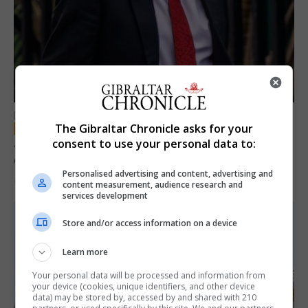
LOCAL NEWS
The Gibraltar Chronicle asks for your
Jury convicts former teacher of sexual
consent to use your personal data to:
offences against children
Personalised advertising and content, advertising and
18th June 2026
content measurement, audience research and
services development
Store and/or access information on a device
Learn more
Your personal data will be processed and information from
your device (cookies, unique identifiers, and other device
data) may be stored by, accessed by and shared with 210