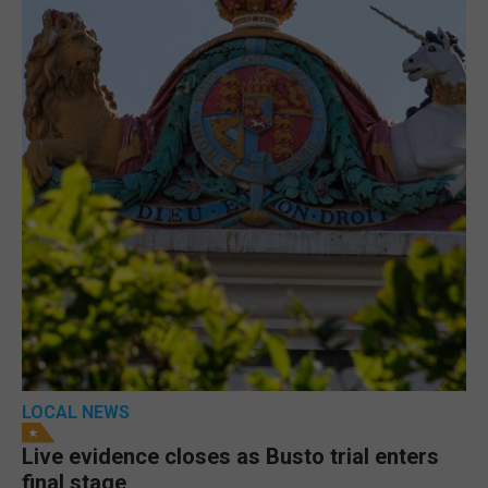
LOCAL NEWS
Live evidence closes as Busto trial enters
final stage