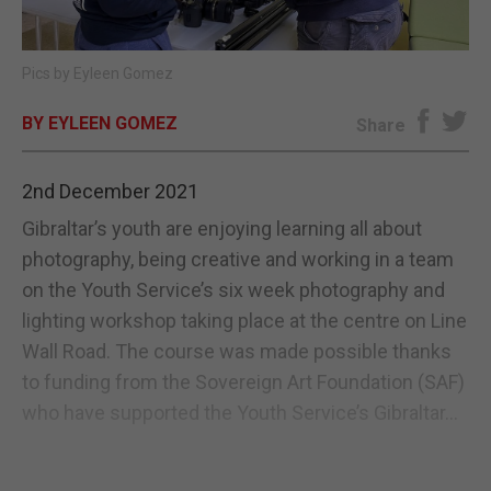
E-EDITION
Pics by Eyleen Gomez
BY EYLEEN GOMEZ
Share
2nd December 2021
Gibraltar’s youth are enjoying learning all about
photography, being creative and working in a team
on the Youth Service’s six week photography and
lighting workshop taking place at the centre on Line
Wall Road. The course was made possible thanks
to funding from the Sovereign Art Foundation (SAF)
who have supported the Youth Service’s Gibraltar...