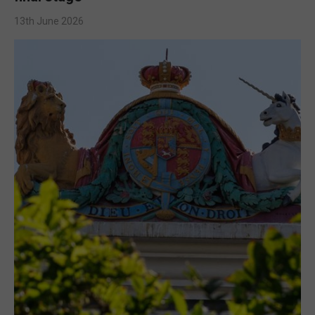
13th June 2026