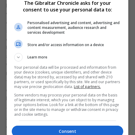
The Gibraltar Chronicle asks for your
He is not alone in this analysis, albeit it is a minority
consent to use your personal data to:
view. Clive Crook, a self-confessed Eurosceptic
columnist for the Financial Times and Bloomberg,
Personalised advertising and content, advertising and
content measurement, audience research and
said the essential point to draw from the week’s
services development
events was that Brexit had “finally collapsed”. The
Store and/or access information on a device
UK is able to unilaterally revoked Article 50 and, he
argued, should do so while it still can. “With or
Learn more
without a general election, with or without a second
Your personal data will be processed and information from
your device (cookies, unique identifiers, and other device
referendum, the country needs to get itself out
data) may be stored by, accessed by and shared with 210
from under the thumb of the EU — and its only hope
partners, or used specifically by this site. We and our partners
may use precise geolocation data.
List of partners.
of doing that is to stay, until further notice, in the
Some vendors may process your personal data on the basis
EU,” he wrote.
of legitimate interest, which you can object to by managing
your options below. Look for a link at the bottom of this page
This counter-intuitive position might seem fanciful
or in the site menu to manage or withdraw consent in privacy
and cookie settings.
at first blush, but it comes at the end of a week
during which the tectonic plates of Brexit have
Consent