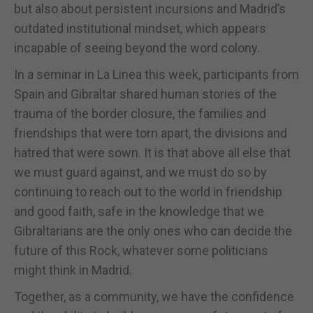
but also about persistent incursions and Madrid’s
outdated institutional mindset, which appears
incapable of seeing beyond the word colony.
In a seminar in La Linea this week, participants from
Spain and Gibraltar shared human stories of the
trauma of the border closure, the families and
friendships that were torn apart, the divisions and
hatred that were sown. It is that above all else that
we must guard against, and we must do so by
continuing to reach out to the world in friendship
and good faith, safe in the knowledge that we
Gibraltarians are the only ones who can decide the
future of this Rock, whatever some politicians
might think in Madrid.
Together, as a community, we have the confidence