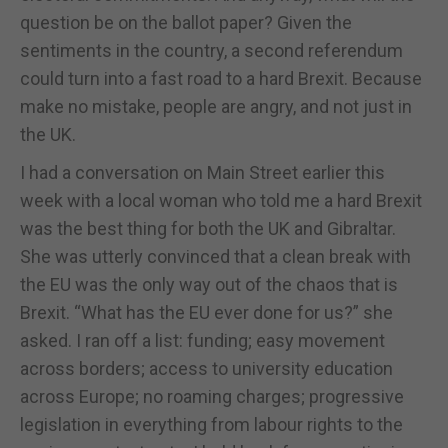
question be on the ballot paper? Given the
sentiments in the country, a second referendum
could turn into a fast road to a hard Brexit. Because
make no mistake, people are angry, and not just in
the UK.
I had a conversation on Main Street earlier this
week with a local woman who told me a hard Brexit
was the best thing for both the UK and Gibraltar.
She was utterly convinced that a clean break with
the EU was the only way out of the chaos that is
Brexit. “What has the EU ever done for us?” she
asked. I ran off a list: funding; easy movement
across borders; access to university education
across Europe; no roaming charges; progressive
legislation in everything from labour rights to the