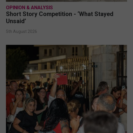
OPINION & ANALYSIS
Short Story Competition - ‘What Stayed
Unsaid’
5th August 2026