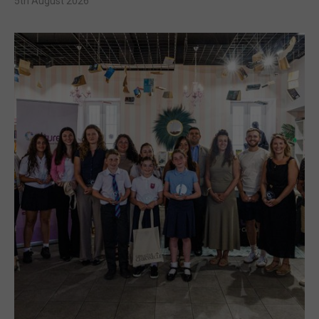
5th August 2026