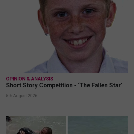
OPINION & ANALYSIS
Short Story Competition - ‘The Fallen Star’
5th August 2026