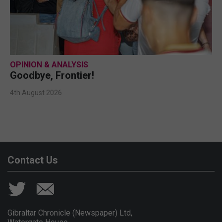
OPINION & ANALYSIS
Goodbye, Frontier!
4th August 2026
Contact Us
Gibraltar Chronicle (Newspaper) Ltd,