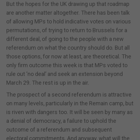
But the hopes for the UK drawing up that roadmap
are another matter altogether. There has been talk
of allowing MPs to hold indicative votes on various
permutations, of trying to return to Brussels for a
different deal, of going to the people with a new
referendum on what the country should do. But all
those options, for now at least, are theoretical. The
only firm outcome this week is that MPs voted to
rule out ‘no deal’ and seek an extension beyond
March 29. The rest is up in the air.
The prospect of a second referendum is attractive
on many levels, particularly in the Remain camp, but
is riven with dangers too. It will be seen by many as
a denial of democracy, a failure to uphold the
outcome of a referendum and subsequent
electoral commitments. And anyway, what will the