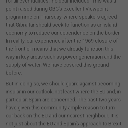
for all eventualities, ‘no deal’ included. This was a
point raised during GBC’s excellent Viewpoint
programme on Thursday, where speakers agreed
that Gibraltar should seek to function as an island
economy to reduce our dependence on the border.
In reality, our experience after the 1969 closure of
the frontier means that we already function this
way in key areas such as power generation and the
supply of water. We have covered this ground
before.
But in doing so, we should guard against becoming
insular in our outlook, not least where the EU and, in
particular, Spain are concerned. The past two years
have given this community ample reason to turn
our back on the EU and our nearest neighbour. It is
not just about the EU and Spain’s approach to Brexit,