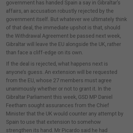
government has handed Spain a say in Gibraltar’s
affairs, an accusation robustly rejected by the
government itself. But whatever we ultimately think
of that deal, the immediate upshot is that, should
the Withdrawal Agreement be passed next week,
Gibraltar will leave the EU alongside the UK, rather
than face a cliff-edge on its own.
If the deal is rejected, what happens next is
anyone’s guess. An extension will be requested
from the EU, whose 27 members must agree
unanimously whether or not to grant it. In the
Gibraltar Parliament this week, GSD MP Daniel
Feetham sought assurances from the Chief
Minister that the UK would counter any attempt by
Spain to use that extension to somehow
strengthen its hand. Mr Picardo said he had