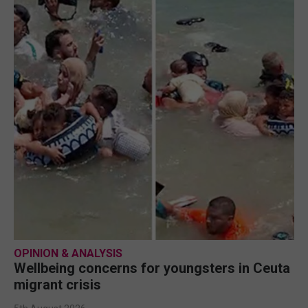
OPINION & ANALYSIS
Wellbeing concerns for youngsters in Ceuta
migrant crisis