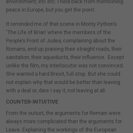
environment; etc etc. I held back from mentioning
peace in Europe, but you get the point.
It reminded me of that scene in Monty Python’s
‘The Life of Brian’ where the members of the
People’s Front of Judea, complaining about the
Romans, end up praising their straight roads, their
sanitation, their aqueducts, their influence. Except
unlike the film, my interlocutor was not convinced.
She wanted a hard Brexit, full stop. But she could
not explain why that would be better than leaving
with a deal or, dare I say it, not leaving at all.
COUNTER-INTUITIVE
From the outset, the arguments for Remain were
always more complicated than the arguments for
Leave. Explaining the workings of the European