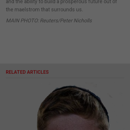
and the ability to build a prosperous future out of
the maelstrom that surrounds us.
MAIN PHOTO: Reuters/Peter Nicholls
RELATED ARTICLES