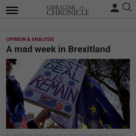
HOME
OPINION & ANALYSIS
LOCAL NEWS
A mad week in Brexitland
BREXIT
UK/SPAIN NEWS
FEATURES
SPORTS
OPINION & ANALYSIS
SUBSCRIBE
An anti-Brexit protester holds a placard outside the Houses of