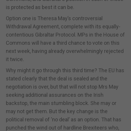
is protected as best it can be.
Option one is Theresa May’s controversial
Withdrawal Agreement, complete with its equally-
contentious Gibraltar Protocol. MPs in the House of
Commons will have a third chance to vote on this
next week, having already overwhelmingly rejected
it twice.
Why might it go through this third time? The EU has
stated clearly that the deal is sealed and the
negotiation is over, but that will not stop Mrs May
seeking additional assurances on the Irish
backstop, the main stumbling block. She may or
may not get them. But the key change is the
political removal of ‘no deal’ as an option. That has
punched the wind out of hardline Brexiteers who,