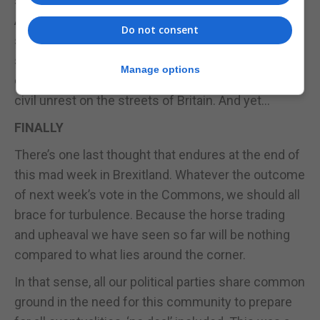
shifted. Dare we even hope for a revocation of
Article 50? It’s probably best not to, because it
Do not consent
seems like such a remote possibility and even if it
should transpire, it comes with deep risks and
Manage options
dangers which, badly managed, could even end in
civil unrest on the streets of Britain. And yet…
FINALLY
There’s one last thought that endures at the end of
this mad week in Brexitland. Whatever the outcome
of next week’s vote in the Commons, we should all
brace for turbulence. Because the horse trading
and upheaval we have seen so far will be nothing
compared to what lies around the corner.
In that sense, all our political parties share common
ground in the need for this community to prepare