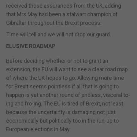
received those assurances from the UK, adding
that Mrs May had been a stalwart champion of
Gibraltar throughout the Brexit process.
Time will tell and we will not drop our guard.
ELUSIVE ROADMAP
Before deciding whether or not to grant an
extension, the EU will want to see a clear road map
of where the UK hopes to go. Allowing more time
for Brexit seems pointless if all that is going to
happen is yet another round of endless, visceral to-
ing and fro-ing. The EU is tired of Brexit, not least
because the uncertainty is damaging not just
economically but politically too in the run-up to
European elections in May.