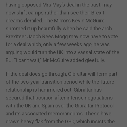
having opposed Mrs May’s deal in the past, may
now shift camps rather than see their Brexit
dreams derailed. The Mirror’s Kevin McGuire
summed it up beautifully when he said the arch
Brexiteer Jacob Rees Mogg may now have to vote
for a deal which, only a few weeks ago, he was
arguing would turn the UK into a vassal state of the
EU. “I can’t wait,” Mr McGuire added gleefully.
If the deal does go through, Gibraltar will form part
of the two-year transition period while the future
relationship is hammered out. Gibraltar has
secured that position after intense negotiations
with the UK and Spain over the Gibraltar Protocol
and its associated memorandums. These have
drawn heavy flak from the GSD, which insists the