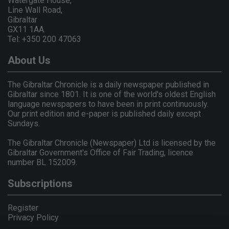
Watergate House,
Line Wall Road,
Gibraltar
GX11 1AA.
Tel: +350 200 47063
About Us
The Gibraltar Chronicle is a daily newspaper published in
Gibraltar since 1801. It is one of the world's oldest English
language newspapers to have been in print continuously.
Our print edition and e-paper is published daily except
Sundays.
The Gibraltar Chronicle (Newspaper) Ltd is licensed by the
Gibraltar Government's Office of Fair Trading, licence
number BL 152009.
Subscriptions
Register
Privacy Policy