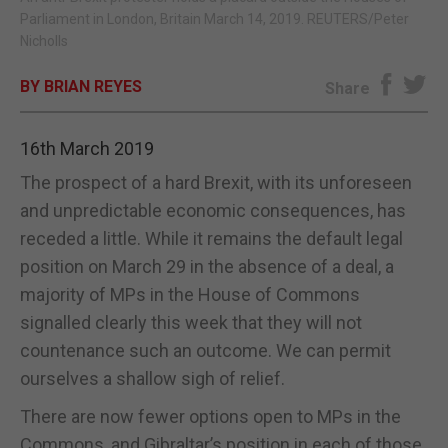
Parliament in London, Britain March 14, 2019. REUTERS/Peter
E-EDITION
Nicholls
BY BRIAN REYES
Share
16th March 2019
The prospect of a hard Brexit, with its unforeseen
and unpredictable economic consequences, has
receded a little. While it remains the default legal
position on March 29 in the absence of a deal, a
majority of MPs in the House of Commons
signalled clearly this week that they will not
countenance such an outcome. We can permit
ourselves a shallow sigh of relief.
There are now fewer options open to MPs in the
Commons, and Gibraltar’s position in each of those