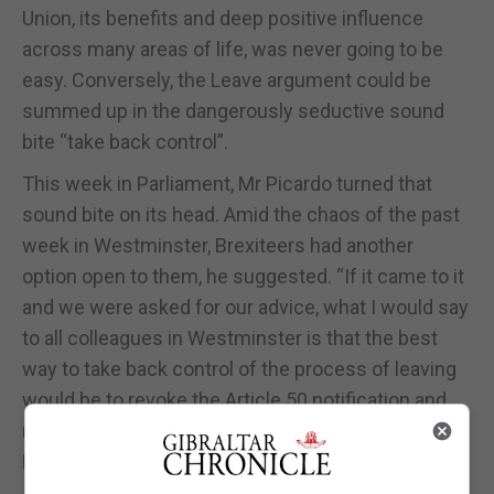
Union, its benefits and deep positive influence
across many areas of life, was never going to be
easy. Conversely, the Leave argument could be
summed up in the dangerously seductive sound
bite “take back control”.
This week in Parliament, Mr Picardo turned that
sound bite on its head. Amid the chaos of the past
week in Westminster, Brexiteers had another
option open to them, he suggested. “If it came to it
and we were asked for our advice, what I would say
to all colleagues in Westminster is that the best
way to take back control of the process of leaving
would be to revoke the Article 50 notification and
remove the EU’s ability to pressure the United
Kingdom,” he said.