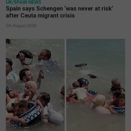
UK/SPAIN NEWS
Spain says Schengen ‘was never at risk’
after Ceuta migrant crisis
5th August 2026