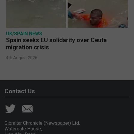
UK/SPAIN NEWS
Spain seeks EU solidarity over Ceuta
migration crisis
4th August 2026
Contact Us
Gibraltar Chronicle (Newspaper) Ltd,
Watergate House,