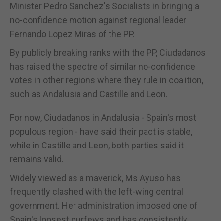
Minister Pedro Sanchez's Socialists in bringing a
no-confidence motion against regional leader
Fernando Lopez Miras of the PP.
By publicly breaking ranks with the PP, Ciudadanos
has raised the spectre of similar no-confidence
votes in other regions where they rule in coalition,
such as Andalusia and Castille and Leon.
For now, Ciudadanos in Andalusia - Spain's most
populous region - have said their pact is stable,
while in Castille and Leon, both parties said it
remains valid.
Widely viewed as a maverick, Ms Ayuso has
frequently clashed with the left-wing central
government. Her administration imposed one of
Spain's loosest curfews and has consistently