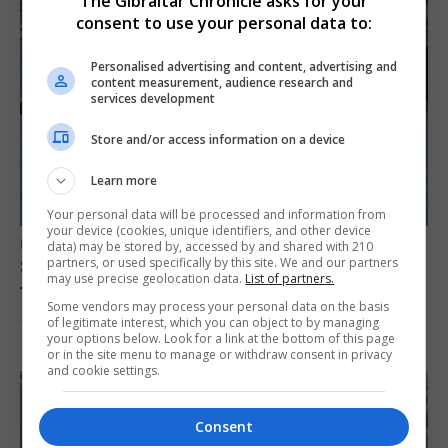
The Gibraltar Chronicle asks for your
consent to use your personal data to:
Personalised advertising and content, advertising and
content measurement, audience research and
services development
Store and/or access information on a device
Learn more
Your personal data will be processed and information from
your device (cookies, unique identifiers, and other device
UK/SPAIN NEWS
data) may be stored by, accessed by and shared with 210
partners, or used specifically by this site. We and our partners
Spain restores border checks for travellers
may use precise geolocation data.
List of partners.
from Italy
Some vendors may process your personal data on the basis
of legitimate interest, which you can object to by managing
7th August 2026
your options below. Look for a link at the bottom of this page
or in the site menu to manage or withdraw consent in privacy
and cookie settings.
Consent