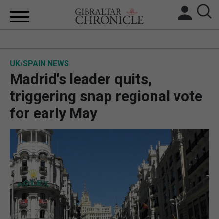
HOME
UK/SPAIN NEWS
LOCAL NEWS
Madrid's leader quits,
BREXIT
triggering snap regional vote
for early May
UK/SPAIN NEWS
FEATURES
SPORTS
OPINION & ANALYSIS
SUBSCRIBE