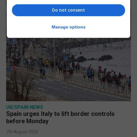
Do not consent
Manage options
UK/SPAIN NEWS
Spain urges Italy to lift border controls
before Monday
7th August 2026