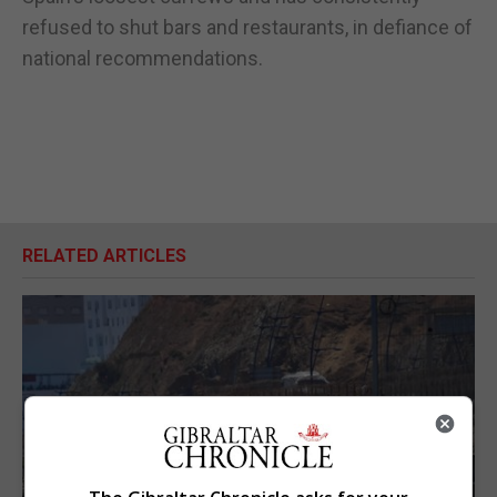
refused to shut bars and restaurants, in defiance of
national recommendations.
RELATED ARTICLES