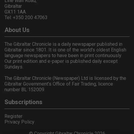
Line Wall Road,
Gibraltar
GX11 1AA.
Tel: +350 200 47063
About Us
The Gibraltar Chronicle is a daily newspaper published in
Gibraltar since 1801. It is one of the world's oldest English
language newspapers to have been in print continuously.
Our print edition and e-paper is published daily except
Sundays.
The Gibraltar Chronicle (Newspaper) Ltd is licensed by the
Gibraltar Government's Office of Fair Trading, licence
number BL 152009.
Subscriptions
Register
Privacy Policy
© Copyright Gibraltar Chronicle 2026