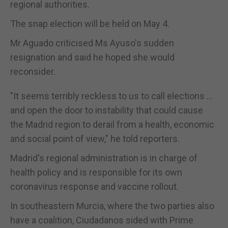
regional authorities.
The snap election will be held on May 4.
Mr Aguado criticised Ms Ayuso's sudden
resignation and said he hoped she would
reconsider.
"It seems terribly reckless to us to call elections ...
and open the door to instability that could cause
the Madrid region to derail from a health, economic
and social point of view," he told reporters.
Madrid's regional administration is in charge of
health policy and is responsible for its own
coronavirus response and vaccine rollout.
In southeastern Murcia, where the two parties also
have a coalition, Ciudadanos sided with Prime