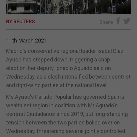
E-EDITION
BY REUTERS
Share
11th March 2021
Madrid's conservative regional leader Isabel Diaz
Ayuso has stepped down, triggering a snap
election, her deputy Ignacio Aguado said on
Wednesday, as a clash intensified between centrist
and right-wing parties at the national level.
Ms Ayuso's Partido Popular has governed Spain's
wealthiest region in coalition with Mr Aguado's
centrist Ciudadanos since 2019, but long-standing
tension between the two parties boiled over on
Wednesday, threatening several jointly controlled