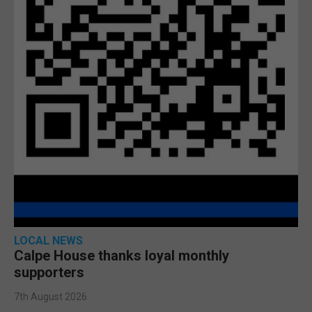
LOCAL NEWS
Calpe House thanks loyal monthly
supporters
7th August 2026