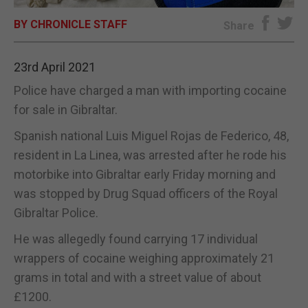
BY CHRONICLE STAFF
E-EDITION
Share
23rd April 2021
Police have charged a man with importing cocaine
for sale in Gibraltar.
Spanish national Luis Miguel Rojas de Federico, 48,
resident in La Linea, was arrested after he rode his
motorbike into Gibraltar early Friday morning and
was stopped by Drug Squad officers of the Royal
Gibraltar Police.
He was allegedly found carrying 17 individual
wrappers of cocaine weighing approximately 21
grams in total and with a street value of about
£1200.