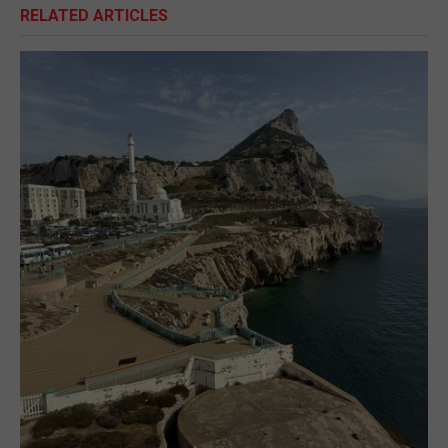
RELATED ARTICLES