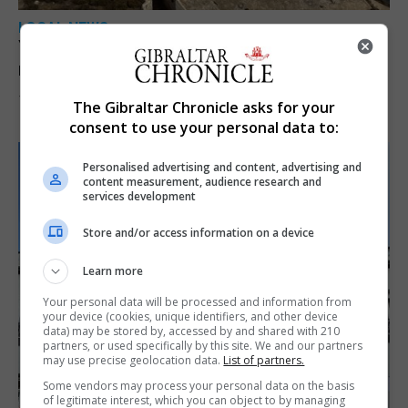
LOCAL NEWS
Yellow alert issued as temperatures set to
reach 33C
7th August 2026
The Gibraltar Chronicle asks for your
consent to use your personal data to:
Personalised advertising and content, advertising and
content measurement, audience research and
services development
Store and/or access information on a device
Learn more
Your personal data will be processed and information from
your device (cookies, unique identifiers, and other device
data) may be stored by, accessed by and shared with 210
partners, or used specifically by this site. We and our partners
may use precise geolocation data.
List of partners.
Some vendors may process your personal data on the basis
of legitimate interest, which you can object to by managing