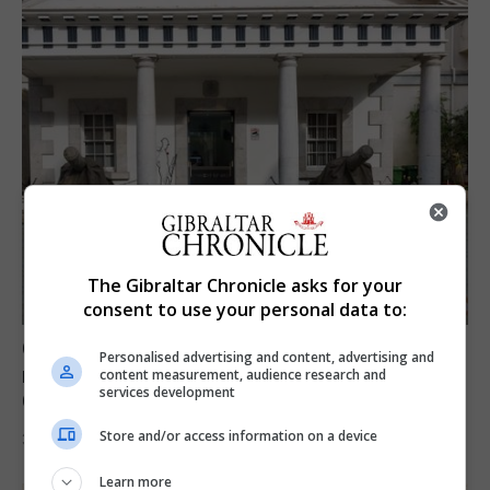
The Gibraltar Chronicle asks for your
consent to use your personal data to:
Govt expresses solidarity with Ceuta and
Personalised advertising and content, advertising and
reassures public ‘no reason for alarm’ in
content measurement, audience research and
services development
Gibraltar
Store and/or access information on a device
31st July 2026
Learn more