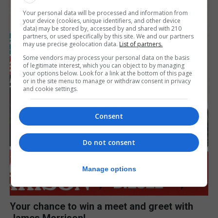
Your personal data will be processed and information from
your device (cookies, unique identifiers, and other device
data) may be stored by, accessed by and shared with 210
partners, or used specifically by this site. We and our partners
may use precise geolocation data.
List of partners.
Some vendors may process your personal data on the basis
of legitimate interest, which you can object to by managing
your options below. Look for a link at the bottom of this page
or in the site menu to manage or withdraw consent in privacy
and cookie settings.
Consent
Do not consent
Manage options
Your chance to win a meet and greet with
James Morrison!