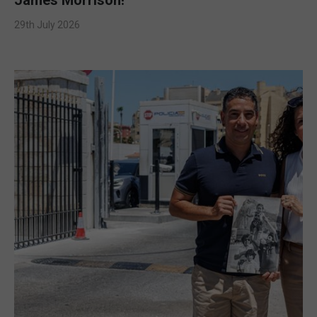
29th July 2026