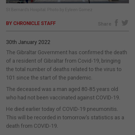
St Bernard's Hospital. Photo by Eyleen Gomez
E-EDITION
BY CHRONICLE STAFF
Share
30th January 2022
The Gibraltar Government has confirmed the death
of a resident of Gibraltar from Covid-19, bringing
the total number of deaths related to the virus to
101 since the start of the pandemic.
The deceased was a man aged 80-85 years old
who had not been vaccinated against COVID-19.
He died earlier today of COVID-19 pneumonitis.
This will be recorded in tomorrow’s statistics as a
death from COVID-19.