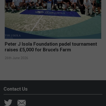
Peter J Isola Foundation padel tournament
raises £5,000 for Bruce’s Farm
26th June 2026
Contact Us