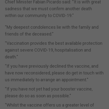
Chief Minister Fabian Picardo said: “It is with great
sadness that we must confirm another death
within our community to COVID-19.”
“My deepest condolences lie with the family and
friends of the deceased.”
“Vaccination provides the best available protection
against severe COVID-19, hospitalisation and
death.”
“If you have previously declined the vaccine, and
have now reconsidered, please do get in touch with
us immediately to arrange an appointment.”
“If you have not yet had your booster vaccine,
please do so as soon as possible.”
“Whilst the vaccine offers us a greater level of