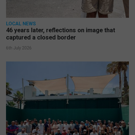
LOCAL NEWS
46 years later, reflections on image that
captured a closed border
6th July 2026