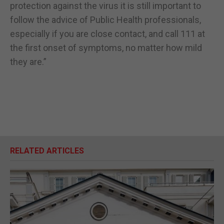
protection against the virus it is still important to
follow the advice of Public Health professionals,
especially if you are close contact, and call 111 at
the first onset of symptoms, no matter how mild
they are.”
RELATED ARTICLES