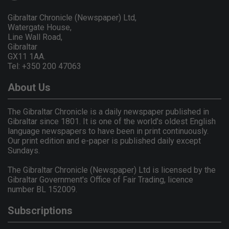
Gibraltar Chronicle (Newspaper) Ltd,
Watergate House,
Line Wall Road,
Gibraltar
GX11 1AA.
Tel: +350 200 47063
About Us
The Gibraltar Chronicle is a daily newspaper published in
Gibraltar since 1801. It is one of the world's oldest English
language newspapers to have been in print continuously.
Our print edition and e-paper is published daily except
Sundays.
The Gibraltar Chronicle (Newspaper) Ltd is licensed by the
Gibraltar Government's Office of Fair Trading, licence
number BL 152009.
Subscriptions