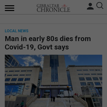
HOME
LOCAL NEWS
LOCAL NEWS
Man in early 80s dies from
BREXIT
Covid-19, Govt says
UK/SPAIN NEWS
FEATURES
SPORTS
OPINION & ANALYSIS
SUBSCRIBE