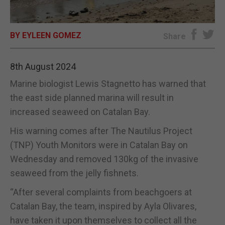
E-EDITION
BY EYLEEN GOMEZ
Share
8th August 2024
Marine biologist Lewis Stagnetto has warned that
the east side planned marina will result in
increased seaweed on Catalan Bay.
His warning comes after The Nautilus Project
(TNP) Youth Monitors were in Catalan Bay on
Wednesday and removed 130kg of the invasive
seaweed from the jelly fishnets.
“After several complaints from beachgoers at
Catalan Bay, the team, inspired by Ayla Olivares,
have taken it upon themselves to collect all the