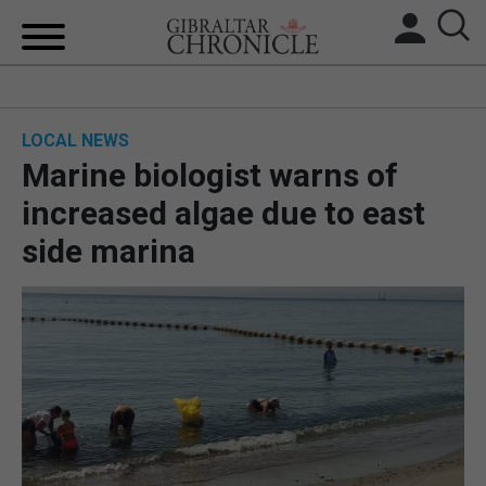
HOME
LOCAL NEWS
LOCAL NEWS
Marine biologist warns of
BREXIT
increased algae due to east
side marina
UK/SPAIN NEWS
FEATURES
SPORTS
OPINION & ANALYSIS
SUBSCRIBE