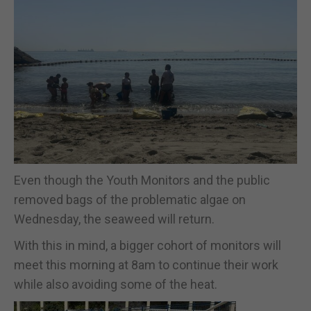
Even though the Youth Monitors and the public
removed bags of the problematic algae on
Wednesday, the seaweed will return.
With this in mind, a bigger cohort of monitors will
meet this morning at 8am to continue their work
while also avoiding some of the heat.