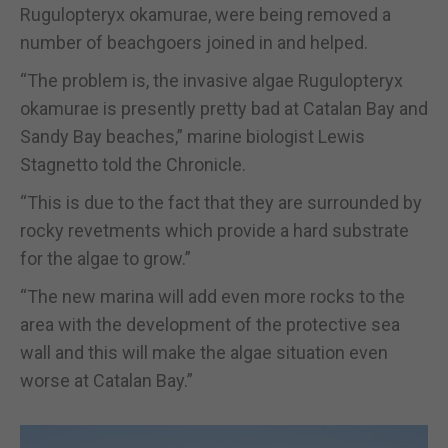
Rugulopteryx okamurae, were being removed a
number of beachgoers joined in and helped.
“The problem is, the invasive algae Rugulopteryx
okamurae is presently pretty bad at Catalan Bay and
Sandy Bay beaches,” marine biologist Lewis
Stagnetto told the Chronicle.
“This is due to the fact that they are surrounded by
rocky revetments which provide a hard substrate
for the algae to grow.”
“The new marina will add even more rocks to the
area with the development of the protective sea
wall and this will make the algae situation even
worse at Catalan Bay.”