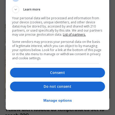
Learn more
Your personal data will be processed and information from
your device (cookies, unique identifiers, and other device
data) may be stored by, accessed by and shared with 210
partners, or used specifically by this site. We and our partners
may use precise geolocation data.
List of partners.
Some vendors may process your personal data on the basis
of legitimate interest, which you can object to by managing
your options below. Look for a link at the bottom of this page
or in the site menu to manage or withdraw consent in privacy
and cookie settings.
Consent
Do not consent
Manage options
LOCAL NEWS
Yellow alert issued as temperatures set to