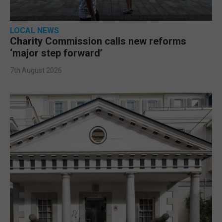
LOCAL NEWS
Charity Commission calls new reforms
‘major step forward’
7th August 2026