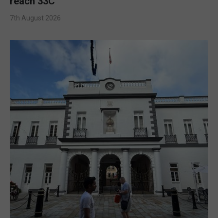
reach 33C
7th August 2026