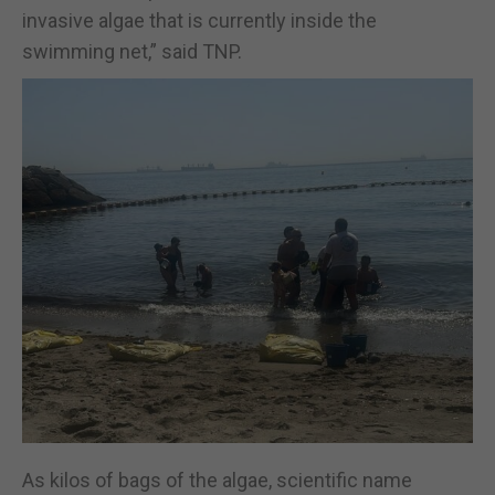
invasive algae that is currently inside the
swimming net,” said TNP.
As kilos of bags of the algae, scientific name