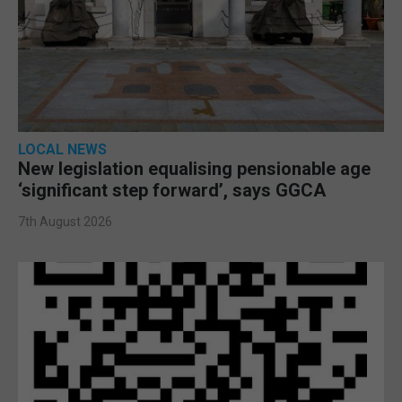
LOCAL NEWS
New legislation equalising pensionable age
‘significant step forward’, says GGCA
7th August 2026