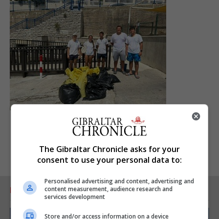
The Gibraltar Chronicle asks for your
consent to use your personal data to:
Personalised advertising and content, advertising and
content measurement, audience research and
RELATED ARTICLES
services development
Store and/or access information on a device