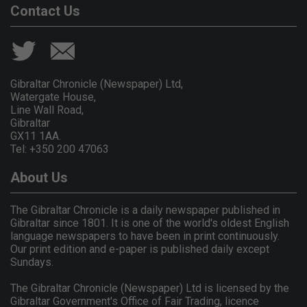
Contact Us
Gibraltar Chronicle (Newspaper) Ltd,
Watergate House,
Line Wall Road,
Gibraltar
GX11 1AA.
Tel: +350 200 47063
About Us
The Gibraltar Chronicle is a daily newspaper published in
Gibraltar since 1801. It is one of the world's oldest English
language newspapers to have been in print continuously.
Our print edition and e-paper is published daily except
Sundays.
The Gibraltar Chronicle (Newspaper) Ltd is licensed by the
Gibraltar Government's Office of Fair Trading, licence