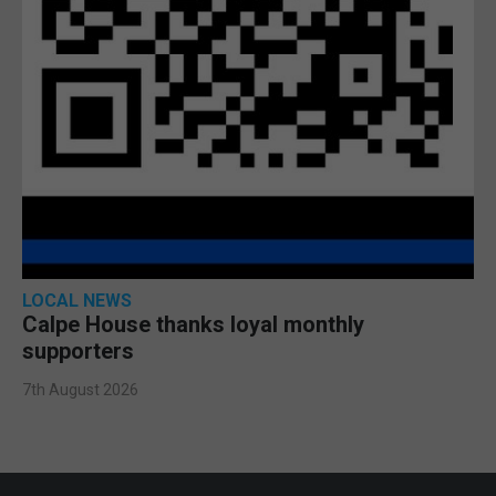
LOCAL NEWS
Calpe House thanks loyal monthly
supporters
7th August 2026