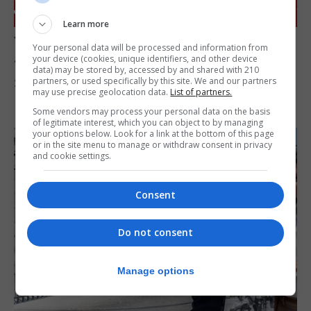
Learn more
Your chance to win a meet and greet with
Your personal data will be processed and information from
James Morrison!
your device (cookies, unique identifiers, and other device
data) may be stored by, accessed by and shared with 210
partners, or used specifically by this site. We and our partners
29th July 2026
may use precise geolocation data.
List of partners.
Some vendors may process your personal data on the basis
of legitimate interest, which you can object to by managing
your options below. Look for a link at the bottom of this page
or in the site menu to manage or withdraw consent in privacy
and cookie settings.
Consent
Do not consent
Manage options