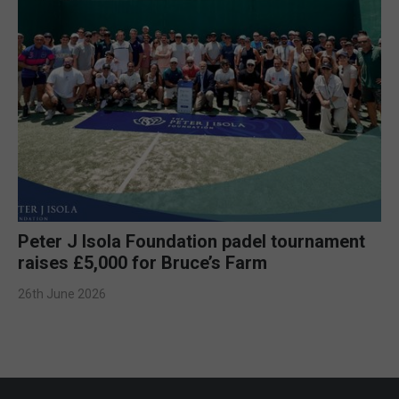
Peter J Isola Foundation padel tournament
raises £5,000 for Bruce’s Farm
26th June 2026