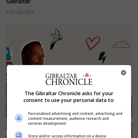
Gibraltar
31st July 2026
The Gibraltar Chronicle asks for your
consent to use your personal data to:
Personalised advertising and content, advertising and
content measurement, audience research and
services development
Store and/or access information on a device