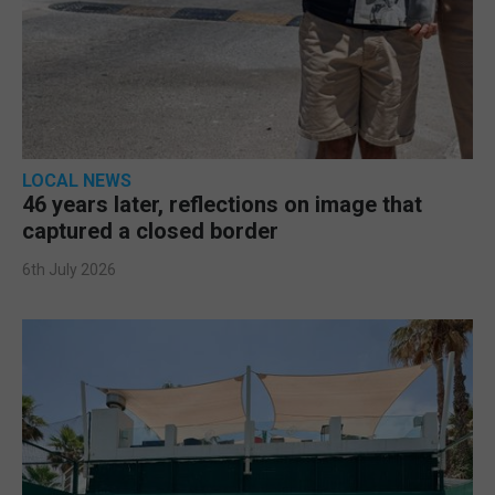
LOCAL NEWS
46 years later, reflections on image that
captured a closed border
6th July 2026