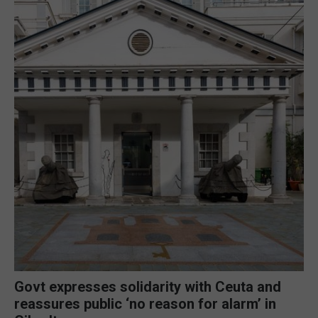
Govt expresses solidarity with Ceuta and
reassures public ‘no reason for alarm’ in