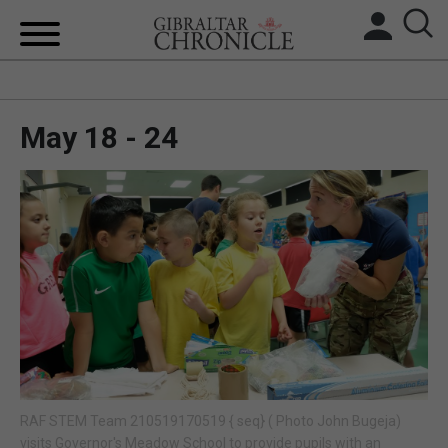
HOME
May 18 - 24
LOCAL NEWS
BREXIT
UK/SPAIN NEWS
FEATURES
SPORTS
OPINION & ANALYSIS
RAF STEM Team 210519170519 { seq} ( Photo John Bugeja)
SUBSCRIBE
visits Governor's Meadow School to provide pupils with an