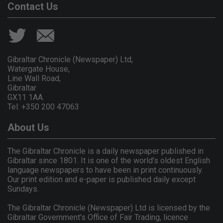
Contact Us
Gibraltar Chronicle (Newspaper) Ltd,
Watergate House,
Line Wall Road,
Gibraltar
GX11 1AA.
Tel: +350 200 47063
About Us
The Gibraltar Chronicle is a daily newspaper published in
Gibraltar since 1801. It is one of the world's oldest English
language newspapers to have been in print continuously.
Our print edition and e-paper is published daily except
Sundays.
The Gibraltar Chronicle (Newspaper) Ltd is licensed by the
Gibraltar Government's Office of Fair Trading, licence