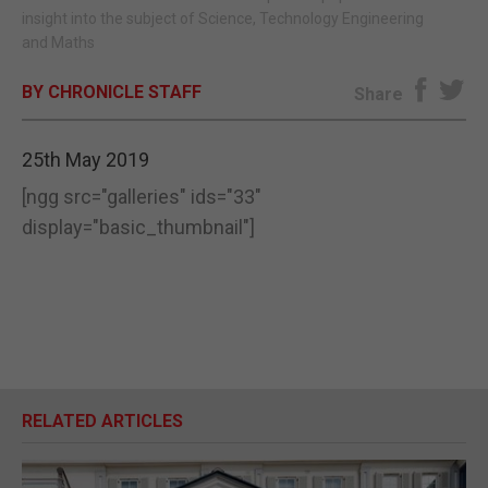
insight into the subject of Science, Technology Engineering
E-EDITION
and Maths
BY CHRONICLE STAFF
Share
25th May 2019
[ngg src="galleries" ids="33"
display="basic_thumbnail"]
RELATED ARTICLES