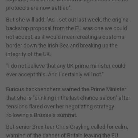
protocols are now settled".
But she will add: "As I set out last week, the original
backstop proposal from the EU was one we could
not accept, as it would mean creating a customs
border down the Irish Sea and breaking up the
integrity of the UK.
"I do not believe that any UK prime minister could
ever accept this. And I certainly will not."
Furious backbenchers warned the Prime Minister
that she is "drinking in the last chance saloon" after
tensions flared over her negotiating strategy
following a Brussels summit.
But senior Brexiteer Chris Grayling called for calm,
warning of the danger of Britain leaving the EU