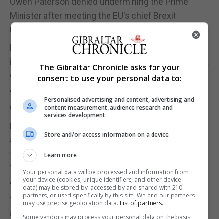
Owen Paterson denied undermining the Prime
Minister after meeting the EU's chief Brexit
negotiator, Michel Barnier, in Brussels.
Mr Duncan Smith said: "We are presenting some
ideas which we think are constructive and we had a
The Gibraltar Chronicle asks for your
constructive discussion.
consent to use your personal data to:
"Now we are going to go back and talk to the
Personalised advertising and content, advertising and
Government about it."
content measurement, audience research and
services development
He added that whoever briefed in violent terms
Store and/or access information on a device
about he Prime Minister's future "needs to have the
fullest weight of the Conservative Party upon
Learn more
them".
Your personal data will be processed and information from
your device (cookies, unique identifiers, and other device
"It has nothing to do with our politics, it has nothing
data) may be stored by, accessed by and shared with 210
partners, or used specifically by this site. We and our partners
to do with this issue," he told reporters in Brussels,
may use precise geolocation data.
List of partners.
adding that Mrs May had his "full support".
Some vendors may process your personal data on the basis