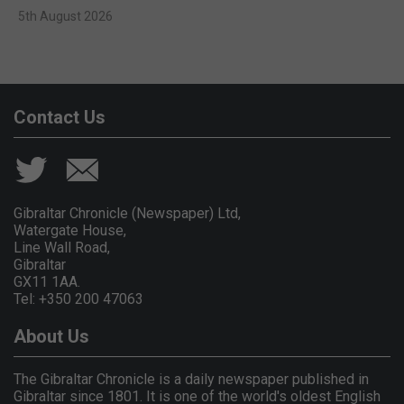
5th August 2026
Contact Us
Gibraltar Chronicle (Newspaper) Ltd,
Watergate House,
Line Wall Road,
Gibraltar
GX11 1AA.
Tel: +350 200 47063
About Us
The Gibraltar Chronicle is a daily newspaper published in
Gibraltar since 1801. It is one of the world's oldest English