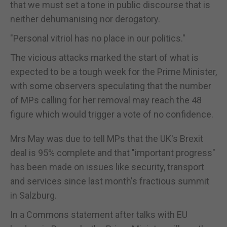
that we must set a tone in public discourse that is
neither dehumanising nor derogatory.
"Personal vitriol has no place in our politics."
The vicious attacks marked the start of what is
expected to be a tough week for the Prime Minister,
with some observers speculating that the number
of MPs calling for her removal may reach the 48
figure which would trigger a vote of no confidence.
Mrs May was due to tell MPs that the UK's Brexit
deal is 95% complete and that "important progress"
has been made on issues like security, transport
and services since last month's fractious summit
in Salzburg.
In a Commons statement after talks with EU