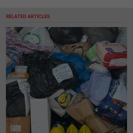
RELATED ARTICLES