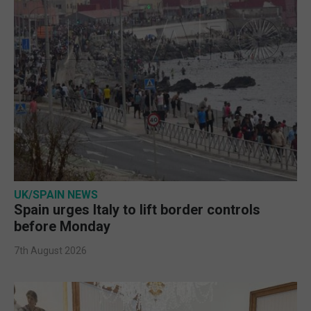
UK/SPAIN NEWS
Spain urges Italy to lift border controls
before Monday
7th August 2026