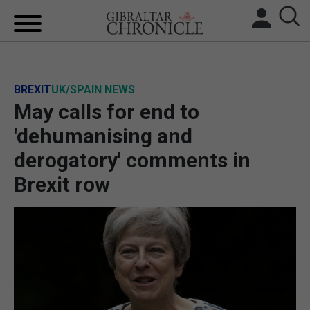
HOME
BREXIT
UK/SPAIN NEWS
LOCAL NEWS
May calls for end to
BREXIT
'dehumanising and
derogatory' comments in
UK/SPAIN NEWS
Brexit row
FEATURES
SPORTS
OPINION & ANALYSIS
SUBSCRIBE