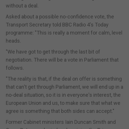
without a deal.
Asked about a possible no-confidence vote, the
Transport Secretary told BBC Radio 4's Today
programme: "This is really a moment for calm, level
heads.
"We have got to get through the last bit of
negotiation. There will be a vote in Parliament that
follows.
"The reality is that, if the deal on offer is something
that can't get through Parliament, we will end up in a
no-deal situation, so it is in everyone's interest, the
European Union and us, to make sure that what we
agree is something that both sides can accept."
Former Cabinet ministers Iain Duncan Smith and