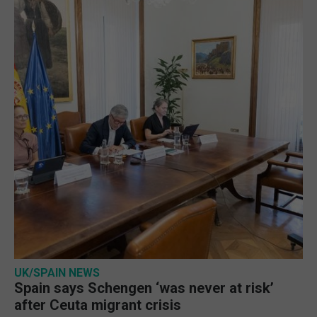
UK/SPAIN NEWS
Spain says Schengen ‘was never at risk’
after Ceuta migrant crisis