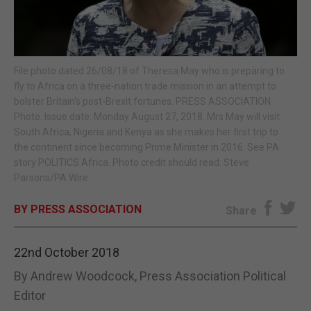
E-EDITION
File photo dated 26/08/18 of Theresa May who is preparing to
fly to Africa on a three-nation trade mission in an attempt to
bolster Britain's post-Brexit fortunes. PRESS ASSOCIATION
Photo. Issue date: Monday August 27, 2018. Mrs May will visit
South Africa, Nigeria and Kenya as she makes her first trip to
the continent since becoming Prime Minister in 2016. See PA
story POLITICS Africa. Photo credit should read: Steve
Parsons/PA Wire
BY PRESS ASSOCIATION
Share
22nd October 2018
By Andrew Woodcock, Press Association Political
Editor