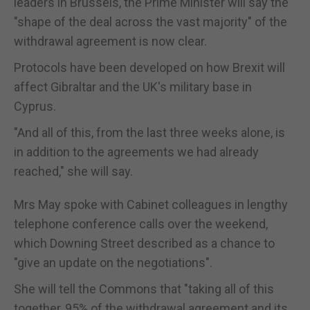
leaders in Brussels, the Prime Minister will say the
"shape of the deal across the vast majority" of the
withdrawal agreement is now clear.
Protocols have been developed on how Brexit will
affect Gibraltar and the UK's military base in
Cyprus.
"And all of this, from the last three weeks alone, is
in addition to the agreements we had already
reached," she will say.
Mrs May spoke with Cabinet colleagues in lengthy
telephone conference calls over the weekend,
which Downing Street described as a chance to
"give an update on the negotiations".
She will tell the Commons that "taking all of this
together, 95% of the withdrawal agreement and its