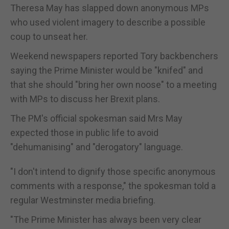
Theresa May has slapped down anonymous MPs
who used violent imagery to describe a possible
coup to unseat her.
Weekend newspapers reported Tory backbenchers
saying the Prime Minister would be "knifed" and
that she should "bring her own noose" to a meeting
with MPs to discuss her Brexit plans.
The PM's official spokesman said Mrs May
expected those in public life to avoid
"dehumanising" and "derogatory" language.
"I don't intend to dignify those specific anonymous
comments with a response," the spokesman told a
regular Westminster media briefing.
"The Prime Minister has always been very clear