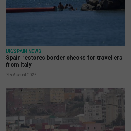
UK/SPAIN NEWS
Spain restores border checks for travellers
from Italy
7th August 2026