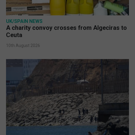
UK/SPAIN NEWS
A charity convoy crosses from Algeciras to
Ceuta
10th August 2026