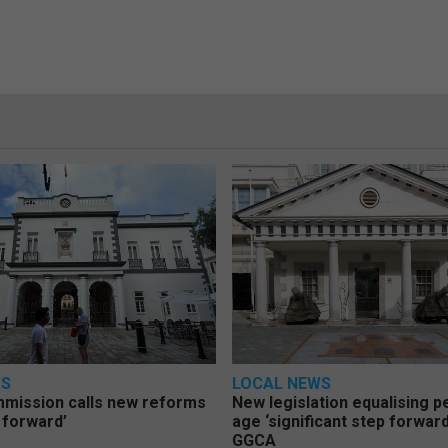
WS
LOCAL NEWS
mmission calls new reforms
New legislation equalising 
 forward’
age ‘significant step forward
GGCA