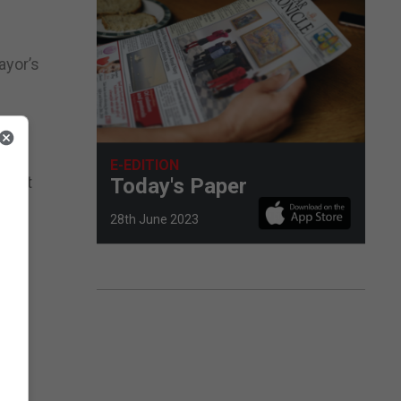
ayor’s
 Her
E-EDITION
 that
Today's Paper
28th June 2023