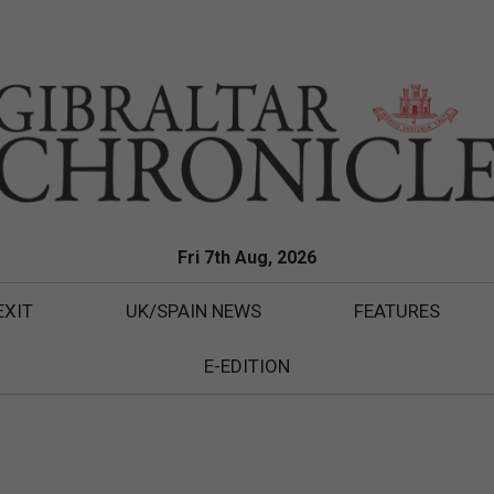
Fri 7th Aug, 2026
EXIT
UK/SPAIN NEWS
FEATURES
E-EDITION