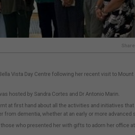
Shar
ella Vista Day Centre following her recent visit to Mount
or was hosted by Sandra Cortes and Dr Antonio Marin.
at first hand about all the activities and initiatives that
ffer from dementia, whether at an early or more advanced 
ose who presented her with gifts to adorn her office at