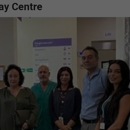
Day Centre