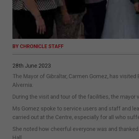
BY CHRONICLE STAFF
28th June 2023
The Mayor of Gibraltar, Carmen Gomez, has visited B
Alvernia.
During the visit and tour of the facilities, the may
Ms Gomez spoke to service users and staff and learnt 
carried out at the Centre, especially for all who su
She noted how cheerful everyone was and thanked th
Hall.