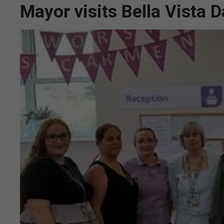
Mayor visits Bella Vista 