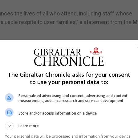
ances the lives of all who attend, including staff whose
valuable respite to user families,” a statement from the M
sical rendition by service user Flor Cornelio in honour of
king forward to repeating the visit in due course, given
e difficulties are very close to her heart.
The Gibraltar Chronicle asks for your consent
to use your personal data to:
Personalised advertising and content, advertising and content
measurement, audience research and services development
Store and/or access information on a device
Learn more
Your personal data will be processed and information from your device