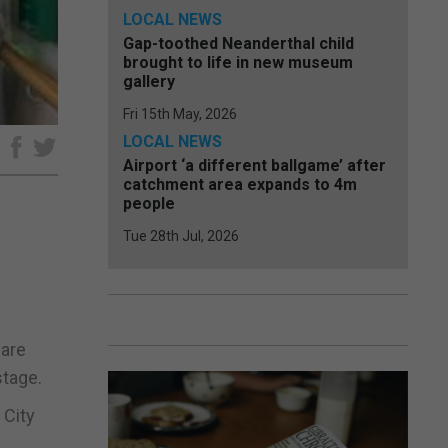
LOCAL NEWS
Gap-toothed Neanderthal child
brought to life in new museum
gallery
Fri 15th May, 2026
LOCAL NEWS
e
Airport ‘a different ballgame’ after
catchment area expands to 4m
people
Tue 28th Jul, 2026
 are
stage.
 City