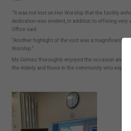
“It was not lost on Her Worship that the facility enh
dedication was evident, in addition to offering very 
Office said.
“Another highlight of the visit was a magnificent mu
Worship.”
Ms Gomez thoroughly enjoyed the occasion and is loo
the elderly and those in the community who experienc