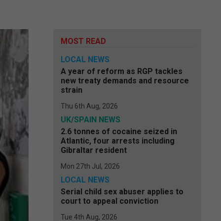
MOST READ
LOCAL NEWS
A year of reform as RGP tackles
new treaty demands and resource
strain
Thu 6th Aug, 2026
UK/SPAIN NEWS
2.6 tonnes of cocaine seized in
Atlantic, four arrests including
Gibraltar resident
Mon 27th Jul, 2026
LOCAL NEWS
Serial child sex abuser applies to
court to appeal conviction
Tue 4th Aug, 2026