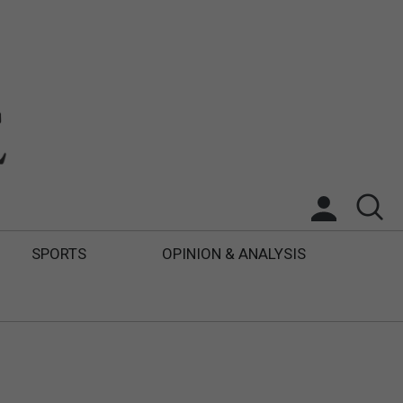
SPORTS
OPINION & ANALYSIS