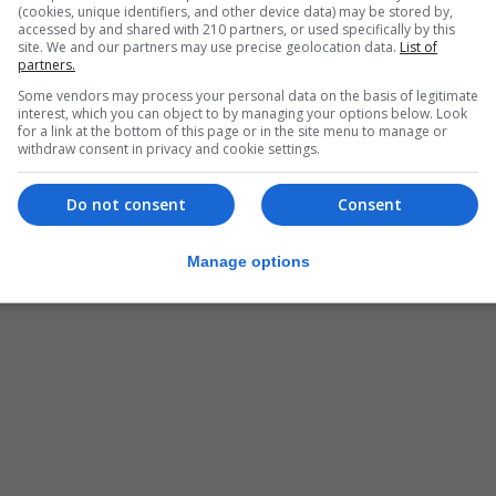
(cookies, unique identifiers, and other device data) may be stored by,
accessed by and shared with 210 partners, or used specifically by this
site. We and our partners may use precise geolocation data.
List of
partners.
Some vendors may process your personal data on the basis of legitimate
interest, which you can object to by managing your options below. Look
for a link at the bottom of this page or in the site menu to manage or
withdraw consent in privacy and cookie settings.
Do not consent
Consent
Manage options