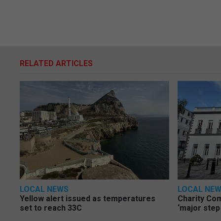
RELATED ARTICLES
LOCAL NEWS
LOCAL NE
Yellow alert issued as temperatures
Charity Co
set to reach 33C
‘major step