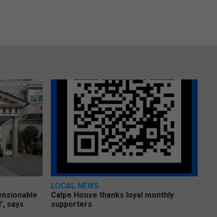
LOCAL NEWS
pensionable
Calpe House thanks loyal monthly
’, says
supporters