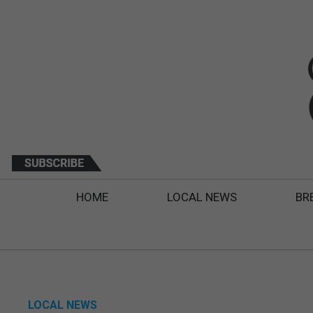
HOME
LOCAL NEWS
BR
LOCAL NEWS