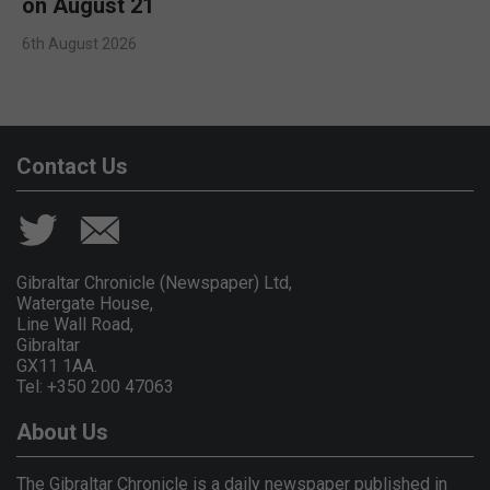
on August 21
6th August 2026
Contact Us
Gibraltar Chronicle (Newspaper) Ltd,
Watergate House,
Line Wall Road,
Gibraltar
GX11 1AA.
Tel: +350 200 47063
About Us
The Gibraltar Chronicle is a daily newspaper published in