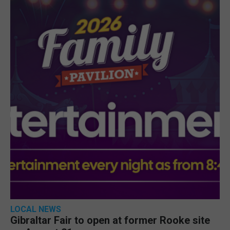
LOCAL NEWS
Gibraltar Fair to open at former Rooke site