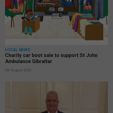
LOCAL NEWS
Charity car boot sale to support St John
Ambulance Gibraltar
6th August 2026