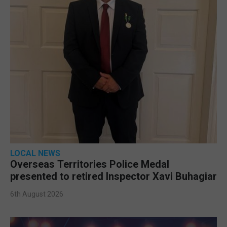
LOCAL NEWS
Overseas Territories Police Medal
presented to retired Inspector Xavi Buhagiar
6th August 2026