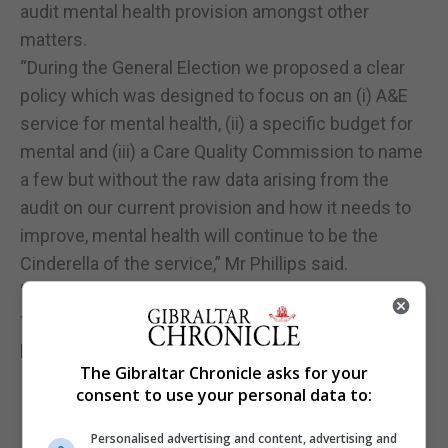
audit mental health provision amongst other
matters.
“During the General Election we proposed a clear
policy which was designed to focus on an (i) A&E
service for mental health, (ii) a specific budget for
mental and (iii) a Care Quality Commission to name
a few but without the raw data arising from the
audit on our current provision and how it needs to
improve, mental health will continue to be the
Cinderella of the service,” Mr Phillips said.
“The Government must confront the reality of the
failings and put the provision [of] mental health on
par with physical health.”
The Gibraltar Chronicle asks for your
consent to use your personal data to:
Personalised advertising and content, advertising and