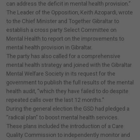
can address the deficit in mental health provision.”
The Leader of the Opposition, Keith Azopardi, wrote
to the Chief Minister and Together Gibraltar to
establish a cross party Select Committee on
Mental Health to report on the improvements to
mental health provision in Gibraltar.
The party has also called for a comprehensive
mental health strategy and joined with the Gibraltar
Mental Welfare Society in its request for the
government to publish the full results of the mental
health audit, “which they have failed to do despite
repeated calls over the last 12 months.”
During the general election the GSD had pledged a
“radical plan” to boost mental health services.
These plans included the introduction of a Care
Quality Commission to independently monitor and