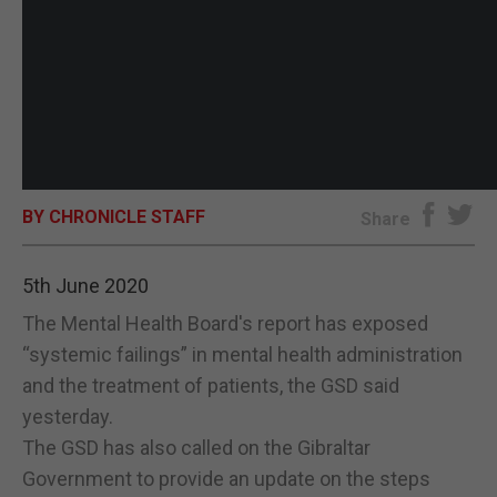
BY CHRONICLE STAFF
Share
5th June 2020
The Mental Health Board's report has exposed
“systemic failings” in mental health administration
and the treatment of patients, the GSD said
yesterday.
The GSD has also called on the Gibraltar
Government to provide an update on the steps