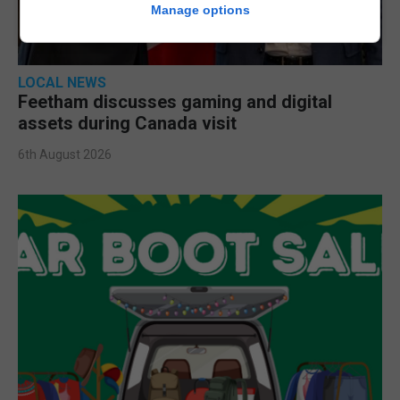
Manage options
LOCAL NEWS
Feetham discusses gaming and digital
assets during Canada visit
6th August 2026