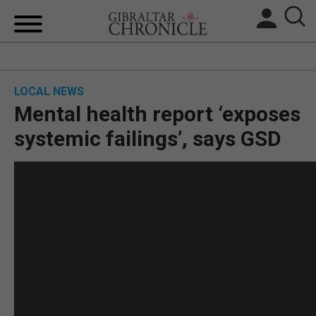
HOME
LOCAL NEWS
LOCAL NEWS
Mental health report ‘exposes
BREXIT
systemic failings’, says GSD
UK/SPAIN NEWS
FEATURES
SPORTS
OPINION & ANALYSIS
SUBSCRIBE