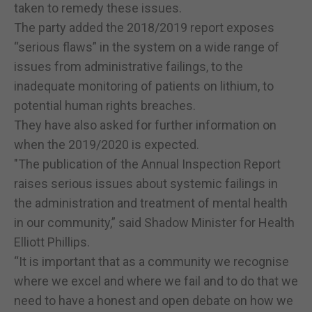
taken to remedy these issues.
The party added the 2018/2019 report exposes
“serious flaws” in the system on a wide range of
issues from administrative failings, to the
inadequate monitoring of patients on lithium, to
potential human rights breaches.
They have also asked for further information on
when the 2019/2020 is expected.
"The publication of the Annual Inspection Report
raises serious issues about systemic failings in
the administration and treatment of mental health
in our community,” said Shadow Minister for Health
Elliott Phillips.
“It is important that as a community we recognise
where we excel and where we fail and to do that we
need to have a honest and open debate on how we