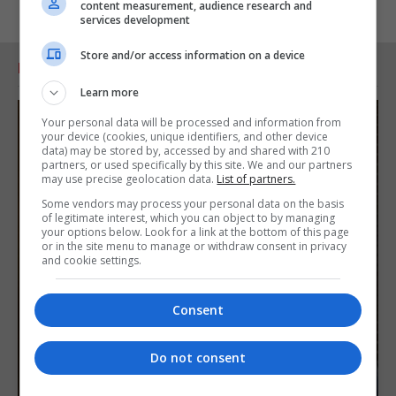
content measurement, audience research and
services development
Store and/or access information on a device
RELATED ARTICLES
Learn more
Your personal data will be processed and information from
your device (cookies, unique identifiers, and other device
data) may be stored by, accessed by and shared with 210
partners, or used specifically by this site. We and our partners
may use precise geolocation data.
List of partners.
Some vendors may process your personal data on the basis
of legitimate interest, which you can object to by managing
your options below. Look for a link at the bottom of this page
or in the site menu to manage or withdraw consent in privacy
and cookie settings.
Consent
Do not consent