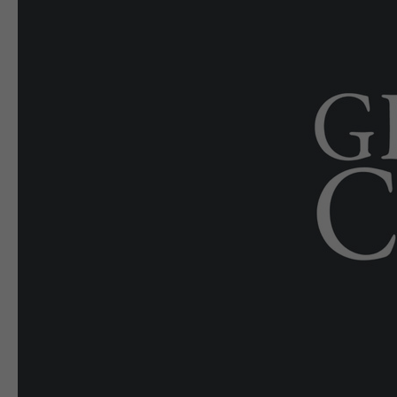
E-EDITION