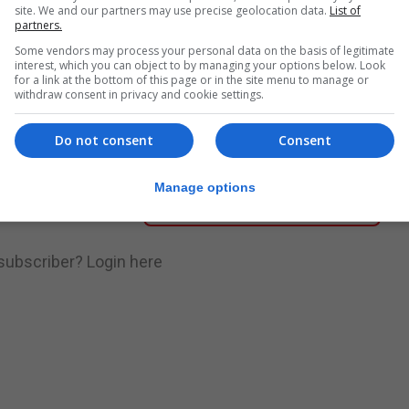
site. We and our partners may use precise geolocation data.
List of
partners.
nue Reading
Some vendors may process your personal data on the basis of legitimate
interest, which you can object to by managing your options below. Look
for a link at the bottom of this page or in the site menu to manage or
withdraw consent in privacy and cookie settings.
.
Subscribe to get unlimited access
Do not consent
Consent
Manage options
Subscribe Now
 subscriber?
Login here