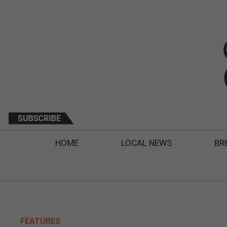
HOME
LOCAL NEWS
BR
FEATURES