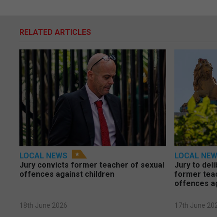
RELATED ARTICLES
LOCAL NEWS
LOCAL NE
Jury convicts former teacher of sexual
Jury to deli
offences against children
former tea
offences a
18th June 2026
17th June 20