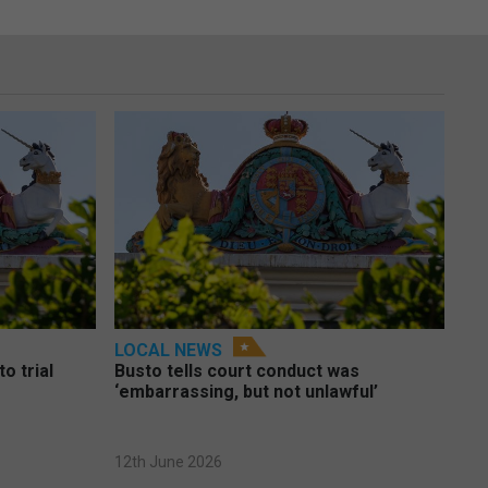
LOCAL NEWS
o trial
Busto tells court conduct was
‘embarrassing, but not unlawful’
12th June 2026