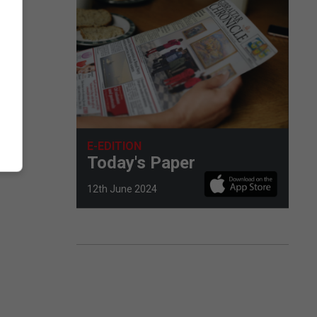
E-EDITION
Today's Paper
12th June 2024