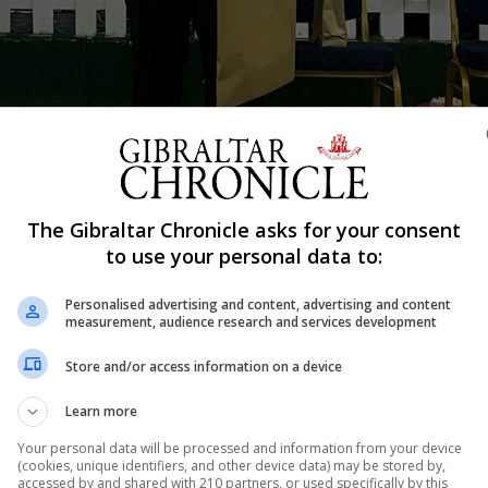
es of correct predictions which left his volunteers speechless. The char
The Gibraltar Chronicle asks for your consent
d fundraised for Clubhouse Gibraltar.
to use your personal data to:
Shar
Personalised advertising and content, advertising and content
measurement, audience research and services development
Store and/or access information on a device
test mentalism show in aid of Clubhouse Gibraltar. Time 
ce member would select or what they would do during the
Learn more
 played background music on his guitar throughout the s
Your personal data will be processed and information from your device
(cookies, unique identifiers, and other device data) may be stored by,
accessed by and shared with 210 partners, or used specifically by this