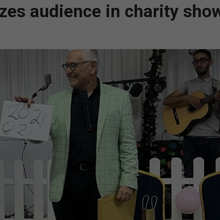
azes audience in charity sho