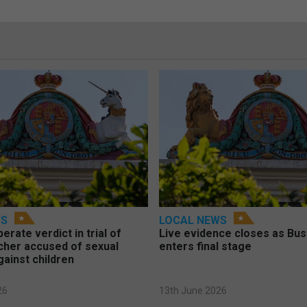
WS
LOCAL NEWS
berate verdict in trial of
Live evidence closes as Bust
cher accused of sexual
enters final stage
gainst children
26
13th June 2026