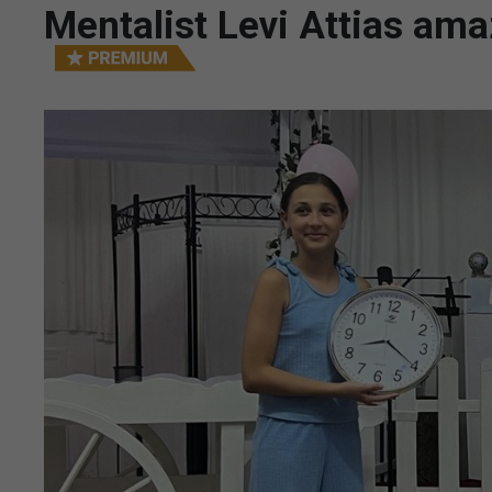
Mentalist Levi Attias am