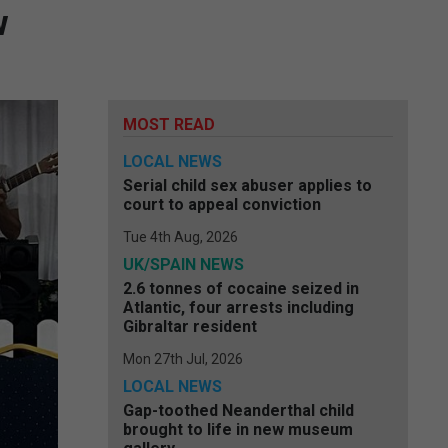
w
MOST READ
LOCAL NEWS
Serial child sex abuser applies to
court to appeal conviction
Tue 4th Aug, 2026
UK/SPAIN NEWS
2.6 tonnes of cocaine seized in
Atlantic, four arrests including
Gibraltar resident
Mon 27th Jul, 2026
LOCAL NEWS
Gap-toothed Neanderthal child
brought to life in new museum