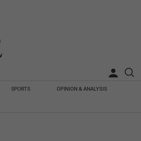
SPORTS
OPINION & ANALYSIS