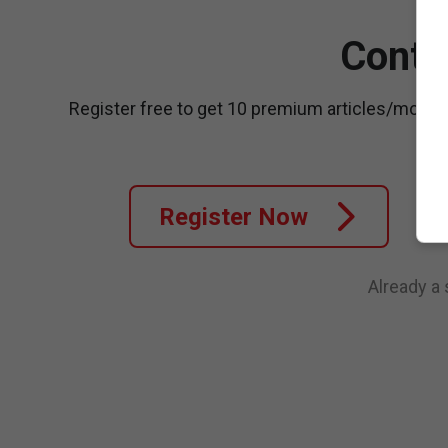
Conti
Register free to get 10 premium articles/month
Register Now
Already a