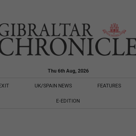
Thu 6th Aug, 2026
EXIT
UK/SPAIN NEWS
FEATURES
E-EDITION