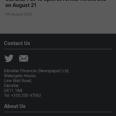
on August 21
6th August 2026
Contact Us
Gibraltar Chronicle (Newspaper) Ltd,
Watergate House,
Line Wall Road,
Gibraltar
GX11 1AA.
Tel: +350 200 47063
About Us