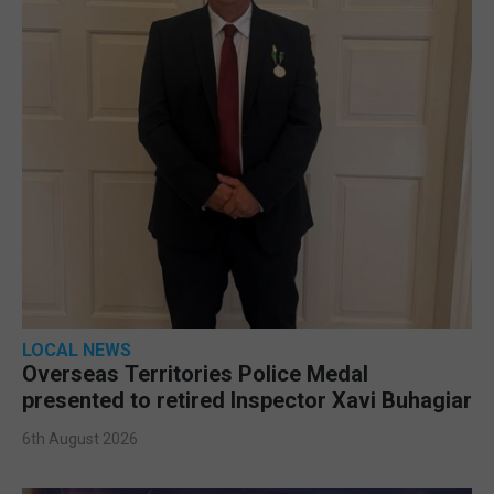
LOCAL NEWS
Overseas Territories Police Medal
presented to retired Inspector Xavi Buhagiar
6th August 2026