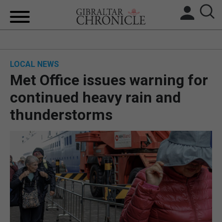
HOME
LOCAL NEWS
LOCAL NEWS
Met Office issues warning for
BREXIT
continued heavy rain and
thunderstorms
UK/SPAIN NEWS
FEATURES
SPORTS
OPINION & ANALYSIS
SUBSCRIBE