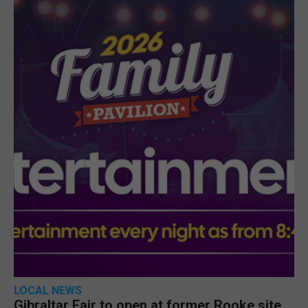
LOCAL NEWS
Gibraltar Fair to open at former Rooke site