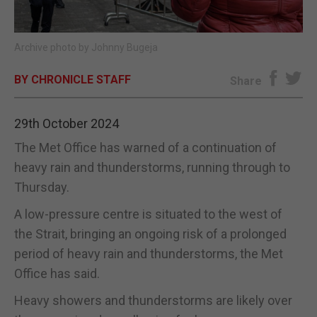
E-EDITION
Archive photo by Johnny Bugeja
BY CHRONICLE STAFF
Share
29th October 2024
The Met Office has warned of a continuation of
heavy rain and thunderstorms, running through to
Thursday.
A low-pressure centre is situated to the west of
the Strait, bringing an ongoing risk of a prolonged
period of heavy rain and thunderstorms, the Met
Office has said.
Heavy showers and thunderstorms are likely over