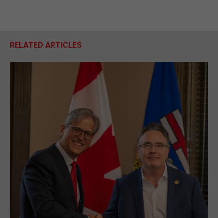
RELATED ARTICLES