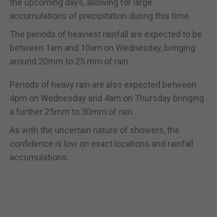
the upcoming days, allowing for large
accumulations of precipitation during this time.
The periods of heaviest rainfall are expected to be
between 1am and 10am on Wednesday, bringing
around 20mm to 25 mm of rain.
Periods of heavy rain are also expected between
4pm on Wednesday and 4am on Thursday bringing
a further 25mm to 30mm of rain.
As with the uncertain nature of showers, the
confidence is low on exact locations and rainfall
accumulations.