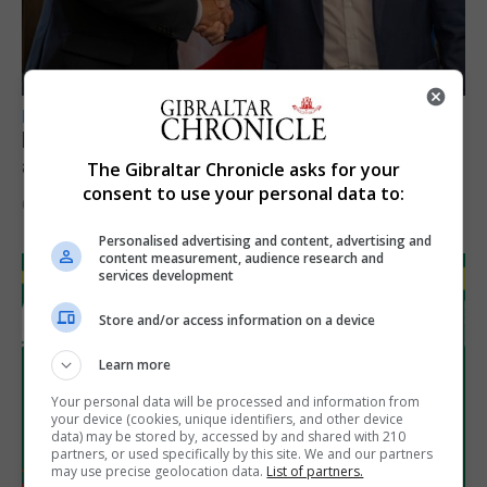
LOCAL NEWS
Feetham discusses gaming and digital
assets during Canada visit
The Gibraltar Chronicle asks for your
consent to use your personal data to:
6th August 2026
Personalised advertising and content, advertising and
content measurement, audience research and
services development
Store and/or access information on a device
Learn more
Your personal data will be processed and information from
your device (cookies, unique identifiers, and other device
data) may be stored by, accessed by and shared with 210
partners, or used specifically by this site. We and our partners
may use precise geolocation data.
List of partners.