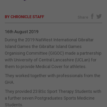
E-EDITION
BY CHRONICLE STAFF
Share
16th August 2019
During the 2019 NatWest International Gibraltar
Island Games the Gibraltar Island Games
Organising Committee (GIGOC) made a partnership
with University of Central Lancashire (UCLan) for
them to provide Medical Cover for athletes.
They worked together with professionals from the
GHA.
They provided 23 BSc Sport Therapy Students with
a further seven Postgraduates Sports Medicine
Students.