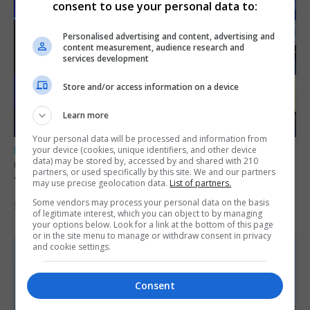
consent to use your personal data to:
Personalised advertising and content, advertising and
content measurement, audience research and
services development
Store and/or access information on a device
Learn more
Your personal data will be processed and information from
LOCAL NEWS
your device (cookies, unique identifiers, and other device
data) may be stored by, accessed by and shared with 210
GAMPA wins adjudicator’s award for
partners, or used specifically by this site. We and our partners
‘visually striking’ storytelling
may use precise geolocation data.
List of partners.
Some vendors may process your personal data on the basis
5th August 2026
of legitimate interest, which you can object to by managing
your options below. Look for a link at the bottom of this page
or in the site menu to manage or withdraw consent in privacy
and cookie settings.
Consent