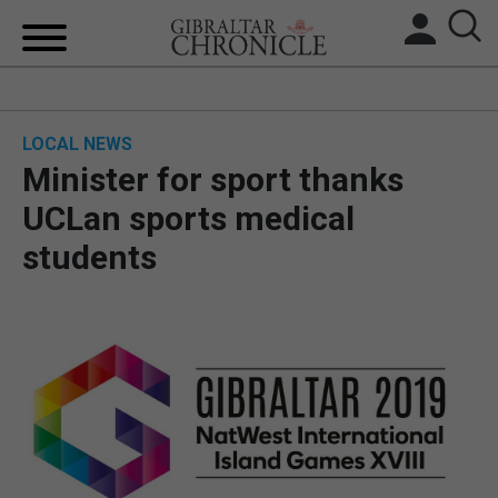
HOME
LOCAL NEWS
LOCAL NEWS
Minister for sport thanks
BREXIT
UCLan sports medical
students
UK/SPAIN NEWS
FEATURES
SPORTS
OPINION & ANALYSIS
SUBSCRIBE