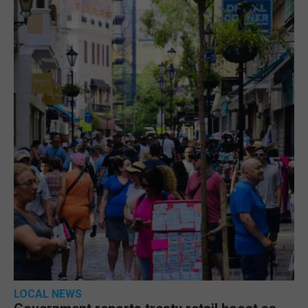
LOCAL NEWS