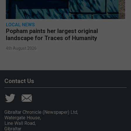
LOCAL NEWS
Popham paints her largest original
landscape for Traces of Humanity
4th August 2026
Contact Us
Gibraltar Chronicle (Newspaper) Ltd,
Watergate House,
Line Wall Road,
Gibraltar