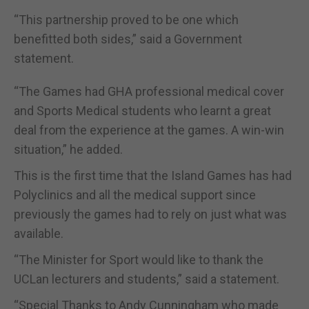
“This partnership proved to be one which
benefitted both sides,” said a Government
statement.
“The Games had GHA professional medical cover
and Sports Medical students who learnt a great
deal from the experience at the games. A win-win
situation,” he added.
This is the first time that the Island Games has had
Polyclinics and all the medical support since
previously the games had to rely on just what was
available.
“The Minister for Sport would like to thank the
UCLan lecturers and students,” said a statement.
“Special Thanks to Andy Cunningham who made