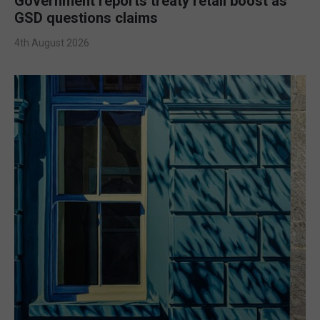
Government reports treaty retail boost as
GSD questions claims
4th August 2026