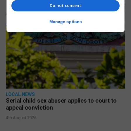
Do not consent
Manage options
LOCAL NEWS
Serial child sex abuser applies to court to
appeal conviction
4th August 2026