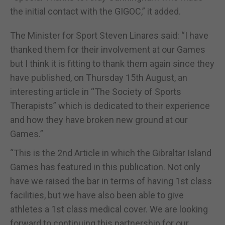
the initial contact with the GIGOC,” it added.
The Minister for Sport Steven Linares said: “I have
thanked them for their involvement at our Games
but I think it is fitting to thank them again since they
have published, on Thursday 15th August, an
interesting article in “The Society of Sports
Therapists” which is dedicated to their experience
and how they have broken new ground at our
Games.”
“This is the 2nd Article in which the Gibraltar Island
Games has featured in this publication. Not only
have we raised the bar in terms of having 1st class
facilities, but we have also been able to give
athletes a 1st class medical cover. We are looking
forward to continuing this partnership for our