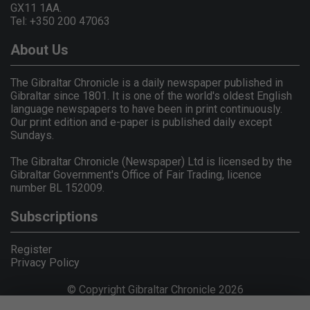
GX11 1AA.
Tel: +350 200 47063
About Us
The Gibraltar Chronicle is a daily newspaper published in
Gibraltar since 1801. It is one of the world's oldest English
language newspapers to have been in print continuously.
Our print edition and e-paper is published daily except
Sundays.
The Gibraltar Chronicle (Newspaper) Ltd is licensed by the
Gibraltar Government's Office of Fair Trading, licence
number BL 152009.
Subscriptions
Register
Privacy Policy
© Copyright Gibraltar Chronicle 2026