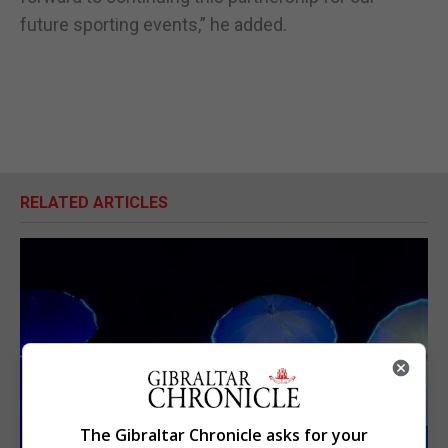
future sporting events,” he added.
RELATED ARTICLES
The Gibraltar Chronicle asks for your