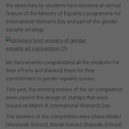
the speeches by students have become an annual
feature of the Ministry of Equality’s programme for
International Women’s Day and part of the gender
equality strategy.
Ms Sacramento congratulated all the students for
their efforts and thanked them for their
commitment to gender equality issues.
This year, the winning entries of the art competition
were used in the design of stamps that were
issued on March 8, International Women’s Day.
The winners of the competition were Eliana Medici
(Westside School), Kiarah Gomez (Bayside School)