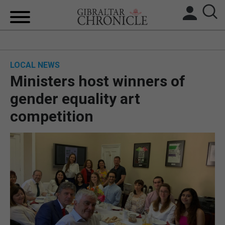
HOME
LOCAL NEWS
LOCAL NEWS
Ministers host winners of
BREXIT
gender equality art
competition
UK/SPAIN NEWS
FEATURES
SPORTS
OPINION & ANALYSIS
SUBSCRIBE