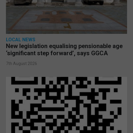
LOCAL NEWS
New legislation equalising pensionable age
‘significant step forward’, says GGCA
7th August 2026