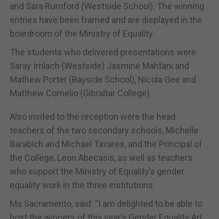
and Sara Rumford (Westside School). The winning
entries have been framed and are displayed in the
boardroom of the Ministry of Equality.
The students who delivered presentations were
Saray Imlach (Westside) Jasmine Mahtani and
Mathew Porter (Bayside School), Nicola Gee and
Matthew Cornelio (Gibraltar College).
Also invited to the reception were the head
teachers of the two secondary schools, Michelle
Barabich and Michael Tavares, and the Principal of
the College, Leon Abecasis, as well as teachers
who support the Ministry of Equality’s gender
equality work in the three institutions.
Ms Sacramento, said: “I am delighted to be able to
host the winners of this year’s Gender Equality Art