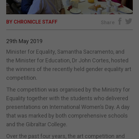
E-EDITION
BY CHRONICLE STAFF
Share
29th May 2019
Minister for Equality, Samantha Sacramento, and
the Minister for Education, Dr John Cortes, hosted
the winners of the recently held gender equality art
competition.
The competition was organised by the Ministry for
Equality together with the students who delivered
presentations on International Women’s Day. A day
that was marked by both comprehensive schools
and the Gibraltar College.
Over the past four years, the art competition and