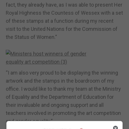
fact, they already have, as I was able to present Her
Royal Highness the Countess of Wessex with a set
of these stamps at a function during my recent
visit to the United Nations for the Commission of
the Status of Women.”
“I am also very proud to be displaying the winning
artwork and the stamps in the boardroom of my
office. I would like to thank my team at the Ministry
of Equality and the Department of Education for
their invaluable and ongoing support and all
teachers involved in promoting the art competition
and gender equality.”