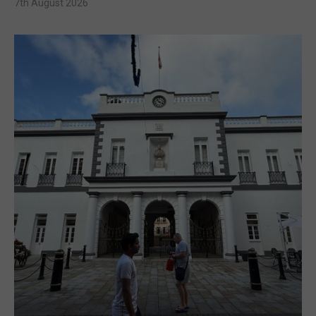
7th August 2026