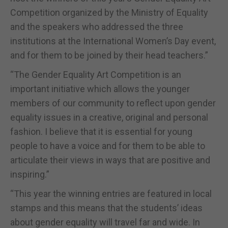
Competition organized by the Ministry of Equality
and the speakers who addressed the three
institutions at the International Women’s Day event,
and for them to be joined by their head teachers.”
“The Gender Equality Art Competition is an
important initiative which allows the younger
members of our community to reflect upon gender
equality issues in a creative, original and personal
fashion. I believe that it is essential for young
people to have a voice and for them to be able to
articulate their views in ways that are positive and
inspiring.”
“This year the winning entries are featured in local
stamps and this means that the students’ ideas
about gender equality will travel far and wide. In