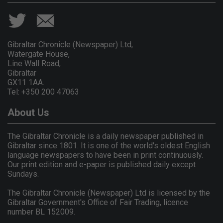
Gibraltar Chronicle (Newspaper) Ltd,
Watergate House,
Line Wall Road,
Gibraltar
GX11 1AA.
Tel: +350 200 47063
About Us
The Gibraltar Chronicle is a daily newspaper published in
Gibraltar since 1801. It is one of the world's oldest English
language newspapers to have been in print continuously.
Our print edition and e-paper is published daily except
Sundays.
The Gibraltar Chronicle (Newspaper) Ltd is licensed by the
Gibraltar Government's Office of Fair Trading, licence
number BL 152009.