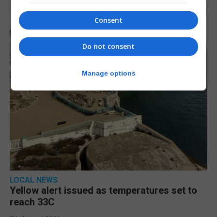
Consent
Do not consent
Manage options
LOCAL NEWS
Yellow alert issued as temperatures set to
reach 33C