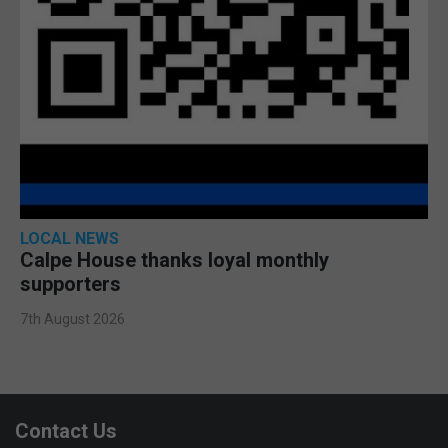
LOCAL NEWS
Calpe House thanks loyal monthly
supporters
7th August 2026
Contact Us