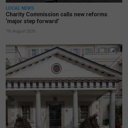
LOCAL NEWS
Charity Commission calls new reforms
‘major step forward’
7th August 2026