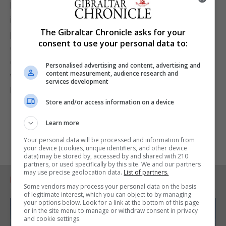
Dr Cortes said: “Integrating initiatives such as this
into the schools, with the support of teachers and
The Gibraltar Chronicle asks for your
pupils, is an increasingly important part of
consent to use your personal data to:
education, making them accepted as core values in
our society. It is a pleasure for us to once again
Personalised advertising and content, advertising and
content measurement, audience research and
work together with the team from the Ministry for
services development
Equality in driving these important principles.”
Store and/or access information on a device
Learn more
Your personal data will be processed and information from
your device (cookies, unique identifiers, and other device
data) may be stored by, accessed by and shared with 210
partners, or used specifically by this site. We and our partners
may use precise geolocation data.
List of partners.
RELATED ARTICLES
Some vendors may process your personal data on the basis
of legitimate interest, which you can object to by managing
your options below. Look for a link at the bottom of this page
or in the site menu to manage or withdraw consent in privacy
and cookie settings.