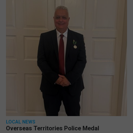
LOCAL NEWS
Overseas Territories Police Medal