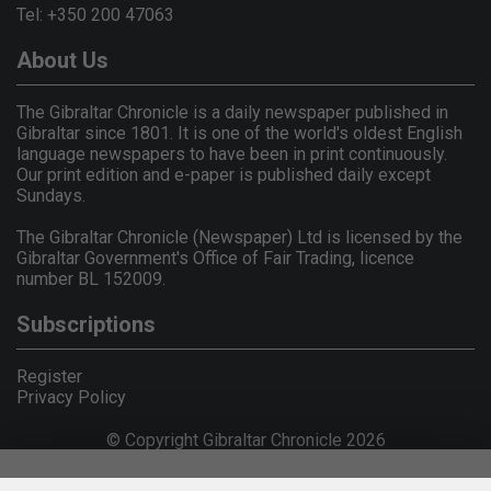
Tel: +350 200 47063
About Us
The Gibraltar Chronicle is a daily newspaper published in
Gibraltar since 1801. It is one of the world's oldest English
language newspapers to have been in print continuously.
Our print edition and e-paper is published daily except
Sundays.
The Gibraltar Chronicle (Newspaper) Ltd is licensed by the
Gibraltar Government's Office of Fair Trading, licence
number BL 152009.
Subscriptions
Register
Privacy Policy
© Copyright Gibraltar Chronicle 2026