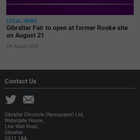
LOCAL NEWS
Gibraltar Fair to open at former Rooke site
on August 21
6th August 2026
Contact Us
Gibraltar Chronicle (Newspaper) Ltd,
Watergate House,
Line Wall Road,
Gibraltar
GX11 1AA.