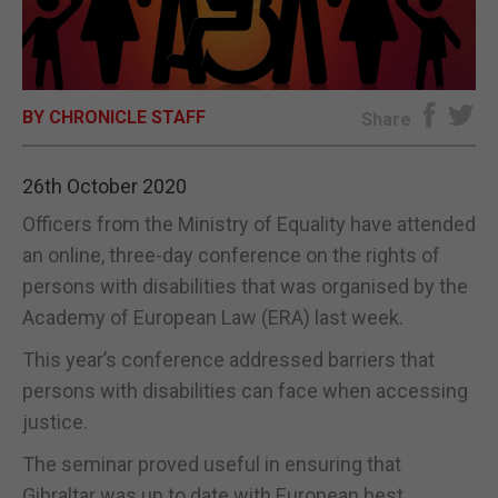
E-EDITION
BY CHRONICLE STAFF
Share
26th October 2020
Officers from the Ministry of Equality have attended
an online, three-day conference on the rights of
persons with disabilities that was organised by the
Academy of European Law (ERA) last week.
This year’s conference addressed barriers that
persons with disabilities can face when accessing
justice.
The seminar proved useful in ensuring that
Gibraltar was up to date with European best