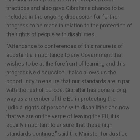
practices and also gave Gibraltar a chance to be
included in the ongoing discussion for further
progress to be made in relation to the protection of
the rights of people with disabilities.
“Attendance to conferences of this nature is of
substantial importance to any Government that
wishes to be at the forefront of learning and this
progressive discussion. It also allows us the
opportunity to ensure that our standards are in par
with the rest of Europe. Gibraltar has gone a long
way as a member of the EU in protecting the
judicial rights of persons with disabilities and now
that we are on the verge of leaving the EU, it is
equally important to ensure that these high
standards continue,” said the Minister for Justice