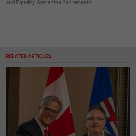
and Equality, Samantha Sacramento.
RELATED ARTICLES