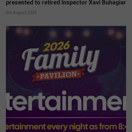
presented to retired Inspector Xavi Buhagiar
6th August 2026