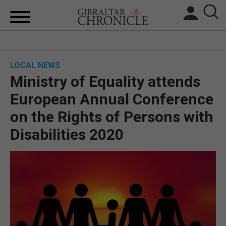
HOME
LOCAL NEWS
LOCAL NEWS
Ministry of Equality attends
BREXIT
European Annual Conference
on the Rights of Persons with
UK/SPAIN NEWS
Disabilities 2020
FEATURES
SPORTS
OPINION & ANALYSIS
SUBSCRIBE