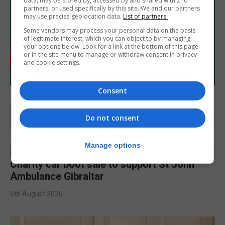
data) may be stored by, accessed by and shared with 210
partners, or used specifically by this site. We and our partners
may use precise geolocation data.
List of partners.
Some vendors may process your personal data on the basis
of legitimate interest, which you can object to by managing
your options below. Look for a link at the bottom of this page
or in the site menu to manage or withdraw consent in privacy
and cookie settings.
Consent
Do not consent
Manage options
LOCAL NEWS
Charity car boot sale to support St John
Ambulance Gibraltar
6th August 2026