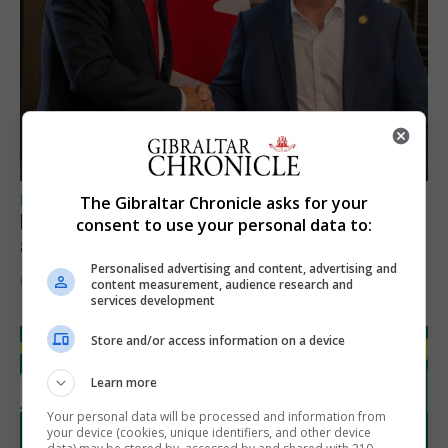
LOCAL NEWS
The Gibraltar Chronicle asks for your
Feetham discusses gaming and digital
consent to use your personal data to:
assets during Canada visit
Personalised advertising and content, advertising and
6th August 2026
content measurement, audience research and
services development
Store and/or access information on a device
Learn more
Your personal data will be processed and information from
your device (cookies, unique identifiers, and other device