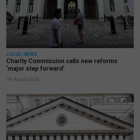
LOCAL NEWS
Charity Commission calls new reforms
‘major step forward’
7th August 2026