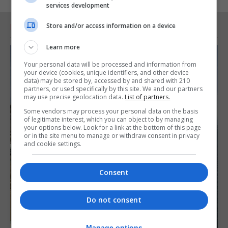
services development
Store and/or access information on a device
RELATED ARTICLES
Learn more
Your personal data will be processed and information from
your device (cookies, unique identifiers, and other device
data) may be stored by, accessed by and shared with 210
partners, or used specifically by this site. We and our partners
may use precise geolocation data.
List of partners.
Some vendors may process your personal data on the basis
of legitimate interest, which you can object to by managing
your options below. Look for a link at the bottom of this page
or in the site menu to manage or withdraw consent in privacy
and cookie settings.
Consent
Do not consent
Manage options