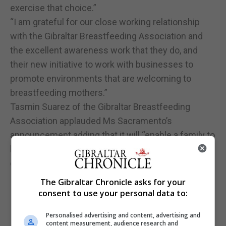
exercise that choice.”
“I am grateful for our close working relationship
with the Gibraltar Breastfeeding Association and
the excellent awareness work that they do, and
their new initiative to work with businesses to
promote environments that are welcoming to
breastfeeding mothers.”
Tasmin Suarez of the Gibraltar Breastfeeding
Association applauded Ms Sacramento’s
announcement adding that it will “enable a family to
be comfortable to feed their child whenever that
child is hungry, without prejudice.”
The Gibraltar Chronicle asks for your
consent to use your personal data to:
Personalised advertising and content, advertising and
content measurement, audience research and