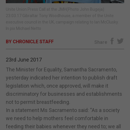
Unite Union Press Call at the JMH(Photo John Bugeja)
E-EDITION
23.03.17 Gibraltar Tony Woodhouse, a member of the Unite
executive council in the UK, campaign relating to Ian McClusky.
In pix Michael Netto
BY CHRONICLE STAFF
Share
23rd June 2017
The Minister for Equality, Samantha Sacramento,
yesterday indicated her intention to publish draft
legislation which, once approved, will make it
discriminatory for businesses and establishments
not to permit breastfeeding.
In a statement Ms Sacramento said: “As a society
we need to help mothers feel comfortable in
feeding their babies whenever they need to; we all