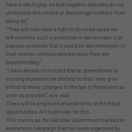
have a role to play so that negative attitudes do not
undermine this choice or discourage mothers from
doing do.”
“They will now have a right to do so because we
will enshrine such a protection in law to make it an
express provision that it would be discriminatory to
treat women unfavourably because they are
breastfeeding.”
“I have already instructed that an amendment to
existing legislation be drafted so that I may give
effect to these changes to the law in Parliament as
soon as possible,” she said.
There will be proposed amendments to the Equal
Opportunities Act to provide for this.
This comes as the Gibraltar Government backed an
awareness campaign that has been organised by