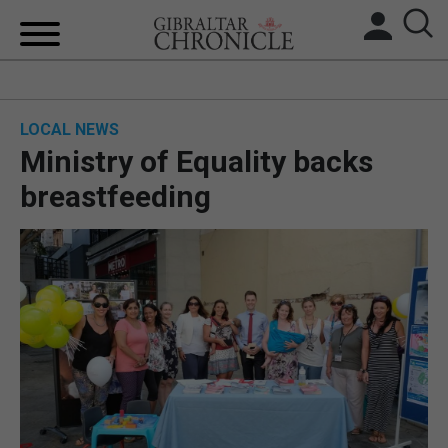
HOME
LOCAL NEWS
LOCAL NEWS
Ministry of Equality backs
BREXIT
breastfeeding
UK/SPAIN NEWS
FEATURES
SPORTS
OPINION & ANALYSIS
SUBSCRIBE