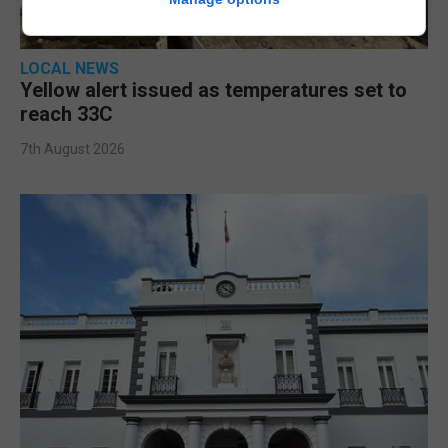
LOCAL NEWS
Yellow alert issued as temperatures set to
reach 33C
7th August 2026