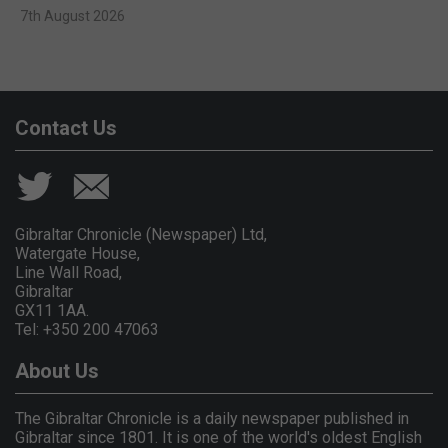
7th August 2026
Contact Us
Gibraltar Chronicle (Newspaper) Ltd,
Watergate House,
Line Wall Road,
Gibraltar
GX11 1AA.
Tel: +350 200 47063
About Us
The Gibraltar Chronicle is a daily newspaper published in
Gibraltar since 1801. It is one of the world's oldest English