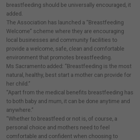
breastfeeding should be universally encouraged, it
added.
The Association has launched a “Breastfeeding
Welcome” scheme where they are encouraging
local businesses and community facilities to
provide a welcome, safe, clean and comfortable
environment that promotes breastfeeding.
Ms Sacramento added: “Breastfeeding is the most
natural, healthy, best start a mother can provide for
her child.”
“Apart from the medical benefits breastfeeding has
to both baby and mum, it can be done anytime and
anywhere.”
“Whether to breastfeed or not is, of course, a
personal choice and mothers need to feel
comfortable and confident when choosing to