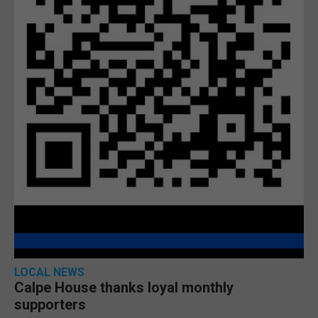
LOCAL NEWS
Calpe House thanks loyal monthly
supporters