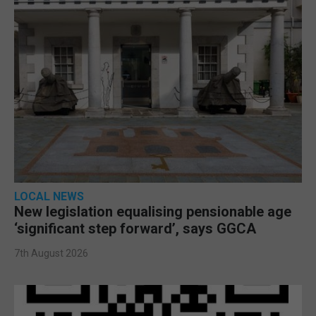
LOCAL NEWS
New legislation equalising pensionable age
‘significant step forward’, says GGCA
7th August 2026