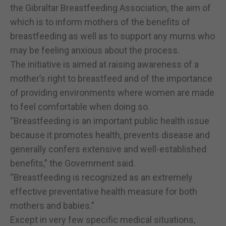
the Gibraltar Breastfeeding Association, the aim of
which is to inform mothers of the benefits of
breastfeeding as well as to support any mums who
may be feeling anxious about the process.
The initiative is aimed at raising awareness of a
mother’s right to breastfeed and of the importance
of providing environments where women are made
to feel comfortable when doing so.
“Breastfeeding is an important public health issue
because it promotes health, prevents disease and
generally confers extensive and well-established
benefits,” the Government said.
“Breastfeeding is recognized as an extremely
effective preventative health measure for both
mothers and babies.”
Except in very few specific medical situations,