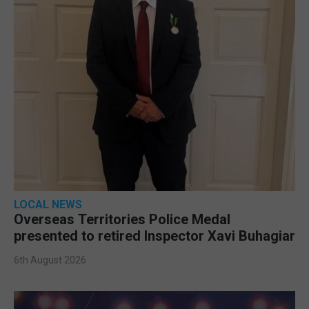
LOCAL NEWS
Overseas Territories Police Medal
presented to retired Inspector Xavi Buhagiar
6th August 2026