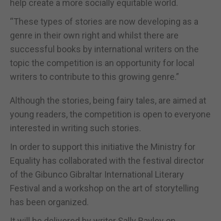
help create a more socially equitable world.
“These types of stories are now developing as a
genre in their own right and whilst there are
successful books by international writers on the
topic the competition is an opportunity for local
writers to contribute to this growing genre.”
Although the stories, being fairy tales, are aimed at
young readers, the competition is open to everyone
interested in writing such stories.
In order to support this initiative the Ministry for
Equality has collaborated with the festival director
of the Gibunco Gibraltar International Literary
Festival and a workshop on the art of storytelling
has been organized.
It will be delivered by writer Sally Bayley on