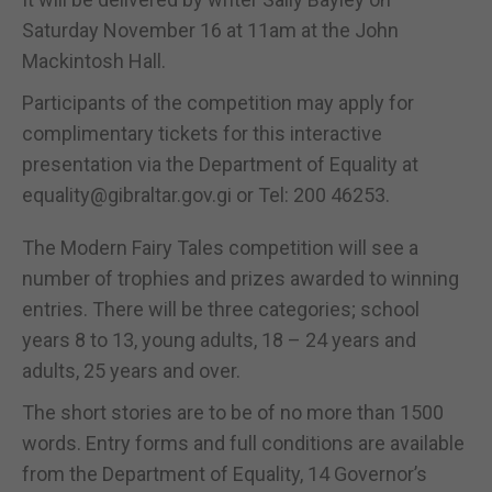
Saturday November 16 at 11am at the John
Mackintosh Hall.
Participants of the competition may apply for
complimentary tickets for this interactive
presentation via the Department of Equality at
equality@gibraltar.gov.gi or Tel: 200 46253.
The Modern Fairy Tales competition will see a
number of trophies and prizes awarded to winning
entries. There will be three categories; school
years 8 to 13, young adults, 18 – 24 years and
adults, 25 years and over.
The short stories are to be of no more than 1500
words. Entry forms and full conditions are available
from the Department of Equality, 14 Governor’s