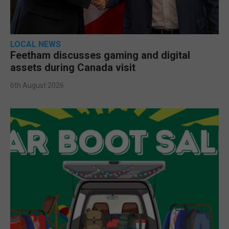
LOCAL NEWS
Feetham discusses gaming and digital
assets during Canada visit
6th August 2026