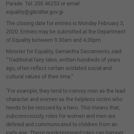
Parade. Tel: 200 46253 or email:
equality@gibraltar.gov.gi
The closing date for entries is Monday February 3,
2020. Entries may be submitted at the Department
of Equality between 9.30am and 4.30pm.
Minister for Equality, Samantha Sacramento, said:
“Traditional fairy tales, written hundreds of years
ago, often reflect certain outdated social and
cultural values of their time.”
“For example, they tend to convey men as the lead
character and women as the helpless victim who
needs to be rescued by a hero. This means that,
subconsciously, roles for women and men are
defined and communicated to children from an
early age. These predetermined roles can hamper