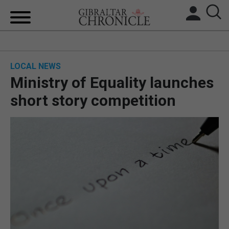
HOME
LOCAL NEWS
LOCAL NEWS
Ministry of Equality launches
BREXIT
short story competition
UK/SPAIN NEWS
FEATURES
SPORTS
OPINION & ANALYSIS
SUBSCRIBE