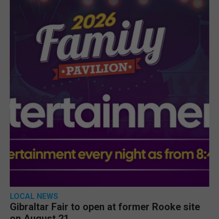
LOCAL NEWS
Gibraltar Fair to open at former Rooke site
on August 21