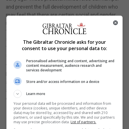
and prevent the full development of children who
may feel that there are certain social and gender
norms that they must follow. The ultimate aim of
this competition is to challenge gender
stereotypes which prevent children from reaching
The Gibraltar Chronicle asks for your
their full potential and which prevent them from
consent to use your personal data to:
self-realisation.”
Personalised advertising and content, advertising and
“I would like to encourage both established and
content measurement, audience research and
services development
budding writers to participate in this competition
and to help create more equitable narratives locally
Store and/or access information on a device
and greater possibilities for the younger members
Learn more
of our community.”
Your personal data will be processed and information from
your device (cookies, unique identifiers, and other device
data) may be stored by, accessed by and shared with 210
partners, or used specifically by this site. We and our partners
may use precise geolocation data.
List of partners.