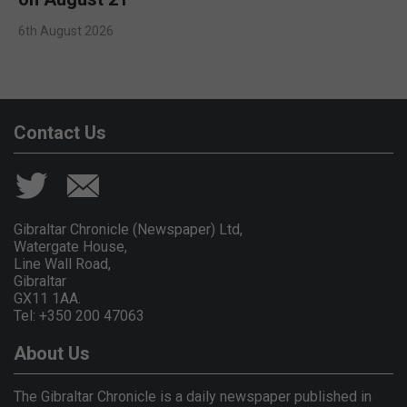
6th August 2026
Contact Us
Gibraltar Chronicle (Newspaper) Ltd,
Watergate House,
Line Wall Road,
Gibraltar
GX11 1AA.
Tel: +350 200 47063
About Us
The Gibraltar Chronicle is a daily newspaper published in