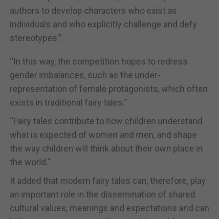
authors to develop characters who exist as
individuals and who explicitly challenge and defy
stereotypes.”
“In this way, the competition hopes to redress
gender imbalances, such as the under-
representation of female protagonists, which often
exists in traditional fairy tales.”
“Fairy tales contribute to how children understand
what is expected of women and men, and shape
the way children will think about their own place in
the world.”
It added that modern fairy tales can, therefore, play
an important role in the dissemination of shared
cultural values, meanings and expectations and can