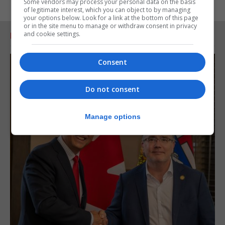
Some vendors may process your personal data on the basis
of legitimate interest, which you can object to by managing
your options below. Look for a link at the bottom of this page
or in the site menu to manage or withdraw consent in privacy
and cookie settings.
RELATED ARTICLES
Consent
Do not consent
Manage options