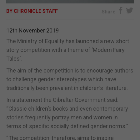
BY CHRONICLE STAFF
E-EDITION
Share
12th November 2019
The Ministry of Equality has launched a new short
story competition with a theme of ‘Modern Fairy
Tales’.
The aim of the competition is to encourage authors
to challenge gender stereotypes which have
traditionally been prevalent in children’s literature.
In a statement the Gibraltar Government said:
“Classic children’s books and even contemporary
stories frequently portray men and women in
terms of specific socially defined gender norms.”
“The competition, therefore, aims to inspire