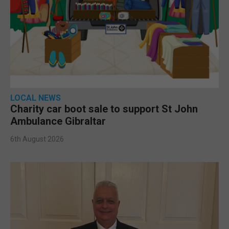
LOCAL NEWS
Charity car boot sale to support St John
Ambulance Gibraltar
6th August 2026