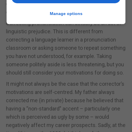
deficiencies arising from differences in social
class, culture, race, gender, and so on.
Manage options
Correcting pronunciation can actually be an act of
linguistic prejudice. This is different from
correcting a language learner in a pronunciation
classroom or asking someone to repeat something
you have not understood, for example. Taking
someone politely aside is less threatening, but you
should still consider your motivations for doing so.
It might not always be the case that the corrector’s
motivations are self-centred. My father always
corrected me (in private) because he believed that
having a “non-standard” accent – particularly one
which is perceived as ugly by some – would
negatively affect my career prospects. Sadly, at the