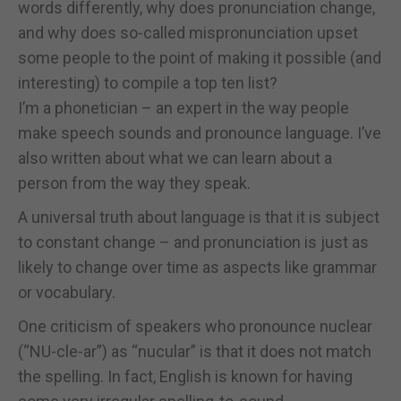
words differently, why does pronunciation change,
and why does so-called mispronunciation upset
some people to the point of making it possible (and
interesting) to compile a top ten list?
I’m a phonetician – an expert in the way people
make speech sounds and pronounce language. I’ve
also written about what we can learn about a
person from the way they speak.
A universal truth about language is that it is subject
to constant change – and pronunciation is just as
likely to change over time as aspects like grammar
or vocabulary.
One criticism of speakers who pronounce nuclear
(“NU-cle-ar”) as “nucular” is that it does not match
the spelling. In fact, English is known for having