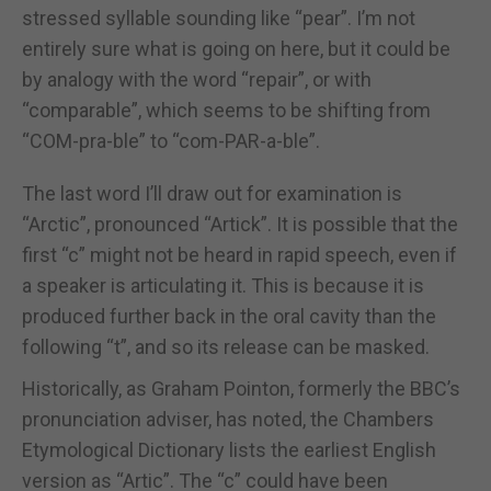
stressed syllable sounding like “pear”. I’m not
entirely sure what is going on here, but it could be
by analogy with the word “repair”, or with
“comparable”, which seems to be shifting from
“COM-pra-ble” to “com-PAR-a-ble”.
The last word I’ll draw out for examination is
“Arctic”, pronounced “Artick”. It is possible that the
first “c” might not be heard in rapid speech, even if
a speaker is articulating it. This is because it is
produced further back in the oral cavity than the
following “t”, and so its release can be masked.
Historically, as Graham Pointon, formerly the BBC’s
pronunciation adviser, has noted, the Chambers
Etymological Dictionary lists the earliest English
version as “Artic”. The “c” could have been