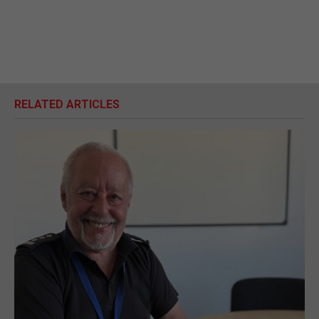
RELATED ARTICLES