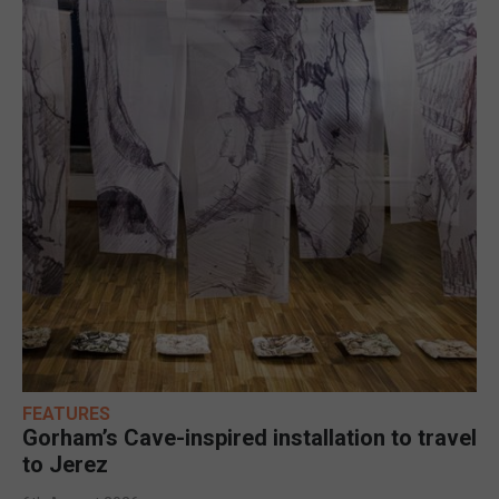
FEATURES
Gorham’s Cave-inspired installation to travel
to Jerez