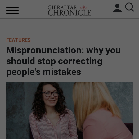
HOME
FEATURES
LOCAL NEWS
Mispronunciation: why you
BREXIT
should stop correcting
people's mistakes
UK/SPAIN NEWS
FEATURES
SPORTS
OPINION & ANALYSIS
SUBSCRIBE