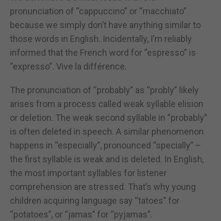
pronunciation of “cappuccino” or “macchiato”
because we simply don’t have anything similar to
those words in English. Incidentally, I’m reliably
informed that the French word for “espresso” is
“expresso”. Vive la différence.
The pronunciation of “probably” as “probly” likely
arises from a process called weak syllable elision
or deletion. The weak second syllable in “probably”
is often deleted in speech. A similar phenomenon
happens in “especially”, pronounced “specially” –
the first syllable is weak and is deleted. In English,
the most important syllables for listener
comprehension are stressed. That’s why young
children acquiring language say “tatoes” for
“potatoes”, or “jamas” for “pyjamas”.