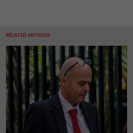
RELATED ARTICLES