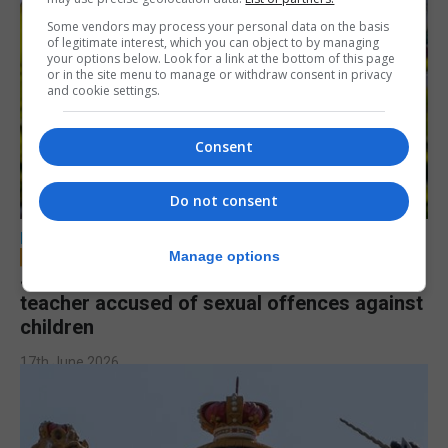
Some vendors may process your personal data on the basis
of legitimate interest, which you can object to by managing
your options below. Look for a link at the bottom of this page
or in the site menu to manage or withdraw consent in privacy
and cookie settings.
Consent
Do not consent
LOCAL NEWS
Manage options
Jury to deliberate verdict in trial of former
teacher accused of sexual offences against
children
17th June 2026