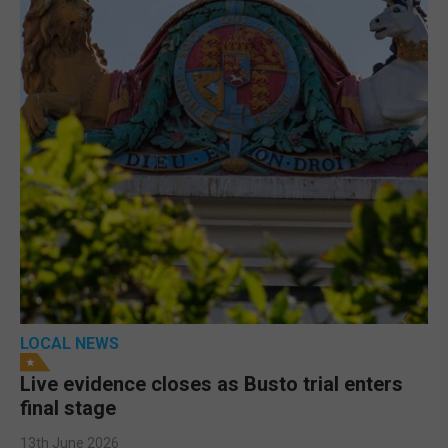
LOCAL NEWS
Live evidence closes as Busto trial enters
final stage
13th June 2026