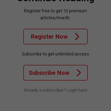
Register free to get 10 premium
articles/month.
Register Now
Subscribe to get unlimited access
Subscribe Now
Already a subscriber?
Login here