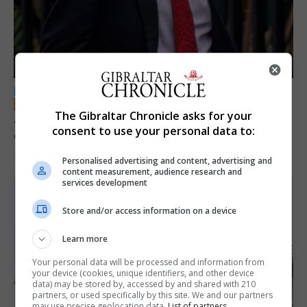
LOCAL NEWS
The Gibraltar Chronicle asks for your
Jury convicts former teacher of sexual
consent to use your personal data to:
offences against children
18th June 2026
Personalised advertising and content, advertising and
content measurement, audience research and
services development
Store and/or access information on a device
Learn more
Your personal data will be processed and information from
your device (cookies, unique identifiers, and other device
data) may be stored by, accessed by and shared with 210
partners, or used specifically by this site. We and our partners
may use precise geolocation data.
List of partners.