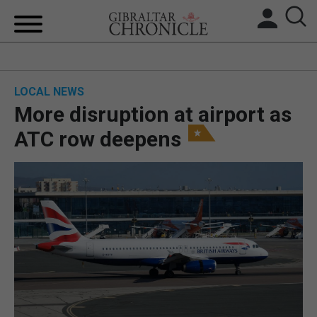
HOME
LOCAL NEWS
LOCAL NEWS
More disruption at airport as
BREXIT
ATC row deepens
UK/SPAIN NEWS
FEATURES
SPORTS
OPINION & ANALYSIS
SUBSCRIBE