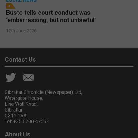
LOCAL NEWS
Busto tells court conduct was
‘embarrassing, but not unlawful’
12th June 2026
Contact Us
Gibraltar Chronicle (Newspaper) Ltd,
Watergate House,
Line Wall Road,
Gibraltar
GX11 1AA.
Tel: +350 200 47063
About Us