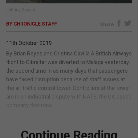
Johnny Bugeja
E-EDITION
BY CHRONICLE STAFF
Share
11th October 2019
By Brian Reyes and Cristina Cavilla A British Airways
flight to Gibraltar was diverted to Malaga yesterday,
the second time in as many days that passengers
have faced disruption because of staff issues at
the air traffic control tower. Controllers at the tower
are in an industrial dispute with NATS, the UK-based
company that runs...
Continue Reading