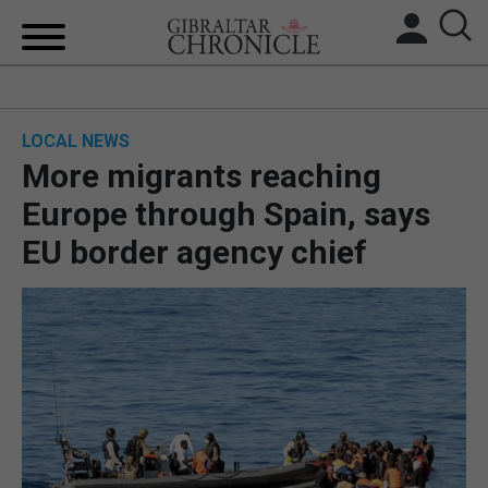
HOME
LOCAL NEWS
LOCAL NEWS
More migrants reaching
BREXIT
Europe through Spain, says
EU border agency chief
UK/SPAIN NEWS
FEATURES
SPORTS
OPINION & ANALYSIS
SUBSCRIBE