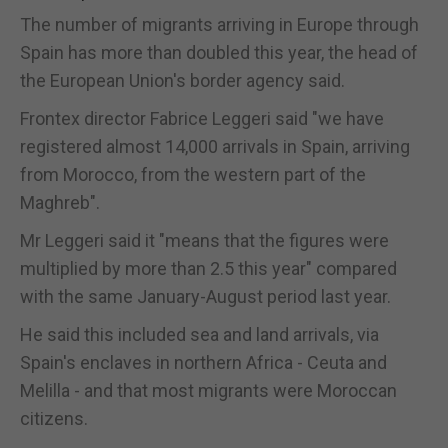
The number of migrants arriving in Europe through
Spain has more than doubled this year, the head of
the European Union's border agency said.
Frontex director Fabrice Leggeri said "we have
registered almost 14,000 arrivals in Spain, arriving
from Morocco, from the western part of the
Maghreb".
Mr Leggeri said it "means that the figures were
multiplied by more than 2.5 this year" compared
with the same January-August period last year.
He said this included sea and land arrivals, via
Spain's enclaves in northern Africa - Ceuta and
Melilla - and that most migrants were Moroccan
citizens.