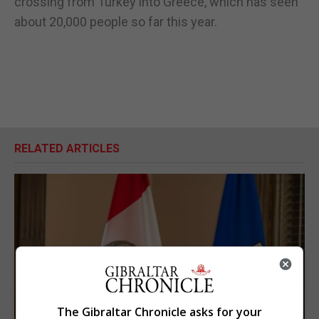
crossing from Turkey into Greece, which has seen
about 20,000 people so far this year.
RELATED ARTICLES
The Gibraltar Chronicle asks for your