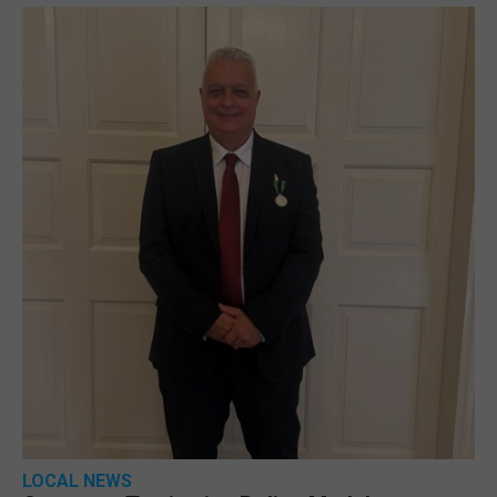
LOCAL NEWS