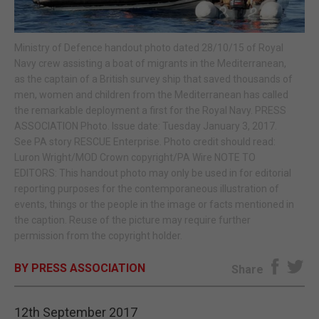
E-EDITION
Ministry of Defence handout photo dated 28/10/15 of Royal
Navy crew assisting a boat of migrants in the Mediterranean,
as the captain of a British survey ship that saved thousands of
men, women and children from the Mediterranean has called
the remarkable deployment a first for the Royal Navy. PRESS
ASSOCIATION Photo. Issue date: Tuesday January 3, 2017.
See PA story RESCUE Enterprise. Photo credit should read:
Luron Wright/MOD Crown copyright/PA Wire NOTE TO
EDITORS: This handout photo may only be used in for editorial
reporting purposes for the contemporaneous illustration of
events, things or the people in the image or facts mentioned in
the caption. Reuse of the picture may require further
permission from the copyright holder.
BY PRESS ASSOCIATION
Share
12th September 2017