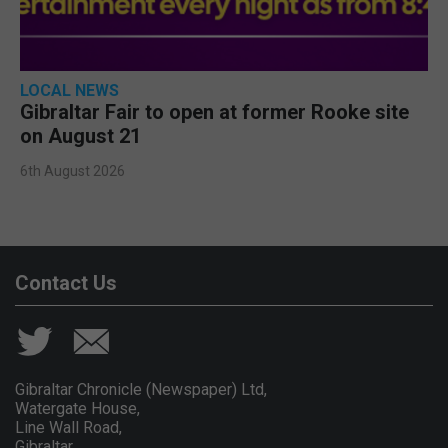
LOCAL NEWS
Gibraltar Fair to open at former Rooke site
on August 21
6th August 2026
Contact Us
Gibraltar Chronicle (Newspaper) Ltd,
Watergate House,
Line Wall Road,
Gibraltar