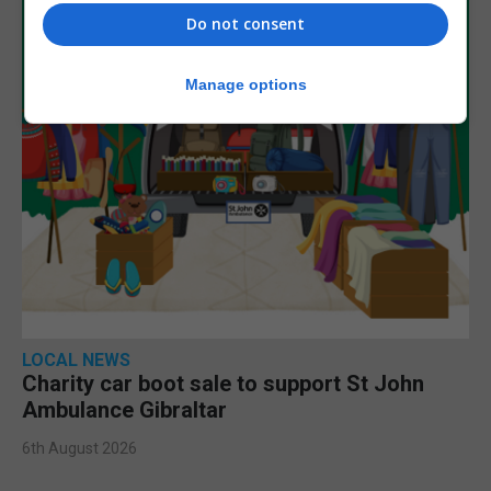
Do not consent
Manage options
LOCAL NEWS
Charity car boot sale to support St John
Ambulance Gibraltar
6th August 2026