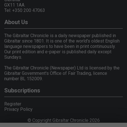
GX11 1AA.
Tel: +350 200 47063
About Us
The Gibraltar Chronicle is a daily newspaper published in
Gibraltar since 1801. It is one of the world's oldest English
language newspapers to have been in print continuously.
Our print edition and e-paper is published daily except
Sundays.
The Gibraltar Chronicle (Newspaper) Ltd is licensed by the
Gibraltar Government's Office of Fair Trading, licence
number BL 152009.
Subscriptions
Register
Privacy Policy
© Copyright Gibraltar Chronicle 2026