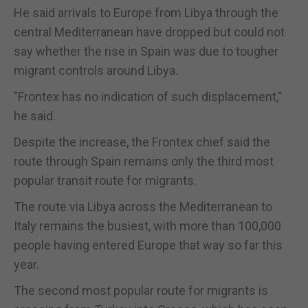
He said arrivals to Europe from Libya through the
central Mediterranean have dropped but could not
say whether the rise in Spain was due to tougher
migrant controls around Libya.
"Frontex has no indication of such displacement,"
he said.
Despite the increase, the Frontex chief said the
route through Spain remains only the third most
popular transit route for migrants.
The route via Libya across the Mediterranean to
Italy remains the busiest, with more than 100,000
people having entered Europe that way so far this
year.
The second most popular route for migrants is