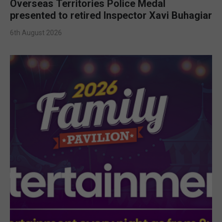
Overseas Territories Police Medal
presented to retired Inspector Xavi Buhagiar
6th August 2026