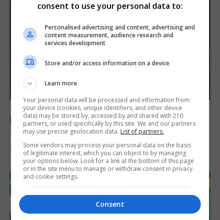
consent to use your personal data to:
Personalised advertising and content, advertising and
content measurement, audience research and
services development
Store and/or access information on a device
Learn more
Your personal data will be processed and information from
your device (cookies, unique identifiers, and other device
LOCAL NEWS
data) may be stored by, accessed by and shared with 210
Feetham discusses gaming and digital
partners, or used specifically by this site. We and our partners
assets during Canada visit
may use precise geolocation data.
List of partners.
Some vendors may process your personal data on the basis
6th August 2026
of legitimate interest, which you can object to by managing
your options below. Look for a link at the bottom of this page
or in the site menu to manage or withdraw consent in privacy
and cookie settings.
Consent