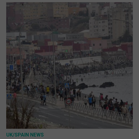
UK/SPAIN NEWS