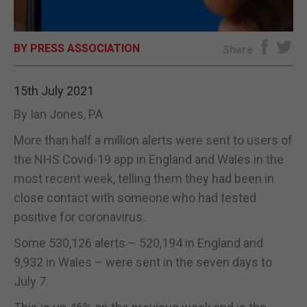
E-EDITION
BY PRESS ASSOCIATION
Share
15th July 2021
By Ian Jones, PA
More than half a million alerts were sent to users of
the NHS Covid-19 app in England and Wales in the
most recent week, telling them they had been in
close contact with someone who had tested
positive for coronavirus.
Some 530,126 alerts – 520,194 in England and
9,932 in Wales – were sent in the seven days to
July 7.