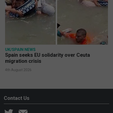
UK/SPAIN NEWS
Spain seeks EU solidarity over Ceuta
migration crisis
4th August 2026
Contact Us