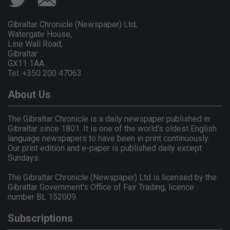
Gibraltar Chronicle (Newspaper) Ltd,
Watergate House,
Line Wall Road,
Gibraltar
GX11 1AA.
Tel: +350 200 47063
About Us
The Gibraltar Chronicle is a daily newspaper published in
Gibraltar since 1801. It is one of the world's oldest English
language newspapers to have been in print continuously.
Our print edition and e-paper is published daily except
Sundays.
The Gibraltar Chronicle (Newspaper) Ltd is licensed by the
Gibraltar Government's Office of Fair Trading, licence
number BL 152009.
Subscriptions