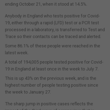
ending October 21, when it stood at 14.5%.
Anybody in England who tests positive for Covid-
19, either through a rapid (LFD) test or a PCR test
processed in a laboratory, is transferred to Test and
Trace so their contacts can be traced and alerted.
Some 86.1% of these people were reached in the
latest week.
A total of 194,005 people tested positive for Covid-
19 in England at least once in the week to July 7.
This is up 43% on the previous week, and is the
highest number of people testing positive since
the week to January 27.
The sharp jump in positive cases reflects the