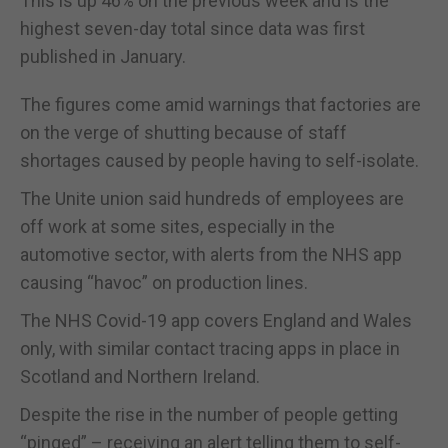
This is up 46% on the previous week and is the
highest seven-day total since data was first
published in January.
The figures come amid warnings that factories are
on the verge of shutting because of staff
shortages caused by people having to self-isolate.
The Unite union said hundreds of employees are
off work at some sites, especially in the
automotive sector, with alerts from the NHS app
causing “havoc” on production lines.
The NHS Covid-19 app covers England and Wales
only, with similar contact tracing apps in place in
Scotland and Northern Ireland.
Despite the rise in the number of people getting
“pinged” – receiving an alert telling them to self-