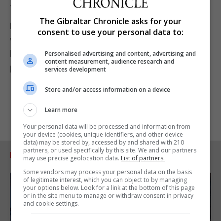
tests would be back within 24 hours.
The Gibraltar Chronicle asks for your
He told the House of Commons on June 3 2020 he
consent to use your personal data to:
would get “all tests turned around within 24 hours
by the end of June, except for difficulties with
Personalised advertising and content, advertising and
content measurement, audience research and
postal tests or insuperable problems like that”.
services development
Store and/or access information on a device
Learn more
Your personal data will be processed and information from
your device (cookies, unique identifiers, and other device
data) may be stored by, accessed by and shared with 210
partners, or used specifically by this site. We and our partners
RELATED ARTICLES
may use precise geolocation data.
List of partners.
Some vendors may process your personal data on the basis
of legitimate interest, which you can object to by managing
your options below. Look for a link at the bottom of this page
or in the site menu to manage or withdraw consent in privacy
and cookie settings.