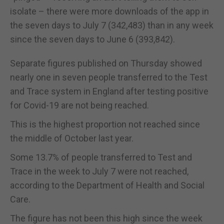
isolate – there were more downloads of the app in
the seven days to July 7 (342,483) than in any week
since the seven days to June 6 (393,842).
Separate figures published on Thursday showed
nearly one in seven people transferred to the Test
and Trace system in England after testing positive
for Covid-19 are not being reached.
This is the highest proportion not reached since
the middle of October last year.
Some 13.7% of people transferred to Test and
Trace in the week to July 7 were not reached,
according to the Department of Health and Social
Care.
The figure has not been this high since the week