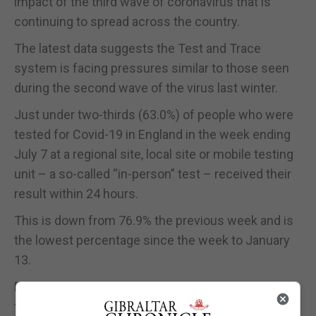
impact of the third wave of coronavirus that is
continuing to spread across the country.
The latest data suggests the Test and Trace
system is facing pressures similar to those seen
during the second wave of the virus last winter.
Just under two-thirds (63.0%) of people who were
tested for Covid-19 in England in the week ending
July 7 at a regional site, local site or mobile testing
unit – a so-called “in-person” test – received their
result within 24 hours.
This is down from 76.9% the previous week and is
the lowest percentage since the week to January
13.
Prime Minister Boris Johnson had pledged that, by
the end of June 2020, the results of all in-person