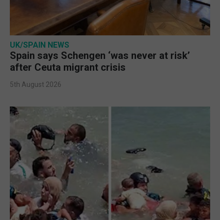
UK/SPAIN NEWS
Spain says Schengen ‘was never at risk’
after Ceuta migrant crisis
5th August 2026