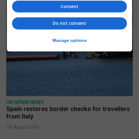
Consent
Do not consent
Manage options
UK/SPAIN NEWS
Spain restores border checks for travellers
from Italy
7th August 2026