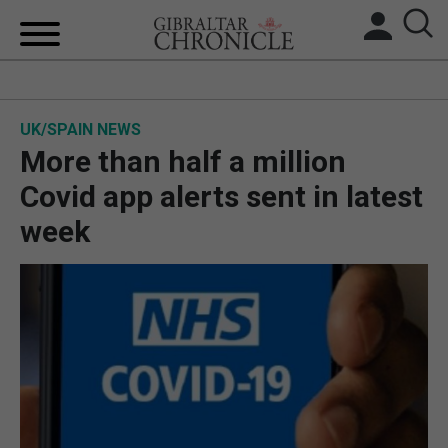
HOME
UK/SPAIN NEWS
LOCAL NEWS
More than half a million
BREXIT
Covid app alerts sent in latest
week
UK/SPAIN NEWS
FEATURES
SPORTS
OPINION & ANALYSIS
SUBSCRIBE