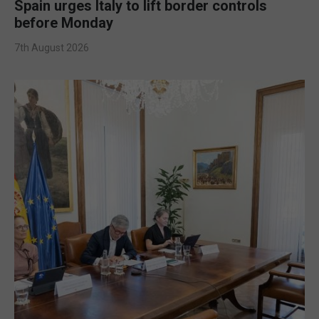
Spain urges Italy to lift border controls
before Monday
7th August 2026