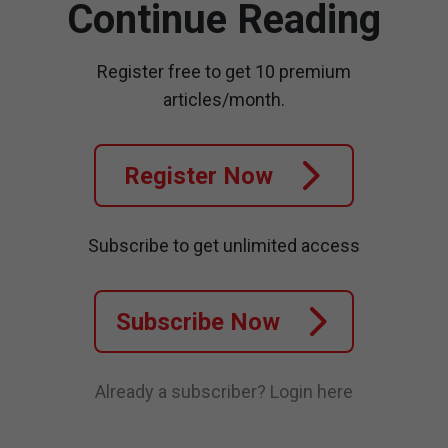
Continue Reading
Register free to get 10 premium
articles/month.
Register Now
Subscribe to get unlimited access
Subscribe Now
Already a subscriber?
Login here