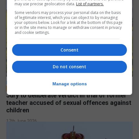
may use precise geolocation data.
List of partners.
Some vendors may process your personal data on the basis
of legitimate interest, which you can object to by managing
your options below. Look for a link at the bottom of this page
or in the site menu to manage or withdraw consent in privacy
and cookie settings.
Consent
Do not consent
LOCAL NEWS
Manage options
Jury to deliberate verdict in trial of former
teacher accused of sexual offences against
children
17th June 2026