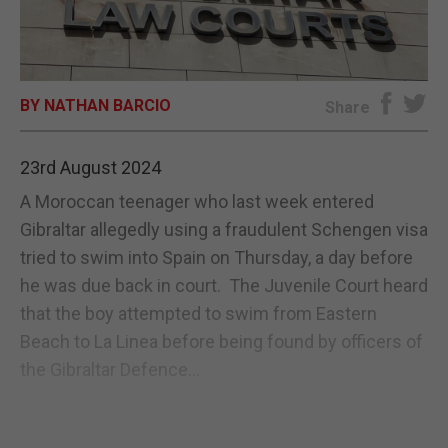
E-EDITION
BY NATHAN BARCIO
Share
23rd August 2024
A Moroccan teenager who last week entered
Gibraltar allegedly using a fraudulent Schengen visa
tried to swim into Spain on Thursday, a day before
he was due back in court. The Juvenile Court heard
that the boy attempted to swim from Eastern
Beach to La Linea before being found by officers of
the Gibraltar Defence...