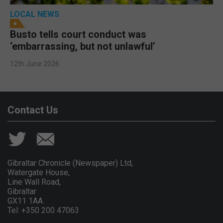
LOCAL NEWS
Busto tells court conduct was
‘embarrassing, but not unlawful’
12th June 2026
Contact Us
Gibraltar Chronicle (Newspaper) Ltd,
Watergate House,
Line Wall Road,
Gibraltar
GX11 1AA.
Tel: +350 200 47063