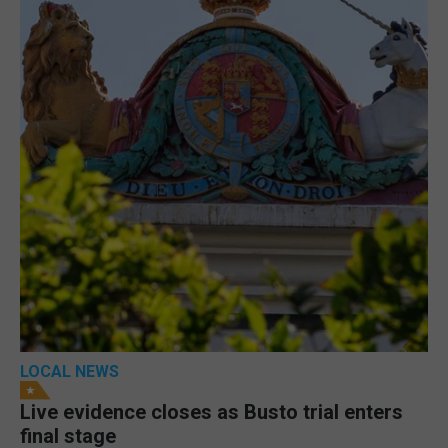
LOCAL NEWS
Live evidence closes as Busto trial enters
final stage