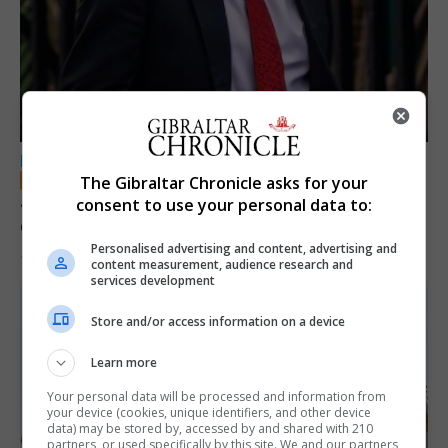
LOCAL NEWS
The Gibraltar Chronicle asks for your
Jury convicts former teacher of sexual
consent to use your personal data to:
offences against children
Personalised advertising and content, advertising and
18th June 2026
content measurement, audience research and
services development
Store and/or access information on a device
Learn more
Your personal data will be processed and information from
your device (cookies, unique identifiers, and other device
data) may be stored by, accessed by and shared with 210
partners, or used specifically by this site. We and our partners