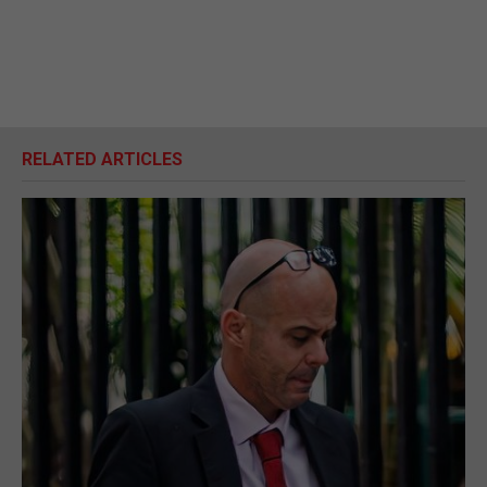
RELATED ARTICLES