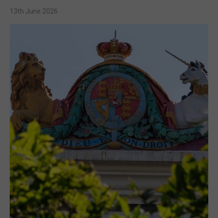
13th June 2026