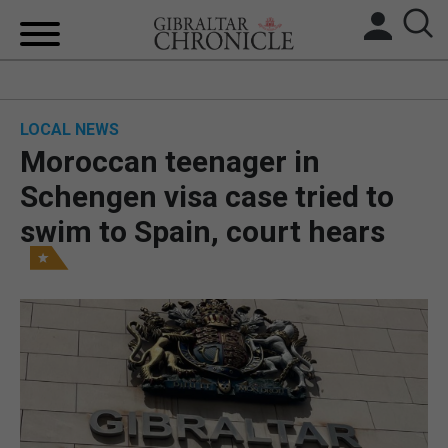
HOME
LOCAL NEWS
LOCAL NEWS
Moroccan teenager in
BREXIT
Schengen visa case tried to
swim to Spain, court hears
UK/SPAIN NEWS
FEATURES
SPORTS
OPINION & ANALYSIS
SUBSCRIBE