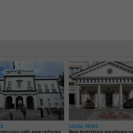
WS
LOCAL NEWS
mmission calls new reforms
New legislation equalising 