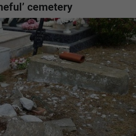
meful’ cemetery