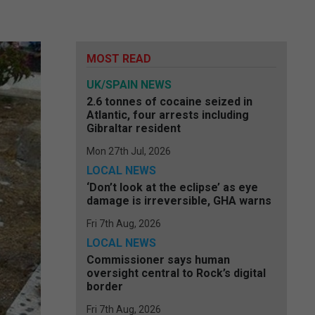
MOST READ
UK/SPAIN NEWS
2.6 tonnes of cocaine seized in
Atlantic, four arrests including
Gibraltar resident
Mon 27th Jul, 2026
LOCAL NEWS
‘Don’t look at the eclipse’ as eye
damage is irreversible, GHA warns
Fri 7th Aug, 2026
LOCAL NEWS
Commissioner says human
oversight central to Rock’s digital
border
Fri 7th Aug, 2026