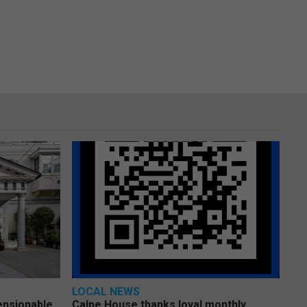
LOCAL NEWS
pensionable
Calpe House thanks loyal monthly