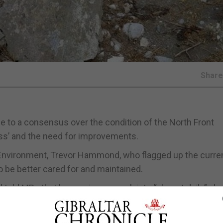
Shar
 to a consensus over the condition of the North Front
ess’ and the need for improvements.
nvironment, Trevor Hammond, who flagged up the curre
to be better cared for and maintained.
told MPs that he receives complaints “almost daily” abo
n that had been raised asking for improvements.
ser or greater degree the shame of having allowed this si