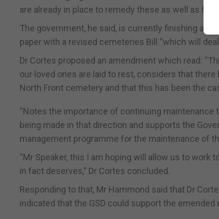
are already in place to remedy these as well as futu
The government, he said, is currently finishing a p
paper with a revised cemeteries Bill “which will deal
Dr Cortes proposed an amendment which read: “This
our loved ones are laid to rest, considers that the
North Front cemetery and that this has been the c
“Notes the importance of continuing maintenance to
being made in that direction and supports the Gover
management programme for the maintenance of th
“Mr Speaker, this I am hoping will allow us to wor
in fact deserves,” Dr Cortes concluded.
Responding to that, Mr Hammond said that Dr Corte
indicated that the GSD could support the emended 