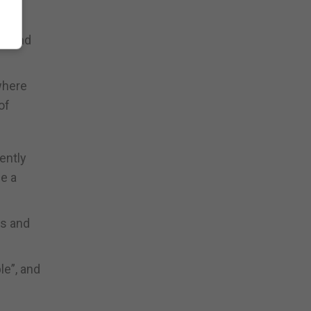
ommand
where
of
ently
de a
ds and
le”, and