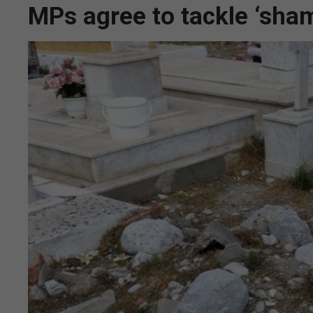
MPs agree to tackle ‘sha