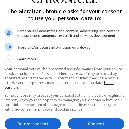
The Gibraltar Chronicle asks for your consent
to use your personal data to:
 in at least getting this House’s acknowledgement that th
provements must be made,” he added.
Personalised advertising and content, advertising and content
measurement, audience research and services development
owledge and accept that the North Front Cemetery “is n
Store and/or access information on a device
ded in order to bring about improvements but advocated
Learn more
Your personal data will be processed and information from your device
(cookies, unique identifiers, and other device data) may be stored by,
e Environment, Dr John Cortes, who said: “I am not happy w
accessed by and shared with 210 partners, or used specifically by this
site. We and our partners may use precise geolocation data.
List of
ork in progress.”
partners.
Some vendors may process your personal data on the basis of legitimate
ich there hadn’t been before we came into Government be
interest, which you can object to by managing your options below. Look
for a link at the bottom of this page or in the site menu to manage or
 the cemetery go back for decade’s right through the tim
withdraw consent in privacy and cookie settings.
Do not consent
Consent
tribute to the current state of the cemetery and what pr