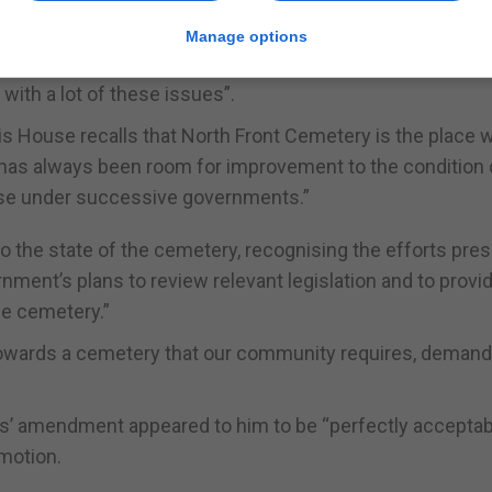
re plans.
Manage options
rocess of consultation and will shortly be publishing a c
 with a lot of these issues”.
 House recalls that North Front Cemetery is the place 
re has always been room for improvement to the condition 
ase under successive governments.”
 the state of the cemetery, recognising the efforts pres
nment’s plans to review relevant legislation and to provi
e cemetery.”
k towards a cemetery that our community requires, deman
s’ amendment appeared to him to be “perfectly acceptab
motion.