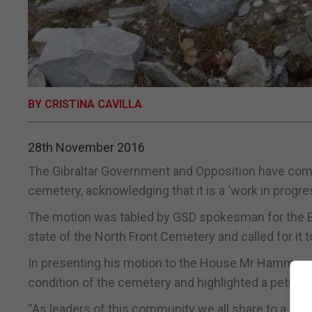
BY CRISTINA CAVILLA
28th November 2016
The Gibraltar Government and Opposition have come
cemetery, acknowledging that it is a ‘work in progr
The motion was tabled by GSD spokesman for the E
state of the North Front Cemetery and called for it 
In presenting his motion to the House Mr Hammond 
condition of the cemetery and highlighted a petitio
“As leaders of this community we all share to a les