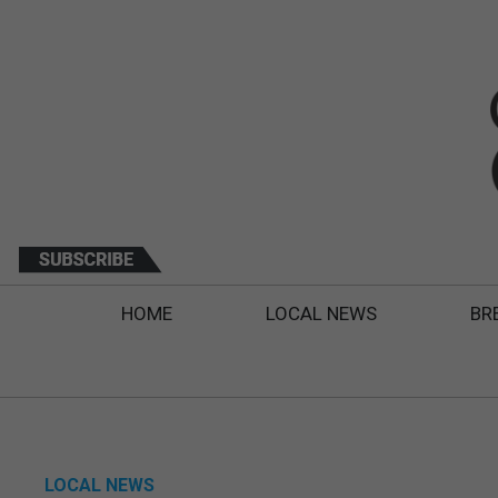
HOME
LOCAL NEWS
BR
LOCAL NEWS