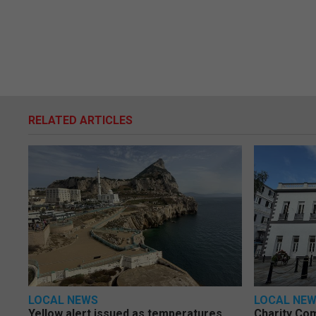
RELATED ARTICLES
LOCAL NEWS
LOCAL NE
Yellow alert issued as temperatures
Charity Co