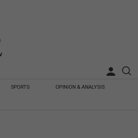
SPORTS
OPINION & ANALYSIS