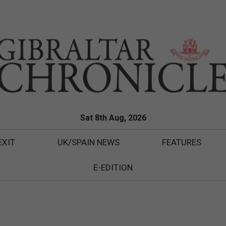
Sat 8th Aug, 2026
EXIT
UK/SPAIN NEWS
FEATURES
E-EDITION