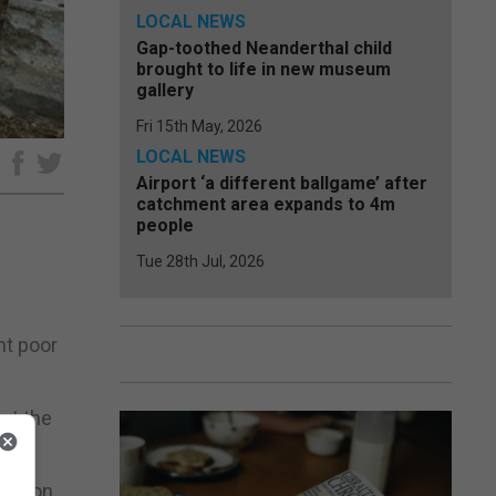
LOCAL NEWS
Gap-toothed Neanderthal child
brought to life in new museum
gallery
Fri 15th May, 2026
LOCAL NEWS
e
Airport ‘a different ballgame’ after
catchment area expands to 4m
people
Tue 28th Jul, 2026
nt poor
ut the
tuation