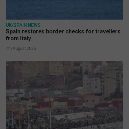
UK/SPAIN NEWS
Spain restores border checks for travellers
from Italy
7th August 2026