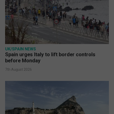
UK/SPAIN NEWS
Spain urges Italy to lift border controls
before Monday
7th August 2026