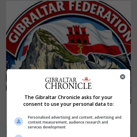
The Gibraltar Chronicle asks for your
consent to use your personal data to:
Personalised advertising and content, advertising and
content measurement, audience research and
services development
SPORTS