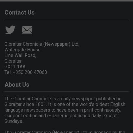
Contact Us
Gibraltar Chronicle (Newspaper) Ltd,
Watergate House,
Line Wall Road,
Gibraltar
GX11 1AA.
Tel: +350 200 47063
About Us
The Gibraltar Chronicle is a daily newspaper published in
Gibraltar since 1801. It is one of the world's oldest English
language newspapers to have been in print continuously.
Our print edition and e-paper is published daily except
Sundays.
The Gibraltar Chronicle (Newspaper) Ltd is licensed by the