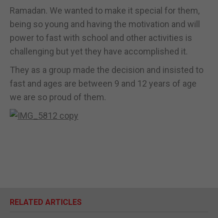
Ramadan. We wanted to make it special for them,
being so young and having the motivation and will
power to fast with school and other activities is
challenging but yet they have accomplished it.
They as a group made the decision and insisted to
fast and ages are between 9 and 12 years of age
we are so proud of them.
RELATED ARTICLES