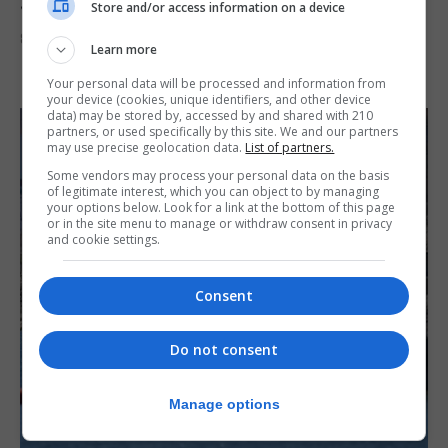
Junior Fishing Competition 2026
Store and/or access information on a device
8th August 2026
Learn more
Your personal data will be processed and information from
your device (cookies, unique identifiers, and other device
data) may be stored by, accessed by and shared with 210
partners, or used specifically by this site. We and our partners
may use precise geolocation data.
List of partners.
Some vendors may process your personal data on the basis
of legitimate interest, which you can object to by managing
your options below. Look for a link at the bottom of this page
or in the site menu to manage or withdraw consent in privacy
and cookie settings.
Consent
Do not consent
Manage options