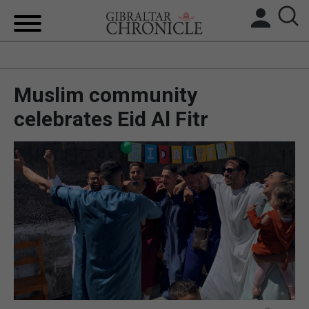
HOME
Muslim community
LOCAL NEWS
celebrates Eid Al Fitr
BREXIT
UK/SPAIN NEWS
FEATURES
SPORTS
OPINION & ANALYSIS
SUBSCRIBE