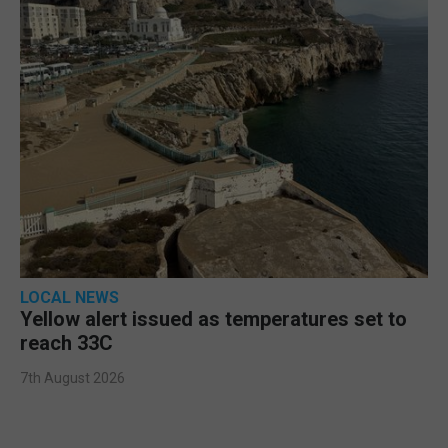
LOCAL NEWS
Yellow alert issued as temperatures set to
reach 33C
7th August 2026