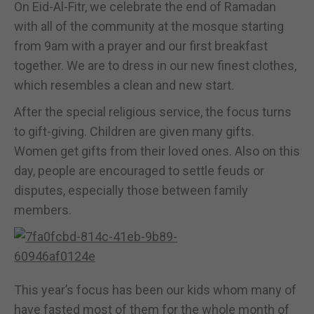
On Eid-Al-Fitr, we celebrate the end of Ramadan
with all of the community at the mosque starting
from 9am with a prayer and our first breakfast
together. We are to dress in our new finest clothes,
which resembles a clean and new start.
After the special religious service, the focus turns
to gift-giving. Children are given many gifts.
Women get gifts from their loved ones. Also on this
day, people are encouraged to settle feuds or
disputes, especially those between family
members.
This year’s focus has been our kids whom many of
have fasted most of them for the whole month of