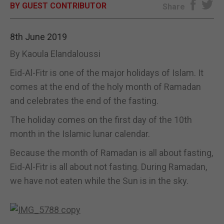
BY GUEST CONTRIBUTOR
Share
E-EDITION
8th June 2019
By Kaoula Elandaloussi
Eid-Al-Fitr is one of the major holidays of Islam. It
comes at the end of the holy month of Ramadan
and celebrates the end of the fasting.
The holiday comes on the first day of the 10th
month in the Islamic lunar calendar.
Because the month of Ramadan is all about fasting,
Eid-Al-Fitr is all about not fasting. During Ramadan,
we have not eaten while the Sun is in the sky.