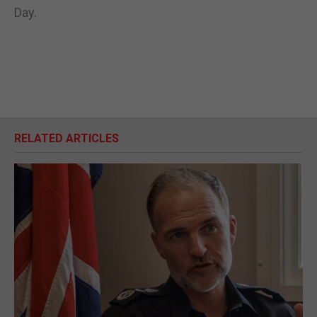
Day.
RELATED ARTICLES