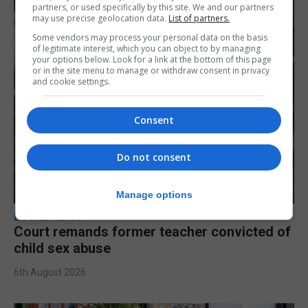
partners, or used specifically by this site. We and our partners
may use precise geolocation data.
List of partners.
Some vendors may process your personal data on the basis
of legitimate interest, which you can object to by managing
your options below. Look for a link at the bottom of this page
or in the site menu to manage or withdraw consent in privacy
and cookie settings.
Consent
Do not consent
Manage options
LOCAL NEWS
Court remands former teacher convicted of
child sex abuse
6th August 2026