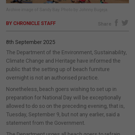
Archive image of Sandy Bay. Photo by Johnny Bugeja.
E-EDITION
BY CHRONICLE STAFF
Share
8th September 2025
The Department of the Environment, Sustainability,
Climate Change and Heritage have informed the
public that the setting up of beach furniture
overnight is not an authorised practice.
Nonetheless, beach goers wishing to set up in
preparation for National Day will be exceptionally
allowed to do so on the preceding evening, that is,
Tuesday, September 9, but not any earlier, said a
statement from the Government.
The Department urges all beach goers to refrain