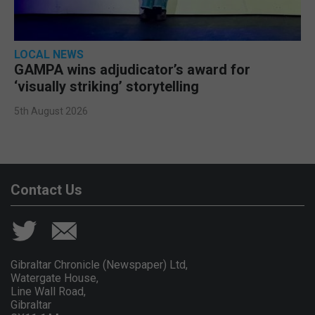
LOCAL NEWS
GAMPA wins adjudicator’s award for
‘visually striking’ storytelling
5th August 2026
Contact Us
Gibraltar Chronicle (Newspaper) Ltd,
Watergate House,
Line Wall Road,
Gibraltar