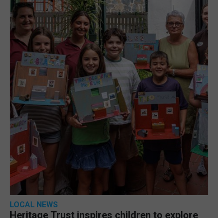
LOCAL NEWS
Heritage Trust inspires children to explore