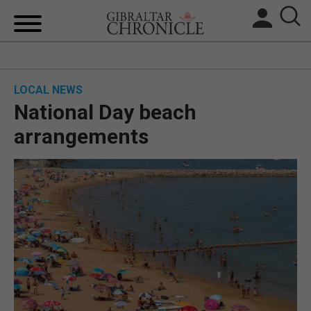
HOME
LOCAL NEWS
LOCAL NEWS
National Day beach
BREXIT
arrangements
UK/SPAIN NEWS
FEATURES
SPORTS
OPINION & ANALYSIS
SUBSCRIBE