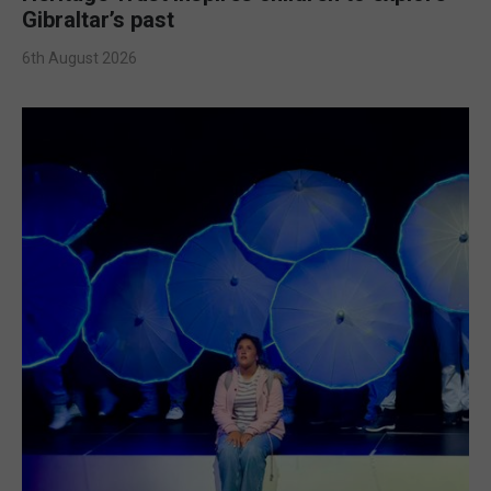
Gibraltar’s past
6th August 2026