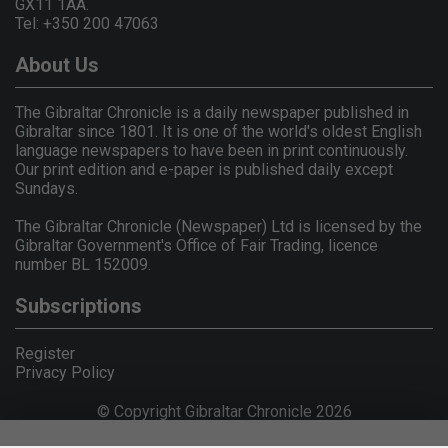
GX11 1AA.
Tel: +350 200 47063
About Us
The Gibraltar Chronicle is a daily newspaper published in
Gibraltar since 1801. It is one of the world's oldest English
language newspapers to have been in print continuously.
Our print edition and e-paper is published daily except
Sundays.
The Gibraltar Chronicle (Newspaper) Ltd is licensed by the
Gibraltar Government's Office of Fair Trading, licence
number BL 152009.
Subscriptions
Register
Privacy Policy
© Copyright Gibraltar Chronicle 2026