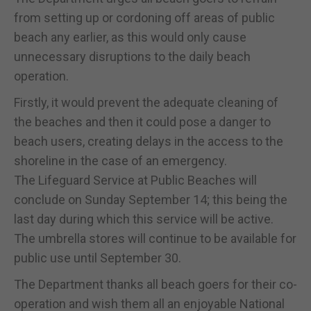
from setting up or cordoning off areas of public
beach any earlier, as this would only cause
unnecessary disruptions to the daily beach
operation.
Firstly, it would prevent the adequate cleaning of
the beaches and then it could pose a danger to
beach users, creating delays in the access to the
shoreline in the case of an emergency.
The Lifeguard Service at Public Beaches will
conclude on Sunday September 14; this being the
last day during which this service will be active.
The umbrella stores will continue to be available for
public use until September 30.
The Department thanks all beach goers for their co-
operation and wish them all an enjoyable National