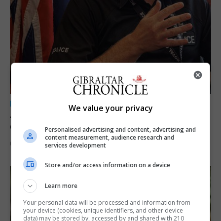
LOCAL NEWS
We value your privacy
A year of reform as RGP tackles new treaty
demands and resource strain
Personalised advertising and content, advertising and
content measurement, audience research and
6th August 2026
services development
Store and/or access information on a device
Learn more
Your personal data will be processed and information from
your device (cookies, unique identifiers, and other device
data) may be stored by, accessed by and shared with 210