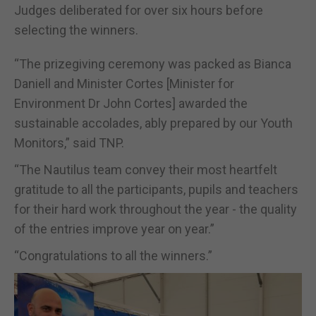
Judges deliberated for over six hours before
selecting the winners.
“The prizegiving ceremony was packed as Bianca
Daniell and Minister Cortes [Minister for
Environment Dr John Cortes] awarded the
sustainable accolades, ably prepared by our Youth
Monitors,” said TNP.
“The Nautilus team convey their most heartfelt
gratitude to all the participants, pupils and teachers
for their hard work throughout the year - the quality
of the entries improve year on year.”
“Congratulations to all the winners.”