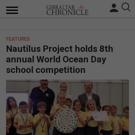
HOME
FEATURES
LOCAL NEWS
Nautilus Project holds 8th
BREXIT
annual World Ocean Day
school competition
UK/SPAIN NEWS
FEATURES
SPORTS
OPINION & ANALYSIS
SUBSCRIBE