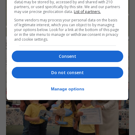
data) may be stored by, accessed by and shared with 210
partners, or used specifically by this site. We and our partners
may use precise geolocation data.
List of partners.
Some vendors may process your personal data on the basis
of legitimate interest, which you can object to by managing
your options below. Look for a link at the bottom of this page
or in the site menu to manage or withdraw consent in privacy
and cookie settings.
Consent
Do not consent
Manage options