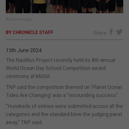
E-EDITION
Archive image
BY CHRONICLE STAFF
Share
13th June 2024
The Nautilus Project recently held its 8th annual
World Ocean Day School Competition award
ceremony at MUGA.
TNP said the competition themed on ‘Planet Ocean
Tides Are Changing’ was a “resounding success”.
“Hundreds of entries were submitted across all the
categories and the standard blew the judging panel
away,” TNP said.