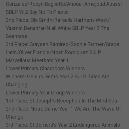
Gonzalez/Robyn Baglietto/Anouar Amejoud Abassi
SBLP Yr 2 Say No To Plastic
2nd Place: Ola Smith/Rafaella Harthern-West/
Yasmin Benanfar/Niall White SBLP Year 2 The
Seahorse
3rd Place: Graysen Ramirez/Sophie Farmer/Grace
Latin/Oliver Francis/Noah Rodriguez SJLP
Marvellous Meerkats Year 1
Lower Primary Classroom Winners
Winners: Genius Gems Year 2 SJLP Tides Are
Changing
Lower Primary Year Group Winners
1st Place: St Joseph’s Reception In The Med Sea
2nd Place: Notre Dame Year 1 We Are The Wave Of
Change
3rd Place: St Bernard’s Year 2 Endangered Animals