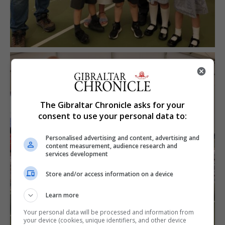
The Gibraltar Chronicle asks for your
consent to use your personal data to:
Personalised advertising and content, advertising and
content measurement, audience research and
services development
Store and/or access information on a device
Learn more
Your personal data will be processed and information from
your device (cookies, unique identifiers, and other device