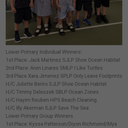
Lower Primary Individual Winners:
1st Place: Jack Martinez SJLP Shoe Ocean Habitat
2nd Place: Aren Linares SMLP I Like Turtles
3rd Place Xara Jimenez SPLP Only Leave Footprints
H/C Juliette Beriro SJLP Shoe Ocean Habitat
H/C Timmy Deleszek SBLP Ocean Zones
H/C Hayim Reuben HPS Beach Cleaning
H/C Illy Akerman SJLP Save The Sea
Lower Primary Group Winners
1st Place: Kyssa Patterson/Diyon Richmond/Mya