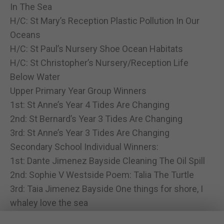
In The Sea
H/C: St Mary’s Reception Plastic Pollution In Our
Oceans
H/C: St Paul’s Nursery Shoe Ocean Habitats
H/C: St Christopher’s Nursery/Reception Life
Below Water
Upper Primary Year Group Winners
1st: St Anne’s Year 4 Tides Are Changing
2nd: St Bernard’s Year 3 Tides Are Changing
3rd: St Anne’s Year 3 Tides Are Changing
Secondary School Individual Winners:
1st: Dante Jimenez Bayside Cleaning The Oil Spill
2nd: Sophie V Westside Poem: Talia The Turtle
3rd: Taia Jimenez Bayside One things for shore, I
whaley love the sea
H/C: Arianne G Westside Song: Ocean Life