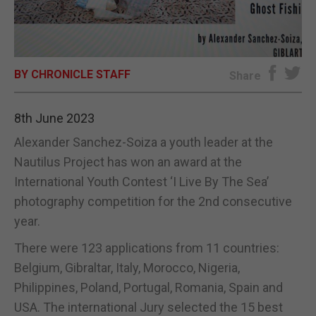
E-EDITION
BY CHRONICLE STAFF
Share
8th June 2023
Alexander Sanchez-Soiza a youth leader at the
Nautilus Project has won an award at the
International Youth Contest ‘I Live By The Sea’
photography competition for the 2nd consecutive
year.
There were 123 applications from 11 countries:
Belgium, Gibraltar, Italy, Morocco, Nigeria,
Philippines, Poland, Portugal, Romania, Spain and
USA. The international Jury selected the 15 best