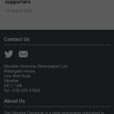
supporters
7th August 2026
Contact Us
Gibraltar Chronicle (Newspaper) Ltd,
Watergate House,
Line Wall Road,
Gibraltar
GX11 1AA.
Tel: +350 200 47063
About Us
The Gibraltar Chronicle is a daily newspaper published in