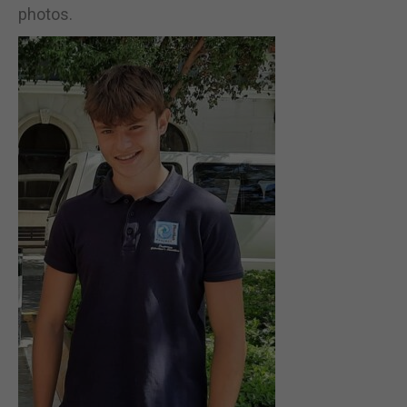
photos.