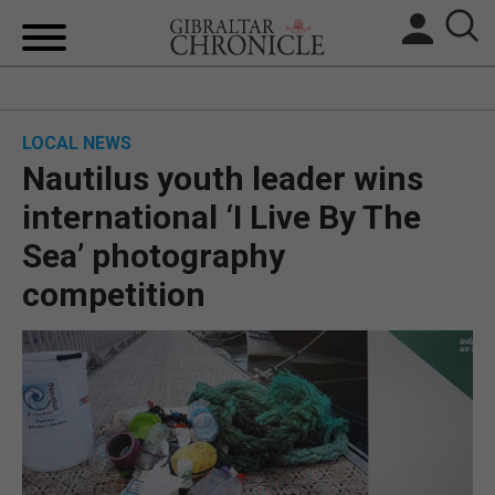
HOME
LOCAL NEWS
LOCAL NEWS
Nautilus youth leader wins
BREXIT
international ‘I Live By The
Sea’ photography
UK/SPAIN NEWS
competition
FEATURES
SPORTS
OPINION & ANALYSIS
SUBSCRIBE