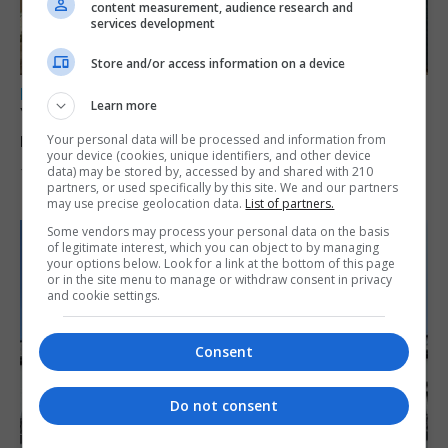
content measurement, audience research and
services development
Store and/or access information on a device
LOCAL NEWS
Learn more
Yellow alert issued as temperatures set to
reach 33C
Your personal data will be processed and information from
your device (cookies, unique identifiers, and other device
data) may be stored by, accessed by and shared with 210
7th August 2026
partners, or used specifically by this site. We and our partners
may use precise geolocation data.
List of partners.
Some vendors may process your personal data on the basis
of legitimate interest, which you can object to by managing
your options below. Look for a link at the bottom of this page
or in the site menu to manage or withdraw consent in privacy
and cookie settings.
Consent
Do not consent