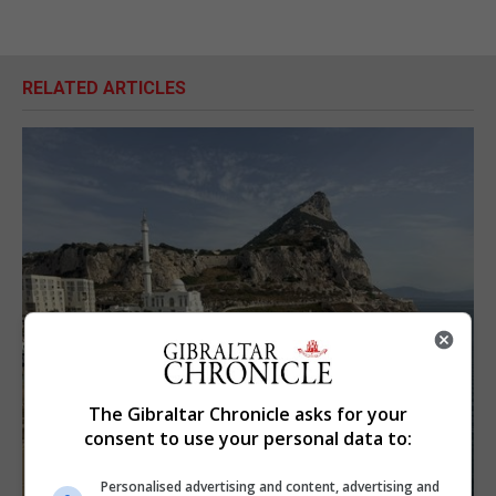
RELATED ARTICLES
The Gibraltar Chronicle asks for your
consent to use your personal data to:
Personalised advertising and content, advertising and