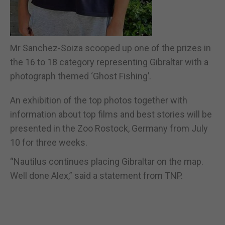
Mr Sanchez-Soiza scooped up one of the prizes in
the 16 to 18 category representing Gibraltar with a
photograph themed ‘Ghost Fishing’.
An exhibition of the top photos together with
information about top films and best stories will be
presented in the Zoo Rostock, Germany from July
10 for three weeks.
“Nautilus continues placing Gibraltar on the map.
Well done Alex,” said a statement from TNP.