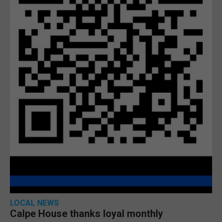
LOCAL NEWS
Calpe House thanks loyal monthly