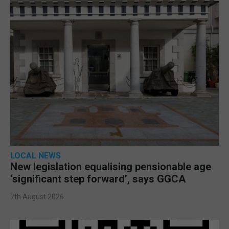
LOCAL NEWS
New legislation equalising pensionable age
‘significant step forward’, says GGCA
7th August 2026