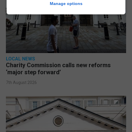
Manage options
LOCAL NEWS
Charity Commission calls new reforms
‘major step forward’
7th August 2026