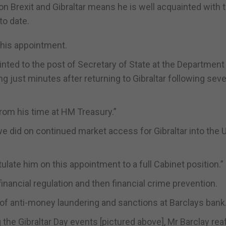
 on Brexit and Gibraltar means he is well acquainted with 
to date.
 his appointment.
nted to the post of Secretary of State at the Department
g just minutes after returning to Gibraltar following seve
from his time at HM Treasury.”
we did on continued market access for Gibraltar into the 
ate him on this appointment to a full Cabinet position.”
 financial regulation and then financial crime prevention.
 of anti-money laundering and sanctions at Barclays bank
g the Gibraltar Day events [pictured above], Mr Barclay rea