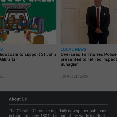
WS
LOCAL NEWS
 boot sale to support St John
Overseas Territories Polic
Gibraltar
presented to retired Inspect
Buhagiar
026
6th August 2026
About Us
The Gibraltar Chronicle is a daily newspaper published
in Gibraltar since 1801. It is one of the world's oldest