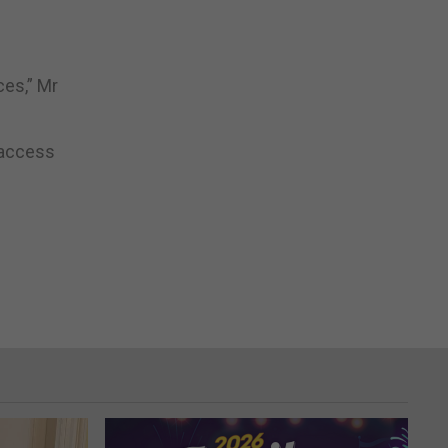
ces,” Mr
e access