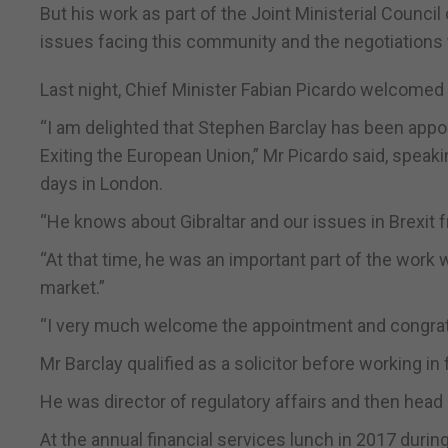
But his work as part of the Joint Ministerial Council
issues facing this community and the negotiations 
Last night, Chief Minister Fabian Picardo welcomed
“I am delighted that Stephen Barclay has been appoi
Exiting the European Union,” Mr Picardo said, speakin
days in London.
“He knows about Gibraltar and our issues in Brexit 
“At that time, he was an important part of the work 
market.”
“I very much welcome the appointment and congratul
Mr Barclay qualified as a solicitor before working in
He was director of regulatory affairs and then head
At the annual financial services lunch in 2017 durin