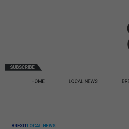
HOME
LOCAL NEWS
BR
BREXIT
LOCAL NEWS