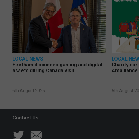
LOCAL NEWS
LOCAL NE
Feetham discusses gaming and digital
Charity car
assets during Canada visit
Ambulance 
6th August 2026
6th August 2
Contact Us