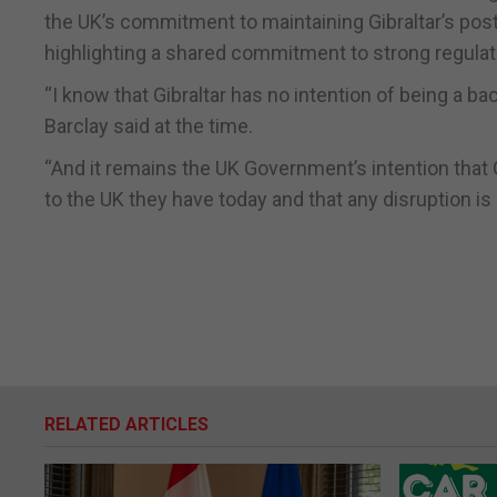
the UK’s commitment to maintaining Gibraltar’s post
highlighting a shared commitment to strong regulat
“I know that Gibraltar has no intention of being a bac
Barclay said at the time.
“And it remains the UK Government’s intention that 
to the UK they have today and that any disruption is
RELATED ARTICLES