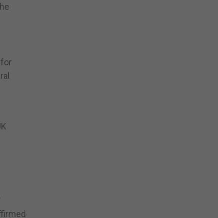
the
 for
ral
UK
.
ffirmed