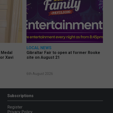
LOCAL NEWS
e Medal
Gibraltar Fair to open at former Rooke
or Xavi
site on August 21
6th August 2026
Subscriptions
Register
Privacy Policy