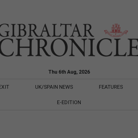
Thu 6th Aug, 2026
EXIT
UK/SPAIN NEWS
FEATURES
E-EDITION