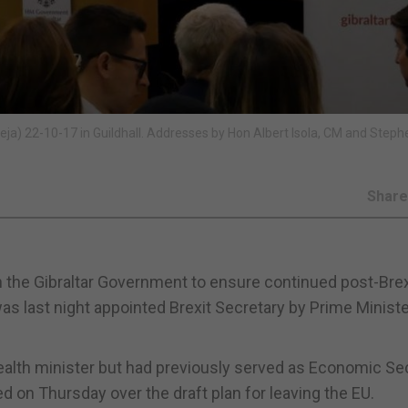
ja) 22-10-17 in Guildhall. Addresses by Hon Albert Isola, CM and Steph
Shar
h the Gibraltar Government to ensure continued post-Brex
as last night appointed Brexit Secretary by Prime Minist
health minister but had previously served as Economic Se
d on Thursday over the draft plan for leaving the EU.