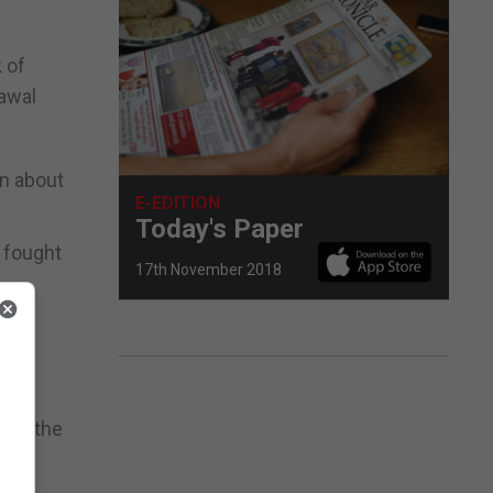
 of
rawal
on about
E-EDITION
Today's Paper
 fought
17th November 2018
rld’s
n to the