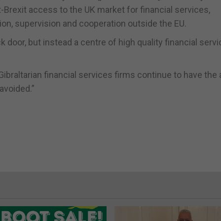
-Brexit access to the UK market for financial services,
ion, supervision and cooperation outside the EU.
k door, but instead a centre of high quality financial servi
Gibraltarian financial services firms continue to have th
 avoided.”