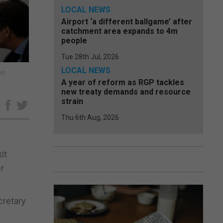
LOCAL NEWS
Airport ‘a different ballgame’ after
catchment area expands to 4m
people
Tue 28th Jul, 2026
LOCAL NEWS
en
A year of reform as RGP tackles
new treaty demands and resource
strain
e
Thu 6th Aug, 2026
it
er
cretary