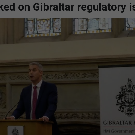
ed on Gibraltar regulatory 