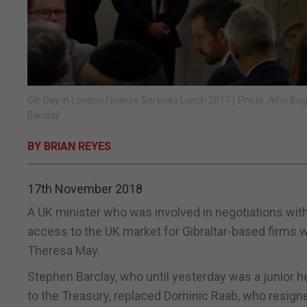
Gib Day in London Finance Services Lunch 2017 ( Photo John Buge
Barclay
BY BRIAN REYES
17th November 2018
A UK minister who was involved in negotiations wit
access to the UK market for Gibraltar-based firms w
Theresa May.
Stephen Barclay, who until yesterday was a junior 
to the Treasury, replaced Dominic Raab, who resigne