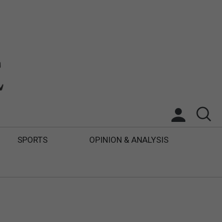
SPORTS
OPINION & ANALYSIS