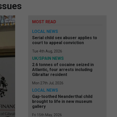
issues
MOST READ
LOCAL NEWS
Serial child sex abuser applies to
court to appeal conviction
Tue 4th Aug, 2026
UK/SPAIN NEWS
2.6 tonnes of cocaine seized in
Atlantic, four arrests including
Gibraltar resident
Mon 27th Jul, 2026
LOCAL NEWS
Gap-toothed Neanderthal child
brought to life in new museum
gallery
Fri 15th May, 2026