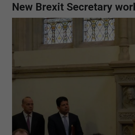
New Brexit Secretary work