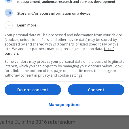
measurement, audience research and services development
poken of ousting her and said bluntly that the Brexit dea
Store and/or access information on a device
nister, got a rare boost when Michael Gove, the most pr
Learn more
 saying he would stay on as environment minister.
Your personal data will be processed and information from your device
(cookies, unique identifiers, and other device data) may be stored by,
 is famous for sinking former foreign minister Boris Jo
accessed by and shared with 210 partners, or used specifically by this
site. We and our partners may use precise geolocation data.
List of
o.”
partners.
Some vendors may process your personal data on the basis of legitimate
 the right deal in the future, and making sure that in the ar
interest, which you can object to by managing your options below. Look
good outcome,” he said.
for a link at the bottom of this page or in the site menu to manage or
withdraw consent in privacy and cookie settings.
orter, also joined Mr Gove in backing Mrs May - but her f
Do not consent
Consent
in show to defend her deal was from a caller who asked h
Manage options
ddress that part of the caller’s question.
ave the EU in the 2016 referendum.