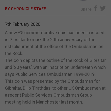
BY CHRONICLE STAFF
E-EDITION
Share
7th February 2020
A new £5 commemorative coin has been in issued
in Gibraltar to mark the 20th anniversary of the
establishment of the office of the Ombudsman on
the Rock.
The coin depicts the outline of the Rock of Gibraltar
and ‘20 years’, with an inscription underneath which
says Public Services Ombudsman 1999-2019.
This coin was presented by the Ombudsman for
Gibraltar, Dilip Tirathdas, to other UK Ombudsmen at
a recent Public Services Ombudsman Group
meeting held in Manchester last month.