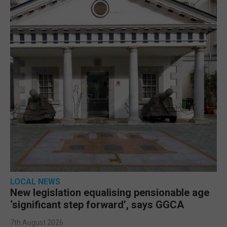
LOCAL NEWS
New legislation equalising pensionable age
‘significant step forward’, says GGCA
7th August 2026