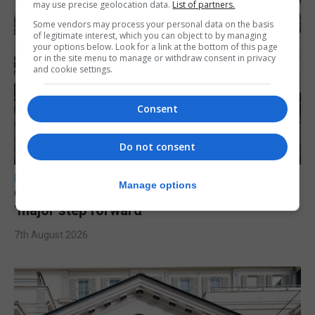
may use precise geolocation data.
List of partners.
Some vendors may process your personal data on the basis
of legitimate interest, which you can object to by managing
your options below. Look for a link at the bottom of this page
or in the site menu to manage or withdraw consent in privacy
and cookie settings.
Consent
Do not consent
LOCAL NEWS
Manage options
Charity Commission calls new reforms
‘major step forward’
7th August 2026