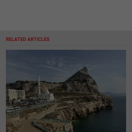
RELATED ARTICLES