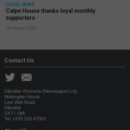
LOCAL NEWS
Calpe House thanks loyal monthly
supporters
7th August 2026
Contact Us
Gibraltar Chronicle (Newspaper) Ltd,
Watergate House,
Line Wall Road,
Gibraltar
GX11 1AA.
Tel: +350 200 47063