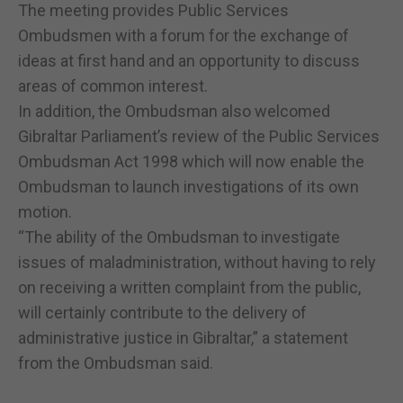
The meeting provides Public Services
Ombudsmen with a forum for the exchange of
ideas at first hand and an opportunity to discuss
areas of common interest.
In addition, the Ombudsman also welcomed
Gibraltar Parliament’s review of the Public Services
Ombudsman Act 1998 which will now enable the
Ombudsman to launch investigations of its own
motion.
“The ability of the Ombudsman to investigate
issues of maladministration, without having to rely
on receiving a written complaint from the public,
will certainly contribute to the delivery of
administrative justice in Gibraltar,” a statement
from the Ombudsman said.