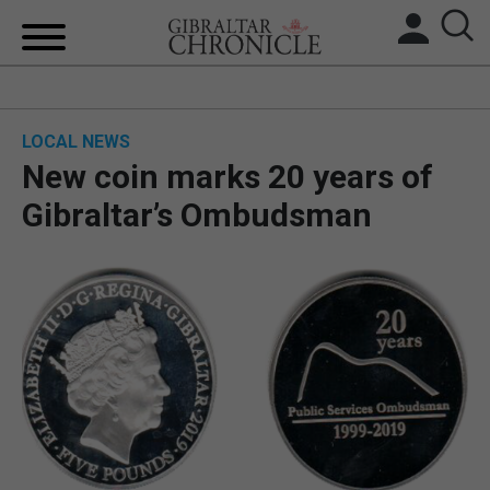
HOME
LOCAL NEWS
LOCAL NEWS
New coin marks 20 years of
BREXIT
Gibraltar’s Ombudsman
UK/SPAIN NEWS
FEATURES
SPORTS
OPINION & ANALYSIS
SUBSCRIBE