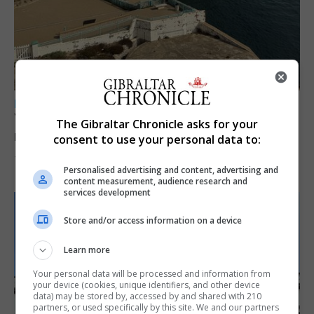
LOCAL NEWS
Yellow alert issued as temperatures set to
The Gibraltar Chronicle asks for your
reach 33C
consent to use your personal data to:
7th August 2026
Personalised advertising and content, advertising and
content measurement, audience research and
services development
Store and/or access information on a device
Learn more
Your personal data will be processed and information from
your device (cookies, unique identifiers, and other device
data) may be stored by, accessed by and shared with 210
partners, or used specifically by this site. We and our partners