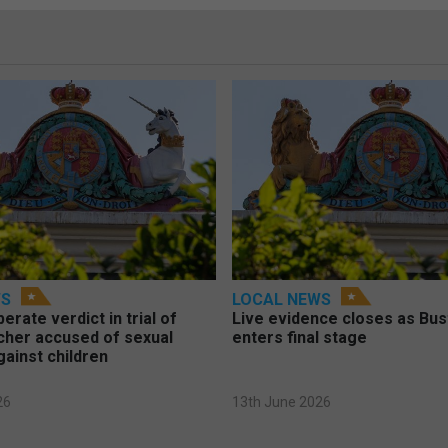
WS
LOCAL NEWS
berate verdict in trial of
Live evidence closes as Bust
cher accused of sexual
enters final stage
gainst children
26
13th June 2026