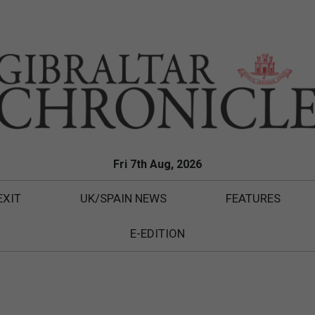
Fri 7th Aug, 2026
EXIT
UK/SPAIN NEWS
FEATURES
E-EDITION