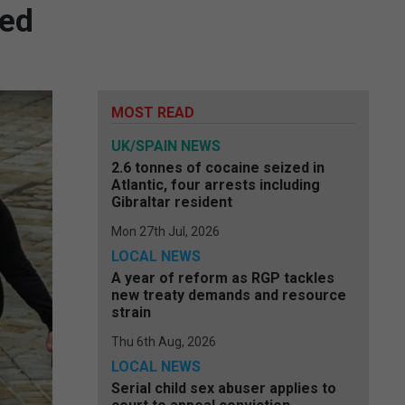
ded
MOST READ
UK/SPAIN NEWS
2.6 tonnes of cocaine seized in
Atlantic, four arrests including
Gibraltar resident
Mon 27th Jul, 2026
LOCAL NEWS
A year of reform as RGP tackles
new treaty demands and resource
strain
Thu 6th Aug, 2026
LOCAL NEWS
Serial child sex abuser applies to