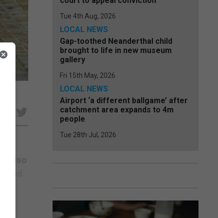
court to appeal conviction
Tue 4th Aug, 2026
LOCAL NEWS
Gap-toothed Neanderthal child
brought to life in new museum
gallery
Fri 15th May, 2026
LOCAL NEWS
Airport ‘a different ballgame’ after
catchment area expands to 4m
e
people
Tue 28th Jul, 2026
he also
celled.