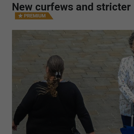
New curfews and stricter