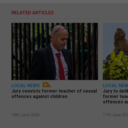
RELATED ARTICLES
LOCAL NEWS
LOCAL NE
Jury convicts former teacher of sexual
Jury to deli
offences against children
former tea
offences a
18th June 2026
17th June 20