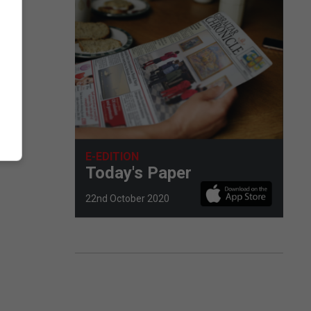
E-EDITION
Today's Paper
22nd October 2020