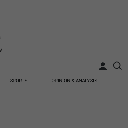
SPORTS
OPINION & ANALYSIS