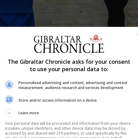
The Gibraltar Chronicle asks for your consent
to use your personal data to:
Shar
Personalised advertising and content, advertising and content
measurement, audience research and services development
Store and/or access information on a device
he Chief Minister delivered his latest Covid-19 briefing 
ties with friends and work colleagues will likely be can
Learn more
t” he said. Although it’s hoped...
Your personal data will be processed and information from your device
(cookies, unique identifiers, and other device data) may be stored by,
accessed by and shared with 210 partners, or used specifically by this