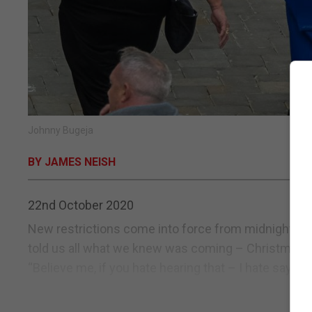
Johnny Bugeja
BY JAMES NEISH
22nd October 2020
New restrictions come into force from midnight. As t
told us all what we knew was coming – Christmas par
“Believe me, if you hate hearing that – I hate saying i