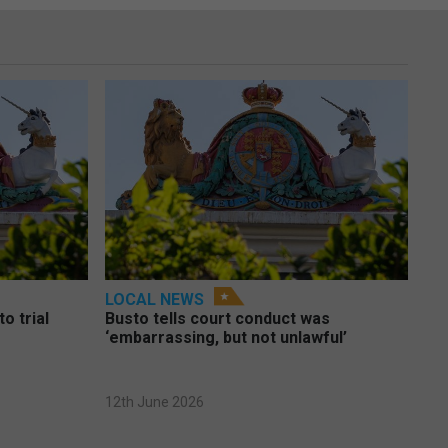
LOCAL NEWS
o trial
Busto tells court conduct was
‘embarrassing, but not unlawful’
12th June 2026