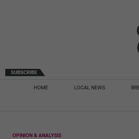
HOME
LOCAL NEWS
BR
OPINION & ANALYSIS