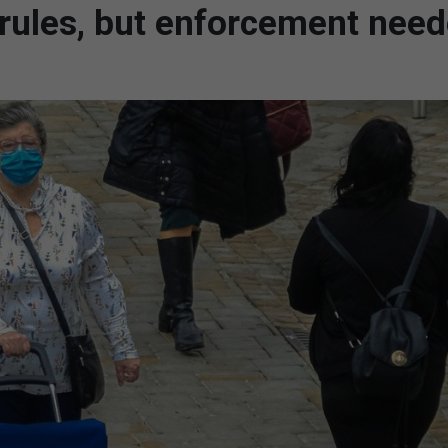
 rules, but enforcement nee