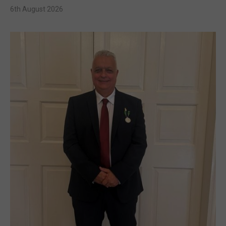
6th August 2026