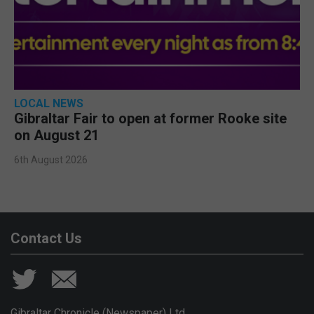
LOCAL NEWS
Gibraltar Fair to open at former Rooke site
on August 21
6th August 2026
Contact Us
Gibraltar Chronicle (Newspaper) Ltd,