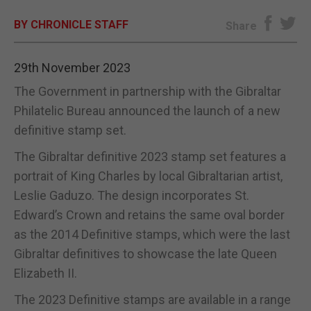
BY CHRONICLE STAFF
E-EDITION
Share
29th November 2023
The Government in partnership with the Gibraltar
Philatelic Bureau announced the launch of a new
definitive stamp set.
The Gibraltar definitive 2023 stamp set features a
portrait of King Charles by local Gibraltarian artist,
Leslie Gaduzo. The design incorporates St.
Edward’s Crown and retains the same oval border
as the 2014 Definitive stamps, which were the last
Gibraltar definitives to showcase the late Queen
Elizabeth II.
The 2023 Definitive stamps are available in a range