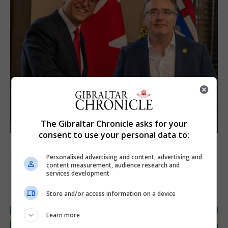
The Gibraltar Chronicle asks for your
consent to use your personal data to:
LOCAL NEWS
Feetham discusses gaming and digital
Personalised advertising and content, advertising and
assets during Canada visit
content measurement, audience research and
services development
6th August 2026
Store and/or access information on a device
Learn more