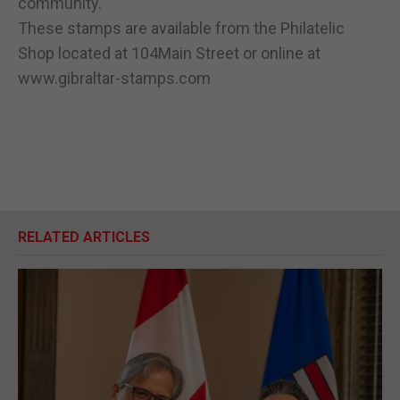
community."
These stamps are available from the Philatelic
Shop located at 104Main Street or online at
www.gibraltar-stamps.com
RELATED ARTICLES