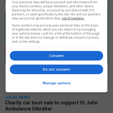
Your personal data will be processed and information from
your device (cookies, unique identifiers, and other device
data) may be stored by, accessed by and shared with 210
partners, or used specifically by this site. We and our partners
may use precise geolocation data.
List of partners.
Some vendors may process your personal data on the basis
of legitimate interest, which you can object to by managing
your options below. Look for a link at the bottom of this page
or in the site menu to manage or withdraw consent in privacy
and cookie settings.
Consent
Do not consent
Manage options
LOCAL NEWS
Charity car boot sale to support St John
Ambulance Gibraltar