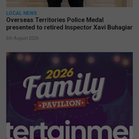
LOCAL NEWS
Overseas Territories Police Medal
presented to retired Inspector Xavi Buhagiar
6th August 2026