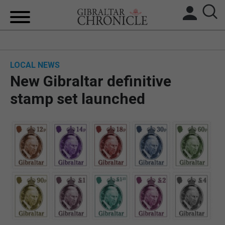
HOME
LOCAL NEWS
LOCAL NEWS
New Gibraltar definitive
BREXIT
stamp set launched
UK/SPAIN NEWS
FEATURES
SPORTS
OPINION & ANALYSIS
SUBSCRIBE