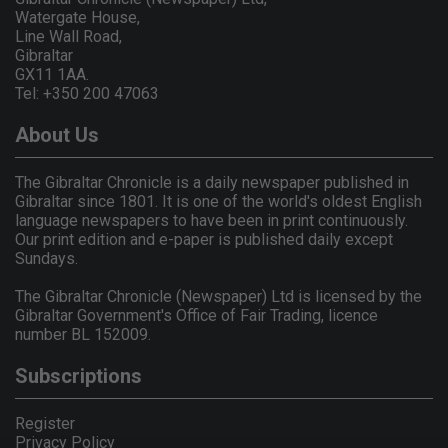
Watergate House,
Line Wall Road,
Gibraltar
GX11 1AA.
Tel: +350 200 47063
About Us
The Gibraltar Chronicle is a daily newspaper published in
Gibraltar since 1801. It is one of the world's oldest English
language newspapers to have been in print continuously.
Our print edition and e-paper is published daily except
Sundays.
The Gibraltar Chronicle (Newspaper) Ltd is licensed by the
Gibraltar Government's Office of Fair Trading, licence
number BL 152009.
Subscriptions
Register
Privacy Policy