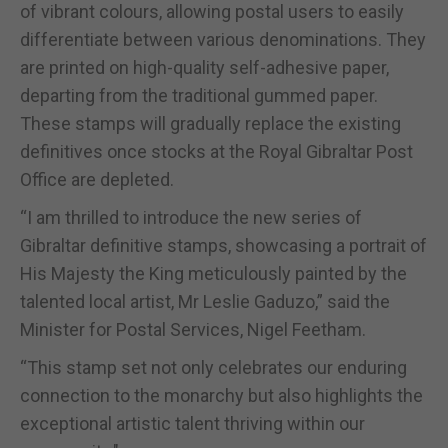
of vibrant colours, allowing postal users to easily
differentiate between various denominations. They
are printed on high-quality self-adhesive paper,
departing from the traditional gummed paper.
These stamps will gradually replace the existing
definitives once stocks at the Royal Gibraltar Post
Office are depleted.
“I am thrilled to introduce the new series of
Gibraltar definitive stamps, showcasing a portrait of
His Majesty the King meticulously painted by the
talented local artist, Mr Leslie Gaduzo,” said the
Minister for Postal Services, Nigel Feetham.
“This stamp set not only celebrates our enduring
connection to the monarchy but also highlights the
exceptional artistic talent thriving within our