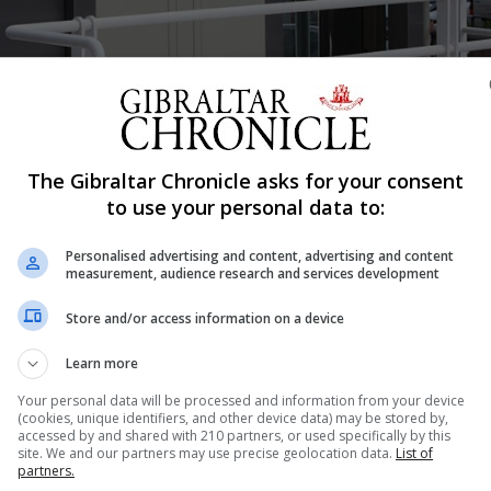
Shar
The Gibraltar Chronicle asks for your consent
to use your personal data to:
Personalised advertising and content, advertising and content
he operations of two lifts, located at the front entrance 
measurement, audience research and services development
itors and staff with mobility issues in particular.
Store and/or access information on a device
esilience, for lift maintenance and down time.
Learn more
Your personal data will be processed and information from your device
(cookies, unique identifiers, and other device data) may be stored by,
 Tony Dolding, said: “Access to our services is key to en
accessed by and shared with 210 partners, or used specifically by this
site. We and our partners may use precise geolocation data.
List of
art to their visit for either our acute or community service
partners.
dings and systems in line with current legislation and he