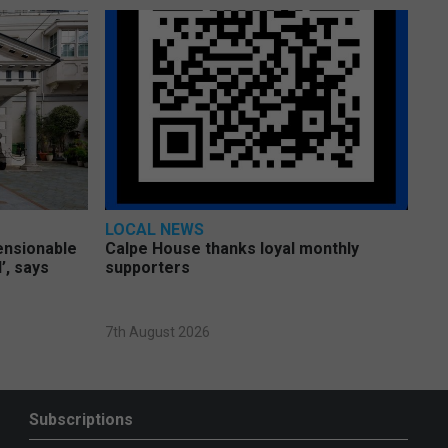
LOCAL NEWS
pensionable
Calpe House thanks loyal monthly
’, says
supporters
7th August 2026
Subscriptions