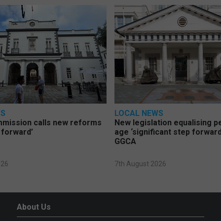
WS
LOCAL NEWS
mmission calls new reforms
New legislation equalising 
 forward’
age ‘significant step forward
GGCA
026
7th August 2026
About Us