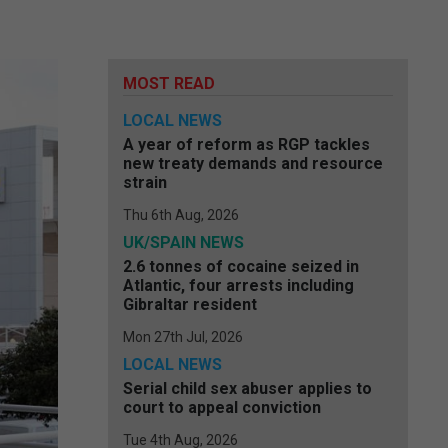
MOST READ
LOCAL NEWS
A year of reform as RGP tackles
new treaty demands and resource
strain
Thu 6th Aug, 2026
UK/SPAIN NEWS
2.6 tonnes of cocaine seized in
Atlantic, four arrests including
Gibraltar resident
Mon 27th Jul, 2026
LOCAL NEWS
Serial child sex abuser applies to
court to appeal conviction
Tue 4th Aug, 2026