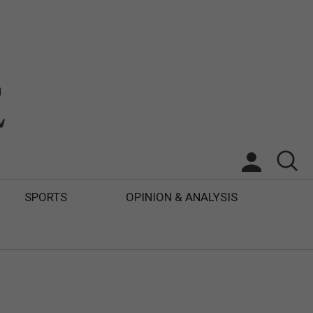
SPORTS
OPINION & ANALYSIS