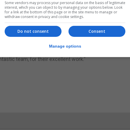
Some vendors may process your personal data on the basis of legitimate
interest, which you can object to by managing your options below. Look
for a link at the bottom of this page or in the site menu to manage or
withdraw consent in privacy and cookie settings.
Do not consent
Consent
a, welcomed the opening of the lifts, adding: “I am please
s Hospital and the brand new Primary Care Centre, for our e
Manage options
ional mobility requirements. I must thank Mr Tony Dold
tastic team, for their excellent work.”