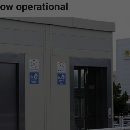
now operational