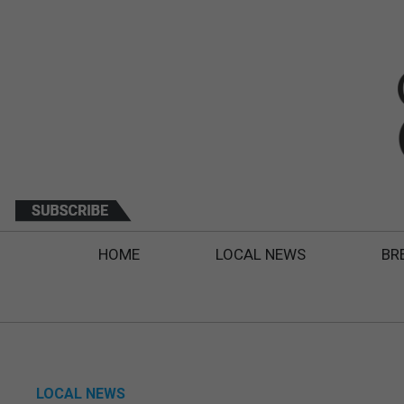
HOME
LOCAL NEWS
BR
LOCAL NEWS