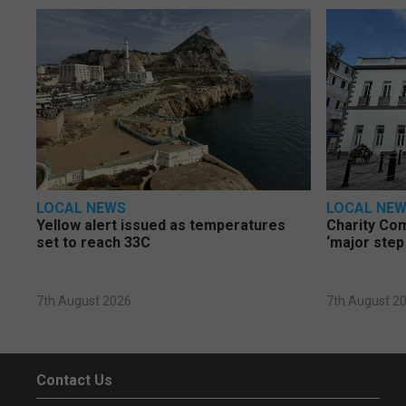
LOCAL NEWS
LOCAL NE
Yellow alert issued as temperatures
Charity Co
set to reach 33C
‘major step
7th August 2026
7th August 2
Contact Us