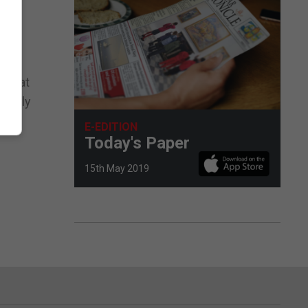
d that
lderly
ing,
E-EDITION
Today's Paper
15th May 2019