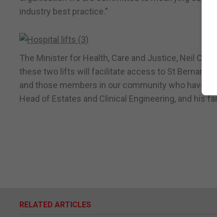
industry best practice.”
The Minister for Health, Care and Justice, Neil Cost
these two lifts will facilitate access to St Bernard’
and those members in our community who have addit
Head of Estates and Clinical Engineering, and his fan
RELATED ARTICLES