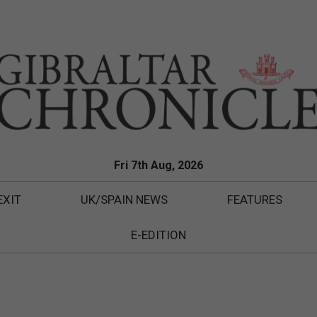
Fri 7th Aug, 2026
EXIT
UK/SPAIN NEWS
FEATURES
E-EDITION