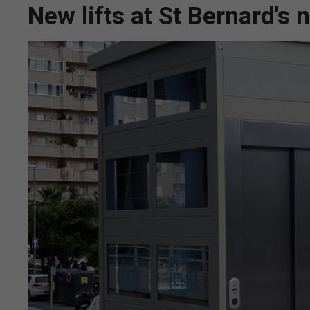
New lifts at St Bernard's 