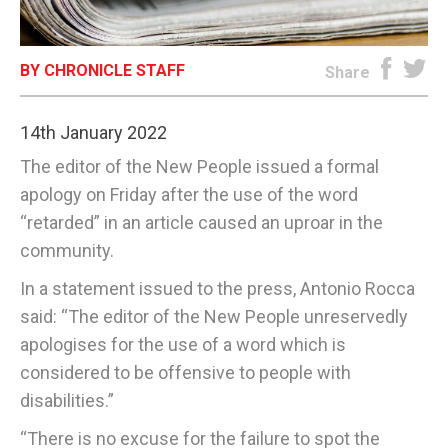
E-EDITION
BY CHRONICLE STAFF
Share
14th January 2022
The editor of the New People issued a formal
apology on Friday after the use of the word
“retarded” in an article caused an uproar in the
community.
In a statement issued to the press, Antonio Rocca
said: “The editor of the New People unreservedly
apologises for the use of a word which is
considered to be offensive to people with
disabilities.”
“There is no excuse for the failure to spot the