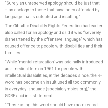
“Surely an unreserved apology should be just that
– an apology to those that have been offended by
language that is outdated and insulting.”
The Gibraltar Disability Rights Federation had earlier
also called for an apology and said it was “severely
disheartened by the offensive language” which has
caused offence to people with disabilities and their
families.
“While ‘mental retardation’ was originally introduced
as a medical term in 1961 for people with
intellectual disabilities, in the decades since, the R-
word has become an insult used all too commonly
in everyday language (specialolympics.org),” the
GDRF said in a statement.
“Those using this word should have more regard