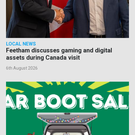
LOCAL NEWS
Feetham discusses gaming and digital
assets during Canada visit
6th August 2026