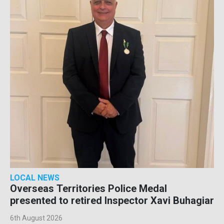
LOCAL NEWS
Overseas Territories Police Medal
presented to retired Inspector Xavi Buhagiar
6th August 2026