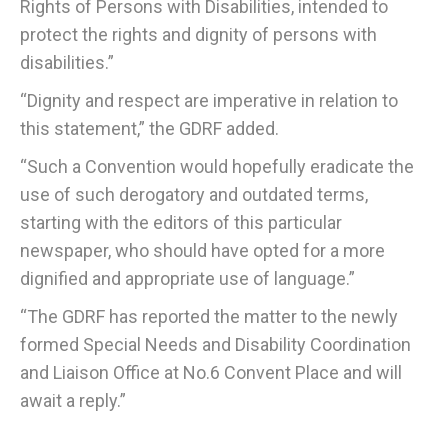
Rights of Persons with Disabilities, intended to
protect the rights and dignity of persons with
disabilities.”
“Dignity and respect are imperative in relation to
this statement,” the GDRF added.
“Such a Convention would hopefully eradicate the
use of such derogatory and outdated terms,
starting with the editors of this particular
newspaper, who should have opted for a more
dignified and appropriate use of language.”
“The GDRF has reported the matter to the newly
formed Special Needs and Disability Coordination
and Liaison Office at No.6 Convent Place and will
await a reply.”