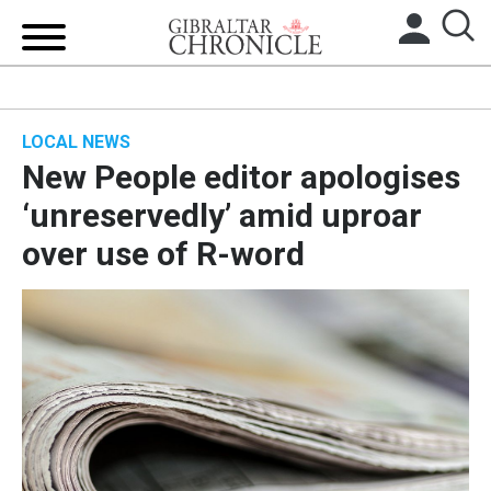
HOME
LOCAL NEWS
LOCAL NEWS
New People editor apologises
BREXIT
‘unreservedly’ amid uproar
over use of R-word
UK/SPAIN NEWS
FEATURES
SPORTS
OPINION & ANALYSIS
SUBSCRIBE