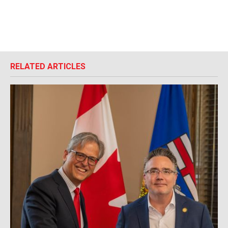
RELATED ARTICLES