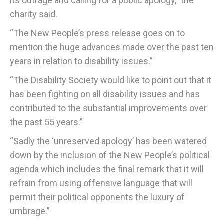
its outrage and calling for a public apology,” the
charity said.
“The New People’s press release goes on to
mention the huge advances made over the past ten
years in relation to disability issues.”
“The Disability Society would like to point out that it
has been fighting on all disability issues and has
contributed to the substantial improvements over
the past 55 years.”
“Sadly the ‘unreserved apology’ has been watered
down by the inclusion of the New People’s political
agenda which includes the final remark that it will
refrain from using offensive language that will
permit their political opponents the luxury of
umbrage.”