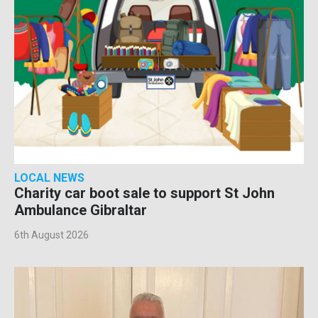
LOCAL NEWS
Charity car boot sale to support St John
Ambulance Gibraltar
6th August 2026