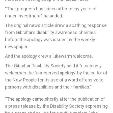
“That progress has arisen after many years of
under investment,” he added.
The original news article drew a scathing response
from Gibraltar’s disability awareness charities
before the apology was issued by the weekly
newspaper.
And the apology drew a lukewarm welcome.
The Gibraltar Disability Society said it “cautiously
welcomes the ‘unreserved apology’ by the editor of
the New People for its use of a word offensive to
persons with disabilities and their families.”
“The apology came shortly after the publication of
a press release by the Disability Society expressing