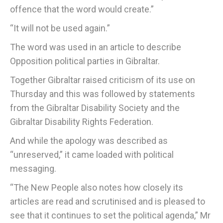
offence that the word would create.”
“It will not be used again.”
The word was used in an article to describe
Opposition political parties in Gibraltar.
Together Gibraltar raised criticism of its use on
Thursday and this was followed by statements
from the Gibraltar Disability Society and the
Gibraltar Disability Rights Federation.
And while the apology was described as
“unreserved,” it came loaded with political
messaging.
“The New People also notes how closely its
articles are read and scrutinised and is pleased to
see that it continues to set the political agenda,” Mr