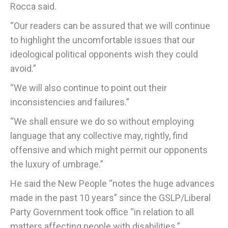
Rocca said.
“Our readers can be assured that we will continue
to highlight the uncomfortable issues that our
ideological political opponents wish they could
avoid.”
“We will also continue to point out their
inconsistencies and failures.”
“We shall ensure we do so without employing
language that any collective may, rightly, find
offensive and which might permit our opponents
the luxury of umbrage.”
He said the New People “notes the huge advances
made in the past 10 years” since the GSLP/Liberal
Party Government took office “in relation to all
matters affecting people with disabilities.”