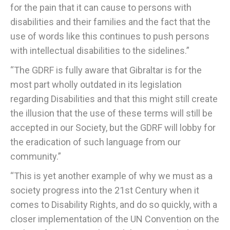
for the pain that it can cause to persons with
disabilities and their families and the fact that the
use of words like this continues to push persons
with intellectual disabilities to the sidelines.”
“The GDRF is fully aware that Gibraltar is for the
most part wholly outdated in its legislation
regarding Disabilities and that this might still create
the illusion that the use of these terms will still be
accepted in our Society, but the GDRF will lobby for
the eradication of such language from our
community.”
“This is yet another example of why we must as a
society progress into the 21st Century when it
comes to Disability Rights, and do so quickly, with a
closer implementation of the UN Convention on the