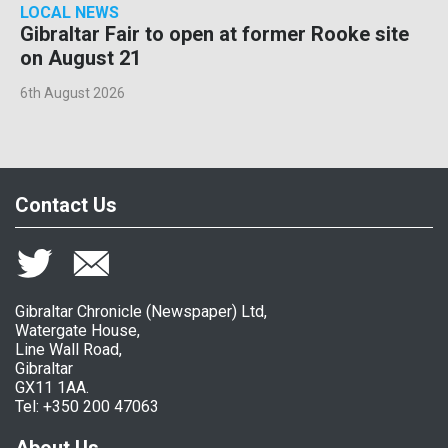
LOCAL NEWS
Gibraltar Fair to open at former Rooke site
on August 21
6th August 2026
Contact Us
Gibraltar Chronicle (Newspaper) Ltd,
Watergate House,
Line Wall Road,
Gibraltar
GX11 1AA.
Tel: +350 200 47063
About Us