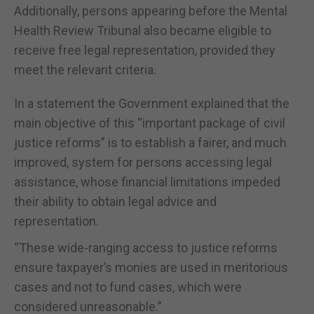
Additionally, persons appearing before the Mental
Health Review Tribunal also became eligible to
receive free legal representation, provided they
meet the relevant criteria.
In a statement the Government explained that the
main objective of this “important package of civil
justice reforms” is to establish a fairer, and much
improved, system for persons accessing legal
assistance, whose financial limitations impeded
their ability to obtain legal advice and
representation.
“These wide-ranging access to justice reforms
ensure taxpayer’s monies are used in meritorious
cases and not to fund cases, which were
considered unreasonable.”