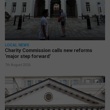
LOCAL NEWS
Charity Commission calls new reforms
‘major step forward’
7th August 2026