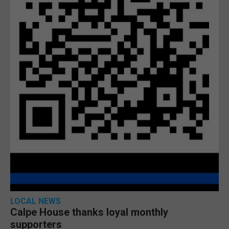
LOCAL NEWS
Calpe House thanks loyal monthly
supporters