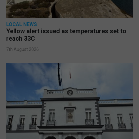
LOCAL NEWS
Yellow alert issued as temperatures set to
reach 33C
7th August 2026