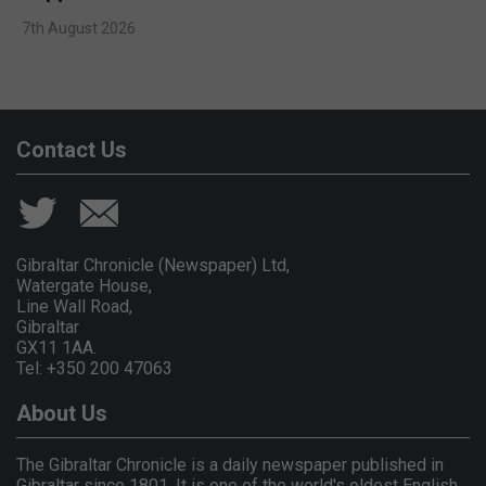
7th August 2026
Contact Us
Gibraltar Chronicle (Newspaper) Ltd,
Watergate House,
Line Wall Road,
Gibraltar
GX11 1AA.
Tel: +350 200 47063
About Us
The Gibraltar Chronicle is a daily newspaper published in
Gibraltar since 1801. It is one of the world's oldest English