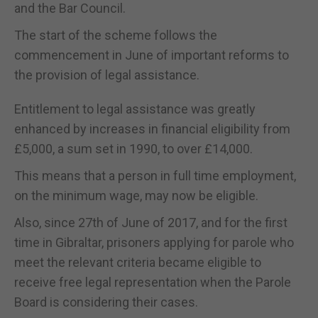
and the Bar Council.
The start of the scheme follows the
commencement in June of important reforms to
the provision of legal assistance.
Entitlement to legal assistance was greatly
enhanced by increases in financial eligibility from
£5,000, a sum set in 1990, to over £14,000.
This means that a person in full time employment,
on the minimum wage, may now be eligible.
Also, since 27th of June of 2017, and for the first
time in Gibraltar, prisoners applying for parole who
meet the relevant criteria became eligible to
receive free legal representation when the Parole
Board is considering their cases.