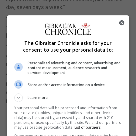
day, seven days a week.”
“Persons may find themselves in situations where
they are held in custody and are unable to access
legal representation.”
The Gibraltar Chronicle asks for your
“It is important, and just, that everyone has the
consent to use your personal data to:
opportunity to receive legal advice and
Personalised advertising and content, advertising and
representation in keeping with their human rights.”
content measurement, audience research and
services development
“I wish to sincerely thank the Bar Council for their
invaluable input and our excellent lawyers at the
Store and/or access information on a device
Government Law Offices for their outstanding work
Learn more
in achieving this important milestone.”
Your personal data will be processed and information from
your device (cookies, unique identifiers, and other device
data) may be stored by, accessed by and shared with 210
partners, or used specifically by this site. We and our partners
may use precise geolocation data.
List of partners.
Some vendors may process your personal data on the basis