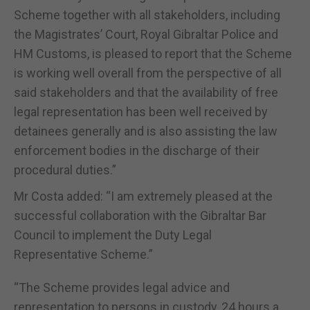
Scheme together with all stakeholders, including
the Magistrates’ Court, Royal Gibraltar Police and
HM Customs, is pleased to report that the Scheme
is working well overall from the perspective of all
said stakeholders and that the availability of free
legal representation has been well received by
detainees generally and is also assisting the law
enforcement bodies in the discharge of their
procedural duties.”
Mr Costa added: “I am extremely pleased at the
successful collaboration with the Gibraltar Bar
Council to implement the Duty Legal
Representative Scheme.”
“The Scheme provides legal advice and
representation to persons in custody, 24 hours a