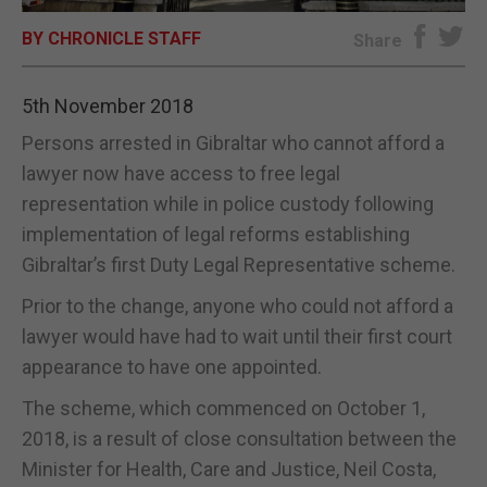
BY CHRONICLE STAFF
E-EDITION
Share
5th November 2018
Persons arrested in Gibraltar who cannot afford a
lawyer now have access to free legal
representation while in police custody following
implementation of legal reforms establishing
Gibraltar’s first Duty Legal Representative scheme.
Prior to the change, anyone who could not afford a
lawyer would have had to wait until their first court
appearance to have one appointed.
The scheme, which commenced on October 1,
2018, is a result of close consultation between the
Minister for Health, Care and Justice, Neil Costa,