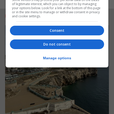
of legitimate interest, which you can object to by managing
your options below. Look for a link at the bottom of this page
or in the site menu to manage or withdraw consent in privacy
RELATED ARTICLES
and cookie settings.
Consent
Do not consent
Manage options