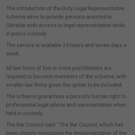
The introduction of the Duty Legal Representative
scheme aims to provide persons arrested in
Gibraltar with access to legal representation while
in police custody.
The service is available 24 hours and seven days a
week.
All law firms of five or more practitioners are
required to become members of the scheme, with
smaller law firms given the option to be included.
The scheme guarantees a person’s human right to
professional legal advice and representation when
held in custody.
The Bar Council said: “The Bar Council, which has
been closely monitoring the implementation of the