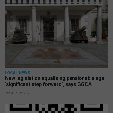
LOCAL NEWS
New legislation equalising pensionable age
‘significant step forward’, says GGCA
7th August 2026