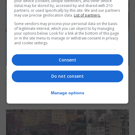
your device (cookies, unique identifiers, and other device
data) may be stored by, accessed by and shared with 210
partners, or used specifically by this site. We and our partners
may use precise geolocation data.
List of partners.
Some vendors may process your personal data on the basis
of legitimate interest, which you can object to by managing
your options below. Look for a link at the bottom of this page
or in the site menu to manage or withdraw consent in privacy
and cookie settings.
Consent
UK/SPAIN NEWS
Do not consent
Spain restores border checks for travellers
from Italy
Manage options
7th August 2026