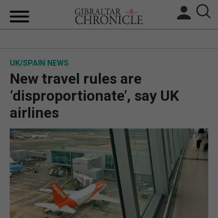
HOME
UK/SPAIN NEWS
LOCAL NEWS
New travel rules are
BREXIT
‘disproportionate’, say UK
airlines
UK/SPAIN NEWS
FEATURES
SPORTS
OPINION & ANALYSIS
SUBSCRIBE