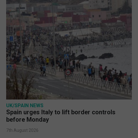
UK/SPAIN NEWS
Spain urges Italy to lift border controls
before Monday
7th August 2026