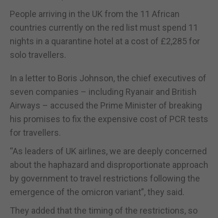
People arriving in the UK from the 11 African
countries currently on the red list must spend 11
nights in a quarantine hotel at a cost of £2,285 for
solo travellers.
In a letter to Boris Johnson, the chief executives of
seven companies – including Ryanair and British
Airways – accused the Prime Minister of breaking
his promises to fix the expensive cost of PCR tests
for travellers.
“As leaders of UK airlines, we are deeply concerned
about the haphazard and disproportionate approach
by government to travel restrictions following the
emergence of the omicron variant”, they said.
They added that the timing of the restrictions, so