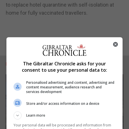
to replace hotel quarantine with self-isolation at
home for fully vaccinated travellers.
The Gibraltar Chronicle asks for your
RELATED ARTICLES
consent to use your personal data to:
Personalised advertising and content, advertising and
content measurement, audience research and
services development
Store and/or access information on a device
Learn more
Your personal data will be processed and information from