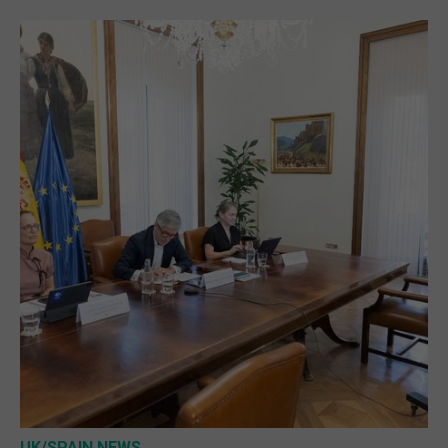
UK/SPAIN NEWS