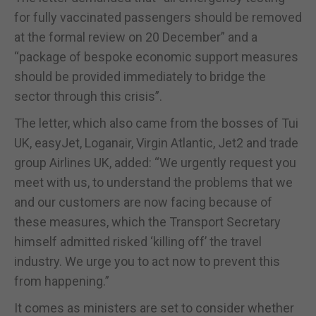
for fully vaccinated passengers should be removed
at the formal review on 20 December” and a
“package of bespoke economic support measures
should be provided immediately to bridge the
sector through this crisis”.
The letter, which also came from the bosses of Tui
UK, easyJet, Loganair, Virgin Atlantic, Jet2 and trade
group Airlines UK, added: “We urgently request you
meet with us, to understand the problems that we
and our customers are now facing because of
these measures, which the Transport Secretary
himself admitted risked ‘killing off’ the travel
industry. We urge you to act now to prevent this
from happening.”
It comes as ministers are set to consider whether