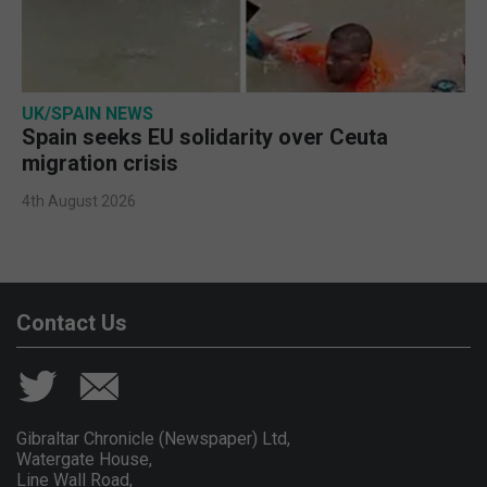
UK/SPAIN NEWS
Spain seeks EU solidarity over Ceuta
migration crisis
4th August 2026
Contact Us
Gibraltar Chronicle (Newspaper) Ltd,
Watergate House,
Line Wall Road,