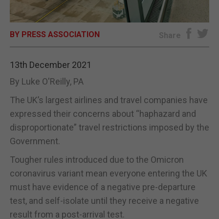
E-EDITION
BY PRESS ASSOCIATION
Share
13th December 2021
By Luke O'Reilly, PA
The UK’s largest airlines and travel companies have
expressed their concerns about “haphazard and
disproportionate” travel restrictions imposed by the
Government.
Tougher rules introduced due to the Omicron
coronavirus variant mean everyone entering the UK
must have evidence of a negative pre-departure
test, and self-isolate until they receive a negative
result from a post-arrival test.