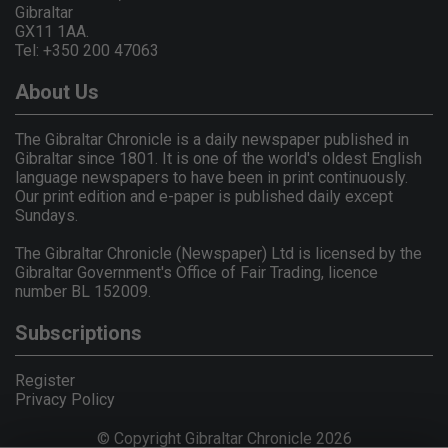
Gibraltar
GX11 1AA.
Tel: +350 200 47063
About Us
The Gibraltar Chronicle is a daily newspaper published in
Gibraltar since 1801. It is one of the world's oldest English
language newspapers to have been in print continuously.
Our print edition and e-paper is published daily except
Sundays.
The Gibraltar Chronicle (Newspaper) Ltd is licensed by the
Gibraltar Government's Office of Fair Trading, licence
number BL 152009.
Subscriptions
Register
Privacy Policy
© Copyright Gibraltar Chronicle 2026