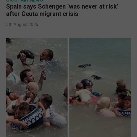
Spain says Schengen ‘was never at risk’
after Ceuta migrant crisis
5th August 2026