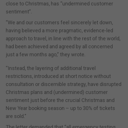
close to Christmas, has “undermined customer
sentiment”.
“We and our customers feel sincerely let down,
having believed a more pragmatic, evidence-led
approach to travel, in line with the rest of the world,
had been achieved and agreed by all concerned
just a few months ago,” they wrote.
“Instead, the layering of additional travel
restrictions, introduced at short notice without
consultation or discernible strategy, have disrupted
Christmas plans and (undermined) customer
sentiment just before the crucial Christmas and
New Year booking season – up to 30% of tickets
are sold.”
The letter demanded that “all emergency testing