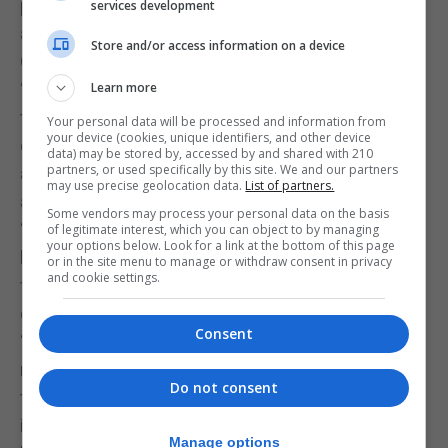
performed in Gibraltar, this cannot
services development
account for such a massive difference,” Together
Store and/or access information on a device
Gibraltar said.
“Whether it is due to the new strain of the virus or
Learn more
to the ‘lighter restrictions’ often boasted about by
Your personal data will be processed and information from
your device (cookies, unique identifiers, and other device
our Chief Minister, the fact is we are in the midst of
data) may be stored by, accessed by and shared with 210
partners, or used specifically by this site. We and our partners
an epidemiological emergency of the highest order,
may use precise geolocation data.
List of partners.
and this is only half way into the festive season.”
Some vendors may process your personal data on the basis
“Furthermore, we are already seeing pressure
of legitimate interest, which you can object to by managing
your options below. Look for a link at the bottom of this page
beginning to mount at the hospital, still days away
or in the site menu to manage or withdraw consent in privacy
and cookie settings.
from the time in which the massive new influx of
cases is expected to seek medical attention.”
Consent
“We ask Government to please enforce tight
restrictions on New Year’s Eve, and in
Do not consent
the absence of this, we ask all Gibraltarians to
ignore the exemptions and stay at
Manage options