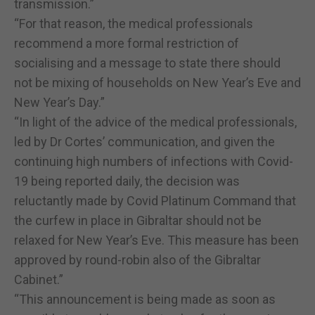
transmission.”
“For that reason, the medical professionals
recommend a more formal restriction of
socialising and a message to state there should
not be mixing of households on New Year’s Eve and
New Year’s Day.”
“In light of the advice of the medical professionals,
led by Dr Cortes’ communication, and given the
continuing high numbers of infections with Covid-
19 being reported daily, the decision was
reluctantly made by Covid Platinum Command that
the curfew in place in Gibraltar should not be
relaxed for New Year’s Eve. This measure has been
approved by round-robin also of the Gibraltar
Cabinet.”
“This announcement is being made as soon as