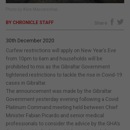
Photo by Alice Mascarenhas
E-EDITION
BY CHRONICLE STAFF
Share
30th December 2020
Curfew restrictions will apply on New Year’s Eve
from 10pm to 6am and households will be
prohibited to mix as the Gibraltar Government
tightened restrictions to tackle the rise in Covid-19
cases in Gibraltar.
The announcement was made by the Gibraltar
Government yesterday evening following a Covid
Platinum Command meeting held between Chief
Minister Fabian Picardo and senior medical
professionals to consider the advice by the GHA’s