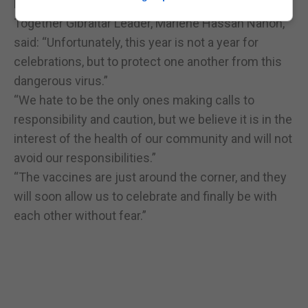
home with their social bubble.”
Together Gibraltar Leader, Marlene Hassan Nahon,
said: “Unfortunately, this year is not a year for
celebrations, but to protect one another from this
dangerous virus.”
“We hate to be the only ones making calls to
responsibility and caution, but we believe it is in the
interest of the health of our community and will not
avoid our responsibilities.”
“The vaccines are just around the corner, and they
will soon allow us to celebrate and finally be with
each other without fear.”