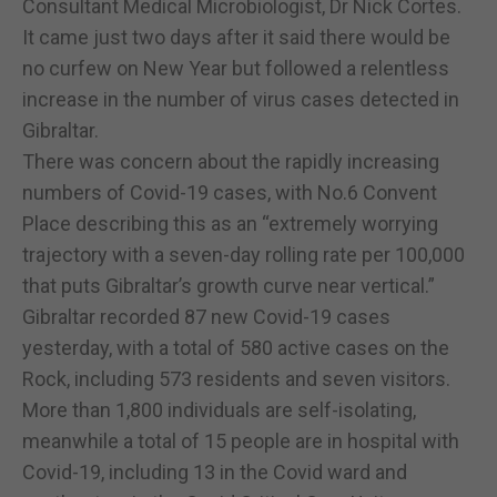
Consultant Medical Microbiologist, Dr Nick Cortes.
It came just two days after it said there would be
no curfew on New Year but followed a relentless
increase in the number of virus cases detected in
Gibraltar.
There was concern about the rapidly increasing
numbers of Covid-19 cases, with No.6 Convent
Place describing this as an “extremely worrying
trajectory with a seven-day rolling rate per 100,000
that puts Gibraltar’s growth curve near vertical.”
Gibraltar recorded 87 new Covid-19 cases
yesterday, with a total of 580 active cases on the
Rock, including 573 residents and seven visitors.
More than 1,800 individuals are self-isolating,
meanwhile a total of 15 people are in hospital with
Covid-19, including 13 in the Covid ward and