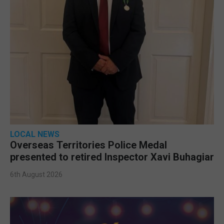
LOCAL NEWS
Overseas Territories Police Medal
presented to retired Inspector Xavi Buhagiar
6th August 2026