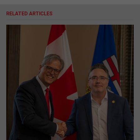
RELATED ARTICLES