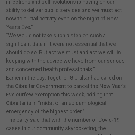
infections and self-isolations is having on our
ability to deliver public services and we must act
now to curtail activity even on the night of New
Year’s Eve.”
“We would not take such a step on such a
significant date if it were not essential that we
should do so. But act we must and act we will, in
keeping with the advice we have from our serious
and concerned health professionals.”
Earlier in the day, Together Gibraltar had called on
the Gibraltar Government to cancel the New Year’s
Eve curfew exemption this week, adding that
Gibraltar is in “midst of an epidemiological
emergency of the highest order.”
The party said that with the number of Covid-19
cases in our community skyrocketing, the