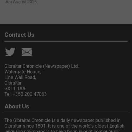
6th August 2026
Contact Us
Gibraltar Chronicle (Newspaper) Ltd,
Watergate House,
Line Wall Road,
Gibraltar
GX11 1AA.
Tel: +350 200 47063
About Us
The Gibraltar Chronicle is a daily newspaper published in
Gibraltar since 1801. It is one of the world's oldest English
language newspapers to have been in print continuously.