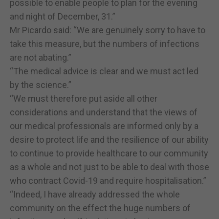
possible to enable people to plan for the evening
and night of December, 31.”
Mr Picardo said: “We are genuinely sorry to have to
take this measure, but the numbers of infections
are not abating.”
“The medical advice is clear and we must act led
by the science.”
“We must therefore put aside all other
considerations and understand that the views of
our medical professionals are informed only by a
desire to protect life and the resilience of our ability
to continue to provide healthcare to our community
as a whole and not just to be able to deal with those
who contract Covid-19 and require hospitalisation.”
“Indeed, I have already addressed the whole
community on the effect the huge numbers of