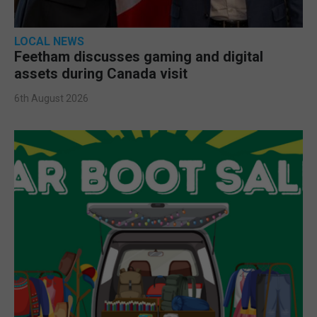
LOCAL NEWS
Feetham discusses gaming and digital
assets during Canada visit
6th August 2026