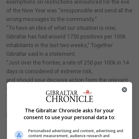
exemptions on restrictions announced for the eve
of the New Year was “irresponsible and send all the
wrong messages to the community.”
“To have an idea of what our situation is now,
Gibraltar has had around 1750 positives per 100k
inhabitants in the last two weeks,” Together
Gibraltar said in a statement.
“Just over the frontier, a rate of 250 per 100k in 14
days is considered of extreme risk,
and should spur decisive action form the relevant
authorities.”
“These are EU-wide parameters.”
Together Gibraltar said Gibraltar’s rate of infection
The Gibraltar Chronicle asks for your
is about “seven times that of the extreme risk
consent to use your personal data to:
threshold.”
Personalised advertising and content, advertising and
“While it is true that more PCR tests have been
content measurement, audience research and