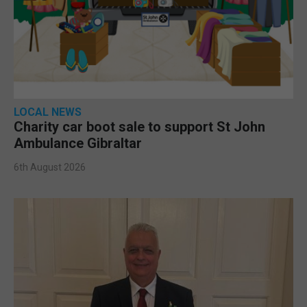
LOCAL NEWS
Charity car boot sale to support St John
Ambulance Gibraltar
6th August 2026