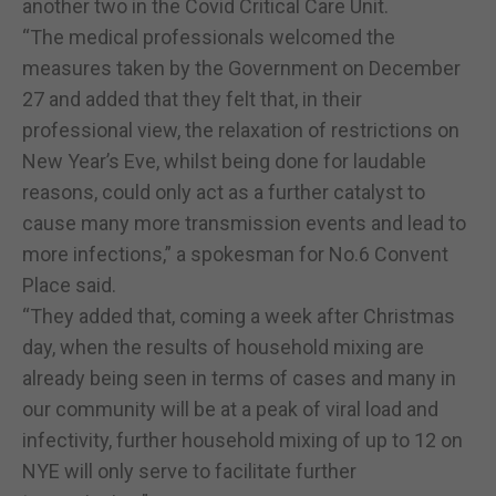
another two in the Covid Critical Care Unit.
“The medical professionals welcomed the
measures taken by the Government on December
27 and added that they felt that, in their
professional view, the relaxation of restrictions on
New Year’s Eve, whilst being done for laudable
reasons, could only act as a further catalyst to
cause many more transmission events and lead to
more infections,” a spokesman for No.6 Convent
Place said.
“They added that, coming a week after Christmas
day, when the results of household mixing are
already being seen in terms of cases and many in
our community will be at a peak of viral load and
infectivity, further household mixing of up to 12 on
NYE will only serve to facilitate further