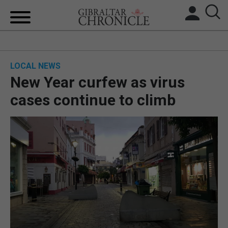
HOME
LOCAL NEWS
LOCAL NEWS
New Year curfew as virus
BREXIT
cases continue to climb
UK/SPAIN NEWS
FEATURES
SPORTS
OPINION & ANALYSIS
SUBSCRIBE