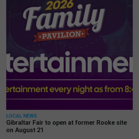
LOCAL NEWS
Gibraltar Fair to open at former Rooke site
on August 21