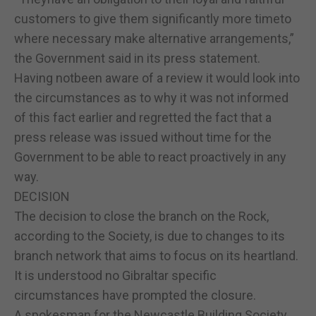
customers to give them significantly more timeto
where necessary make alternative arrangements,”
the Government said in its press statement.
Having notbeen aware of a review it would look into
the circumstances as to why it was not informed
of this fact earlier and regretted the fact that a
press release was issued without time for the
Government to be able to react proactively in any
way.
DECISION
The decision to close the branch on the Rock,
according to the Society, is due to changes to its
branch network that aims to focus on its heartland.
It is understood no Gibraltar specific
circumstances have prompted the closure.
A spokesman for the Newcastle Building Society