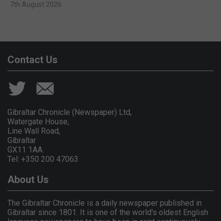
7th August 2026
Contact Us
Gibraltar Chronicle (Newspaper) Ltd,
Watergate House,
Line Wall Road,
Gibraltar
GX11 1AA.
Tel: +350 200 47063
About Us
The Gibraltar Chronicle is a daily newspaper published in
Gibraltar since 1801. It is one of the world's oldest English