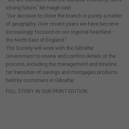
strong future,” Mr Haigh said.
“Our decision to close the branch is purely a matter
of geography. Over recent years we have become
increasingly focused on our regional heartland –
the North East of England.”
The Society will work with the Gibraltar
Government to review and confirm details of the
process, including the management and timeline
for transition of savings and mortgages products
held by customers in Gibraltar.
FULL STORY IN OUR PRINT EDITION