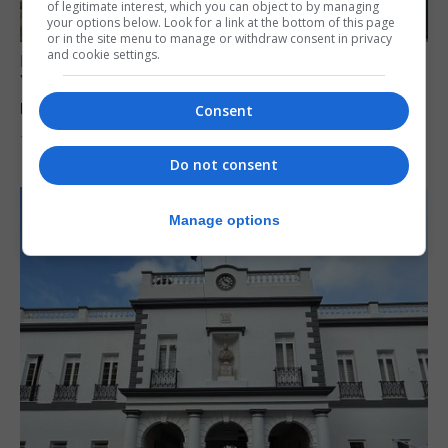
of legitimate interest, which you can object to by managing
your options below. Look for a link at the bottom of this page
or in the site menu to manage or withdraw consent in privacy
and cookie settings.
LOCAL NEWS
Yellow alert issued as temperatures set to
reach 33C
Consent
7th August 2026
Do not consent
Manage options