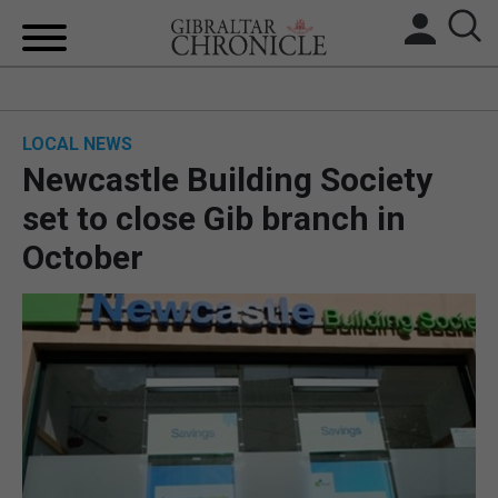
HOME
LOCAL NEWS
LOCAL NEWS
Newcastle Building Society
BREXIT
set to close Gib branch in
October
UK/SPAIN NEWS
FEATURES
SPORTS
OPINION & ANALYSIS
SUBSCRIBE