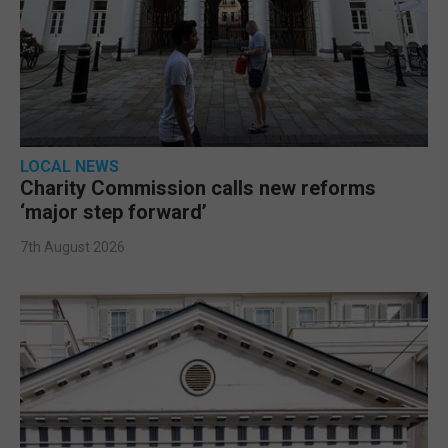
LOCAL NEWS
Charity Commission calls new reforms
‘major step forward’
7th August 2026