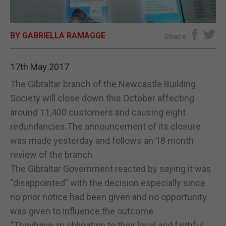
E-EDITION
BY GABRIELLA RAMAGGE
Share
17th May 2017
The Gibraltar branch of the Newcastle Building
Society will close down this October affecting
around 11,400 customers and causing eight
redundancies.The announcement of its closure
was made yesterday and follows an 18 month
review of the branch.
The Gibraltar Government reacted by saying it was
“disappointed” with the decision especially since
no prior notice had been given and no opportunity
was given to influence the outcome.
“Theyhave an obligation to their loyal and faithful