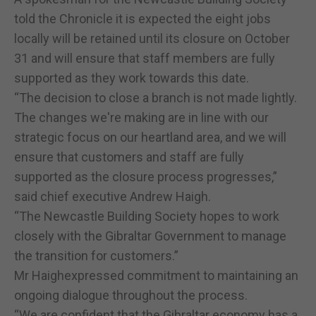
told the Chronicle it is expected the eight jobs
locally will be retained until its closure on October
31 and will ensure that staff members are fully
supported as they work towards this date.
“The decision to close a branch is not made lightly.
The changes we're making are in line with our
strategic focus on our heartland area, and we will
ensure that customers and staff are fully
supported as the closure process progresses,”
said chief executive Andrew Haigh.
“The Newcastle Building Society hopes to work
closely with the Gibraltar Government to manage
the transition for customers.”
Mr Haighexpressed commitment to maintaining an
ongoing dialogue throughout the process.
“We are confident that the Gibraltar economy has a