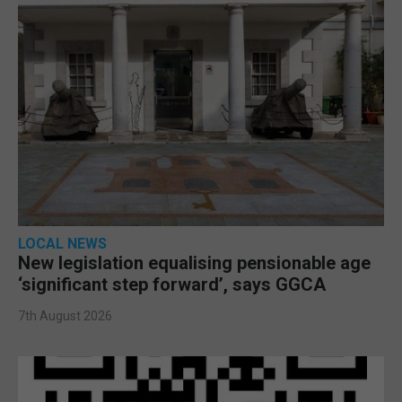
LOCAL NEWS
New legislation equalising pensionable age
‘significant step forward’, says GGCA
7th August 2026