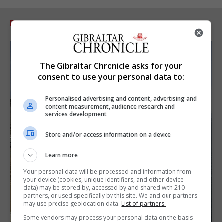
RELATED ARTICLES
The Gibraltar Chronicle asks for your
consent to use your personal data to:
Personalised advertising and content, advertising and
content measurement, audience research and
services development
Store and/or access information on a device
Learn more
Your personal data will be processed and information from
your device (cookies, unique identifiers, and other device
data) may be stored by, accessed by and shared with 210
partners, or used specifically by this site. We and our partners
may use precise geolocation data.
List of partners.
Some vendors may process your personal data on the basis