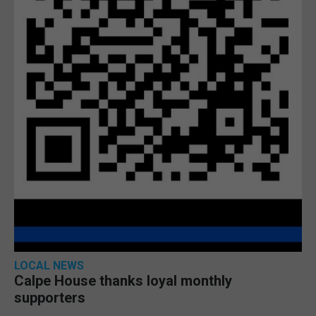
LOCAL NEWS
Calpe House thanks loyal monthly
supporters