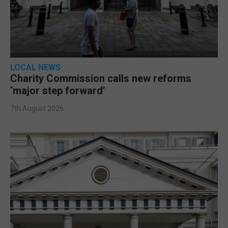
LOCAL NEWS
Charity Commission calls new reforms
‘major step forward’
7th August 2026