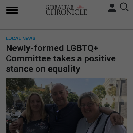
HOME
LOCAL NEWS
LOCAL NEWS
Newly-formed LGBTQ+
BREXIT
Committee takes a positive
stance on equality
UK/SPAIN NEWS
FEATURES
SPORTS
OPINION & ANALYSIS
SUBSCRIBE