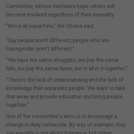
Committee, whose members hope others will
become involved regardless of their sexuality.
"We're all equal here," Ms Olivera said.
"Gay people aren't different, people who are
transgender aren't different.”
“We have the same struggles, we pay the same
bills, we pay the same taxes, we're all in it together.”
“There's the lack of understanding and the lack of
knowledge that separates people. We want to take
that away and provide education and bring people
together."
One of the committee's aims is to encourage a
change in daily vernacular. By way of example, they
say equality is not about tolerance, but rather