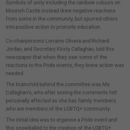
Symbols of unity including the rainbow colours on
Moorish Castle instead drew negative reactions
from some in the community, but spurred others
into positive action to promote education.
Co-chairpersons Lorraine Olivera and Richard
Jordan, and Secretary Kirsty Callaghan, told this
newspaper that when they saw some of the
reactions to the Pride events, they knew action was
needed.
The brainchild behind the committee was Ms
Callaghan's, who after seeing the comments felt
personally affected as she has family members
who are members of the LGBTQ+ community.
The initial idea was to organise a Pride event and
this snowballed to the creation of the LGBTQ+