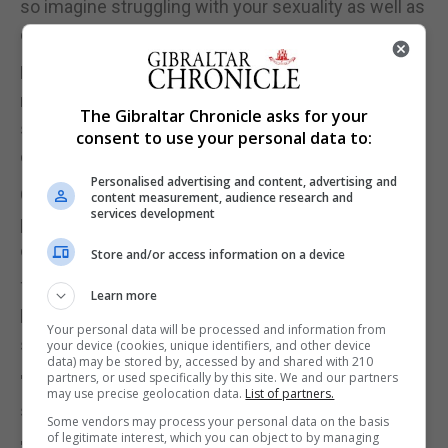
so imagine struggling with your sexuality as well as
everyday life as a teenager," Ms Olivera said.
Mr Jordan described how he would like committee
members to share their stories, struggles with
The Gibraltar Chronicle asks for your
sexuality and inform others that sexuality is not a
consent to use your personal data to:
choice.
Personalised advertising and content, advertising and
Coming out can be extremely difficult for some
content measurement, audience research and
services development
people depending on their family and social
dynamics.
Store and/or access information on a device
They hope the committee can provide a helping
Learn more
hand to members of the local community who
Your personal data will be processed and information from
struggle with this.
your device (cookies, unique identifiers, and other device
data) may be stored by, accessed by and shared with 210
partners, or used specifically by this site. We and our partners
"A lot of people don't come out because they are
may use precise geolocation data.
List of partners.
scared," Ms Olivera said.
Some vendors may process your personal data on the basis
of legitimate interest, which you can object to by managing