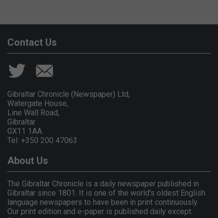
Contact Us
Gibraltar Chronicle (Newspaper) Ltd,
Watergate House,
Line Wall Road,
Gibraltar
GX11 1AA.
Tel: +350 200 47063
About Us
The Gibraltar Chronicle is a daily newspaper published in
Gibraltar since 1801. It is one of the world's oldest English
language newspapers to have been in print continuously.
Our print edition and e-paper is published daily except