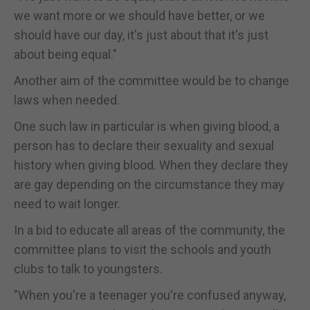
we want more or we should have better, or we
should have our day, it's just about that it's just
about being equal."
Another aim of the committee would be to change
laws when needed.
One such law in particular is when giving blood, a
person has to declare their sexuality and sexual
history when giving blood. When they declare they
are gay depending on the circumstance they may
need to wait longer.
In a bid to educate all areas of the community, the
committee plans to visit the schools and youth
clubs to talk to youngsters.
"When you're a teenager you're confused anyway,