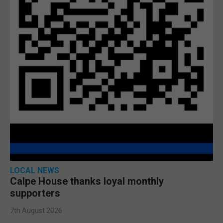
LOCAL NEWS
Calpe House thanks loyal monthly
supporters
7th August 2026