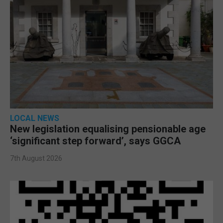
LOCAL NEWS
New legislation equalising pensionable age
‘significant step forward’, says GGCA
7th August 2026