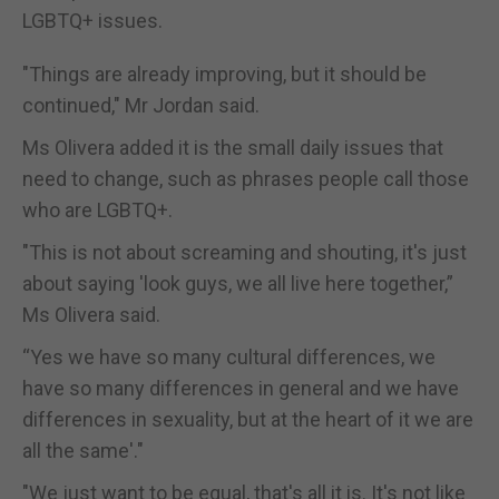
LGBTQ+ issues.
"Things are already improving, but it should be
continued," Mr Jordan said.
Ms Olivera added it is the small daily issues that
need to change, such as phrases people call those
who are LGBTQ+.
"This is not about screaming and shouting, it's just
about saying 'look guys, we all live here together,”
Ms Olivera said.
“Yes we have so many cultural differences, we
have so many differences in general and we have
differences in sexuality, but at the heart of it we are
all the same'."
"We just want to be equal, that's all it is. It's not like