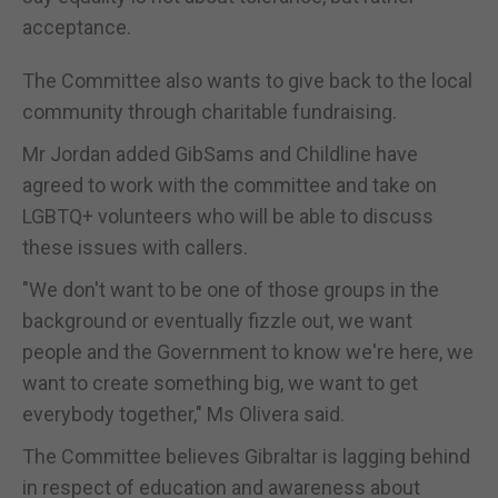
acceptance.
The Committee also wants to give back to the local
community through charitable fundraising.
Mr Jordan added GibSams and Childline have
agreed to work with the committee and take on
LGBTQ+ volunteers who will be able to discuss
these issues with callers.
"We don't want to be one of those groups in the
background or eventually fizzle out, we want
people and the Government to know we're here, we
want to create something big, we want to get
everybody together," Ms Olivera said.
The Committee believes Gibraltar is lagging behind
in respect of education and awareness about