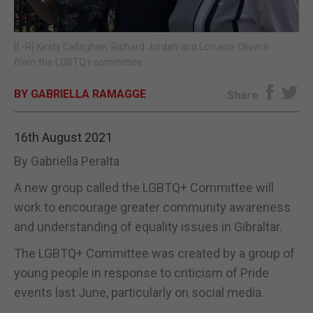
E-EDITION
[L-R] Kirsty Callaghan, Richard Jordan and Lorraine Olivera
from the LGBTQ+ committee.
BY GABRIELLA RAMAGGE
Share
16th August 2021
By Gabriella Peralta
A new group called the LGBTQ+ Committee will
work to encourage greater community awareness
and understanding of equality issues in Gibraltar.
The LGBTQ+ Committee was created by a group of
young people in response to criticism of Pride
events last June, particularly on social media.