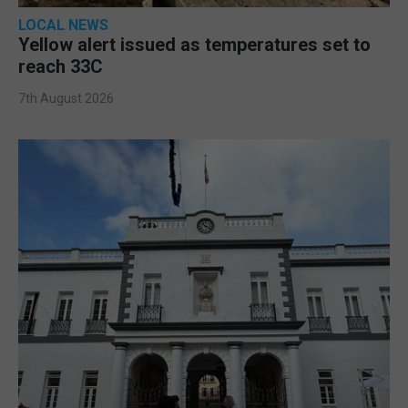
LOCAL NEWS
Yellow alert issued as temperatures set to
reach 33C
7th August 2026