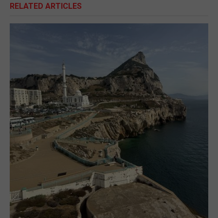
RELATED ARTICLES