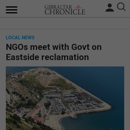
HOME
LOCAL NEWS
LOCAL NEWS
NGOs meet with Govt on
BREXIT
Eastside reclamation
UK/SPAIN NEWS
FEATURES
SPORTS
OPINION & ANALYSIS
SUBSCRIBE