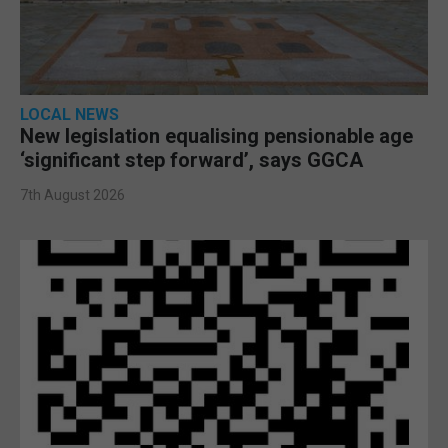
LOCAL NEWS
New legislation equalising pensionable age
‘significant step forward’, says GGCA
7th August 2026