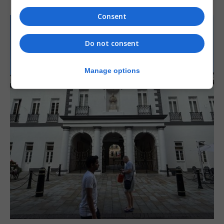
Consent
Do not consent
Manage options