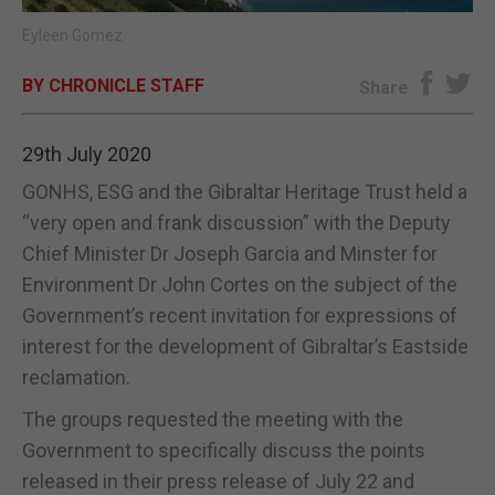
Eyleen Gomez
E-EDITION
BY CHRONICLE STAFF
Share
29th July 2020
GONHS, ESG and the Gibraltar Heritage Trust held a
“very open and frank discussion” with the Deputy
Chief Minister Dr Joseph Garcia and Minster for
Environment Dr John Cortes on the subject of the
Government’s recent invitation for expressions of
interest for the development of Gibraltar’s Eastside
reclamation.
The groups requested the meeting with the
Government to specifically discuss the points
released in their press release of July 22 and