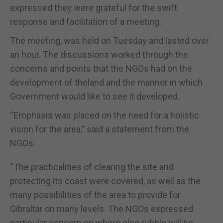
expressed they were grateful for the swift
response and facilitation of a meeting.
The meeting, was held on Tuesday and lasted over
an hour. The discussions worked through the
concerns and points that the NGOs had on the
development of theland and the manner in which
Government would like to see it developed.
“Emphasis was placed on the need for a holistic
vision for the area,” said a statement from the
NGOs.
“The practicalities of clearing the site and
protecting its coast were covered, as well as the
many possibilities of the area to provide for
Gibraltar on many levels. The NGOs expressed
particular concern on where else rubble will be