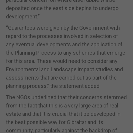
deposited once the east side begins to undergo
development.”
“Guarantees were given by the Government with
regard to the processes involved in selection of
any eventual developments and the application of
the Planning Process to any schemes that emerge
for this area. These would need to consider any
Environmental and Landscape impact studies and
assessments that are carried out as part of the
planning process,” the statement added.
The NGOs underlined that their concerns stemmed
from the fact that this is a very large area of real
estate and that it is crucial that it be developed in
the best possible way for Gibraltar and its
community, particularly against the backdrop of