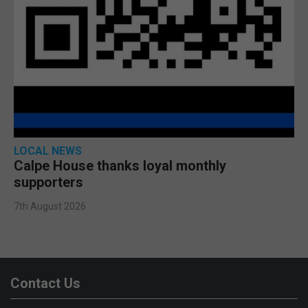
LOCAL NEWS
Calpe House thanks loyal monthly
supporters
7th August 2026
Contact Us