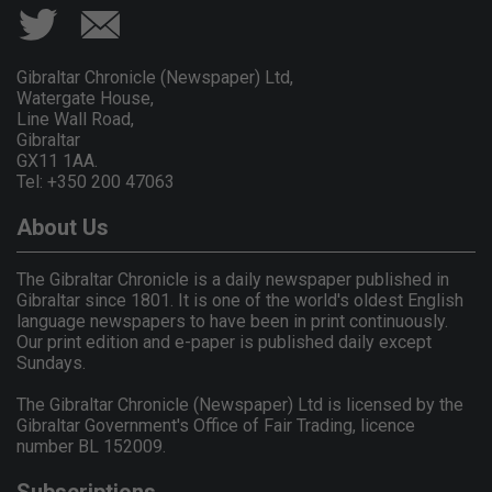
Gibraltar Chronicle (Newspaper) Ltd,
Watergate House,
Line Wall Road,
Gibraltar
GX11 1AA.
Tel: +350 200 47063
About Us
The Gibraltar Chronicle is a daily newspaper published in
Gibraltar since 1801. It is one of the world's oldest English
language newspapers to have been in print continuously.
Our print edition and e-paper is published daily except
Sundays.
The Gibraltar Chronicle (Newspaper) Ltd is licensed by the
Gibraltar Government's Office of Fair Trading, licence
number BL 152009.
Subscriptions