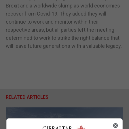
Brexit and a worldwide slump as world economies
recover from Covid-19. They added they will
continue to work and monitor within their
respective areas, but all parties left the meeting
determined to work to strike the right balance that
will leave future generations with a valuable legacy.
RELATED ARTICLES