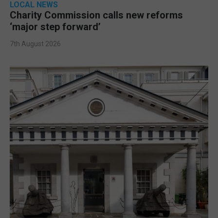
LOCAL NEWS
Charity Commission calls new reforms
‘major step forward’
7th August 2026