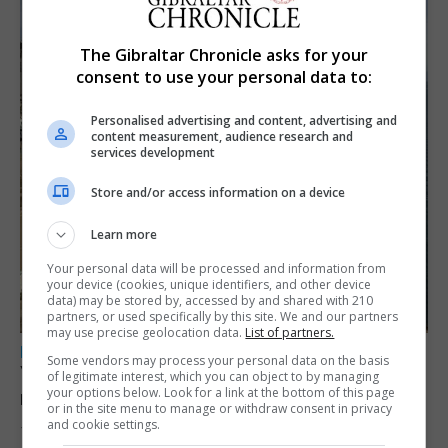
The Gibraltar Chronicle asks for your
consent to use your personal data to:
Personalised advertising and content, advertising and
content measurement, audience research and
services development
Store and/or access information on a device
Learn more
Your personal data will be processed and information from
your device (cookies, unique identifiers, and other device
data) may be stored by, accessed by and shared with 210
partners, or used specifically by this site. We and our partners
may use precise geolocation data.
List of partners.
LOCAL NEWS
Some vendors may process your personal data on the basis
Yellow alert issued as temperatures set to
of legitimate interest, which you can object to by managing
your options below. Look for a link at the bottom of this page
reach 33C
or in the site menu to manage or withdraw consent in privacy
and cookie settings.
7th August 2026