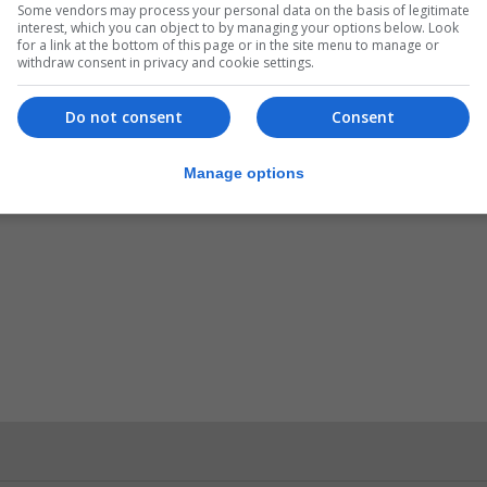
Some vendors may process your personal data on the basis of legitimate
interest, which you can object to by managing your options below. Look
of others and have fun” on the day.
for a link at the bottom of this page or in the site menu to manage or
withdraw consent in privacy and cookie settings.
Do not consent
Consent
Manage options