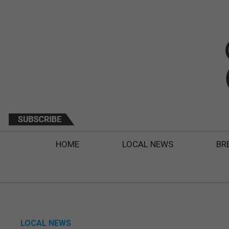
HOME
LOCAL NEWS
BR
LOCAL NEWS