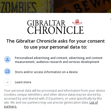
Shar
The Gibraltar Chronicle asks for your consent
to use your personal data to:
Personalised advertising and content, advertising and content
e no crimes of a serious nature on Halloween.
measurement, audience research and services development
to the RGP’s control room, none were serious, and no arr
Store and/or access information on a device
Learn more
behaviour, involving the discharging of fireworks and the 
Your personal data will be processed and information from your device
(cookies, unique identifiers, and other device data) may be stored by,
accessed by and shared with 210 partners, or used specifically by this
site. We and our partners may use precise geolocation data.
List of
rms of calls for service/responses, with a slight increas
partners.
calls, none of which were of a serious nature.”