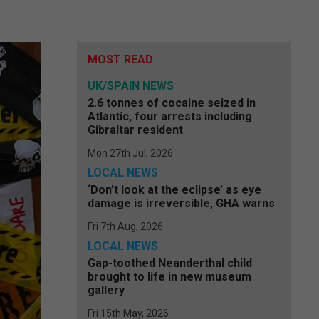
MOST READ
UK/SPAIN NEWS
2.6 tonnes of cocaine seized in
Atlantic, four arrests including
Gibraltar resident
Mon 27th Jul, 2026
LOCAL NEWS
‘Don’t look at the eclipse’ as eye
damage is irreversible, GHA warns
Fri 7th Aug, 2026
LOCAL NEWS
Gap-toothed Neanderthal child
brought to life in new museum
gallery
Fri 15th May, 2026