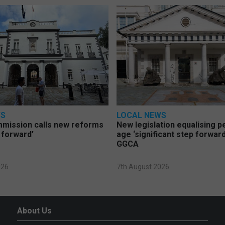
WS
LOCAL NEWS
mmission calls new reforms
New legislation equalising 
 forward’
age ‘significant step forward
GGCA
026
7th August 2026
About Us