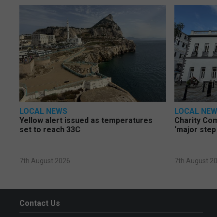
LOCAL NEWS
LOCAL NE
Yellow alert issued as temperatures
Charity Co
set to reach 33C
‘major step
7th August 2026
7th August 2
Contact Us