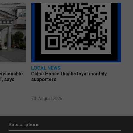
LOCAL NEWS
pensionable
Calpe House thanks loyal monthly
’, says
supporters
7th August 2026
Subscriptions