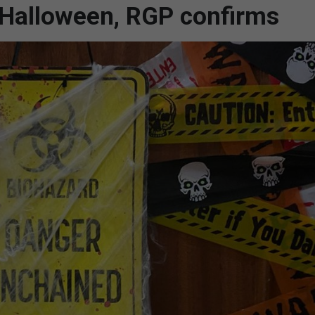
s Halloween, RGP confirms