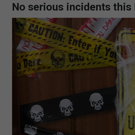
No serious incidents thi