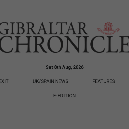
Sat 8th Aug, 2026
EXIT
UK/SPAIN NEWS
FEATURES
E-EDITION