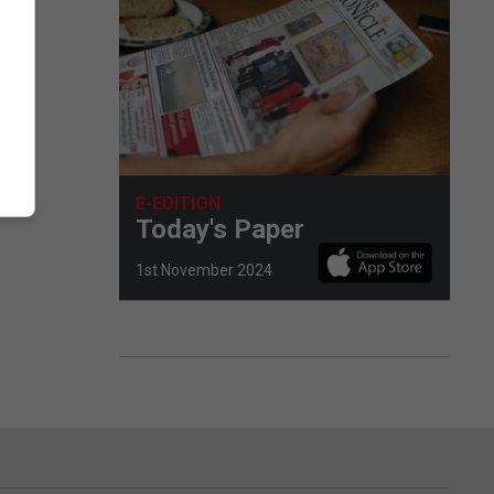
E-EDITION
Today's Paper
1st November 2024