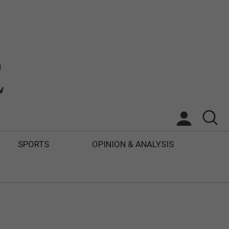
SPORTS
OPINION & ANALYSIS