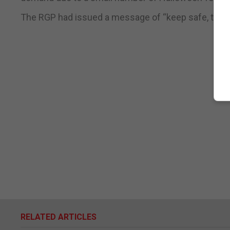
The RGP had issued a message of “keep safe, think 
RELATED ARTICLES