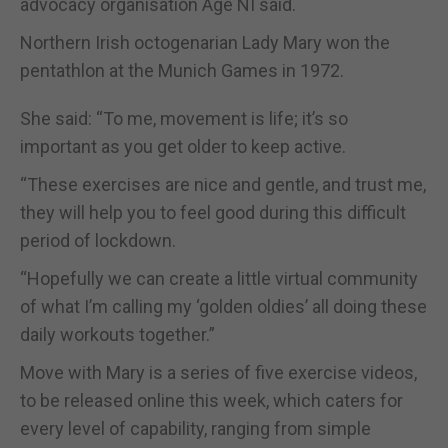
advocacy organisation Age NI said.
Northern Irish octogenarian Lady Mary won the
pentathlon at the Munich Games in 1972.
She said: “To me, movement is life; it’s so
important as you get older to keep active.
“These exercises are nice and gentle, and trust me,
they will help you to feel good during this difficult
period of lockdown.
“Hopefully we can create a little virtual community
of what I’m calling my ‘golden oldies’ all doing these
daily workouts together.”
Move with Mary is a series of five exercise videos,
to be released online this week, which caters for
every level of capability, ranging from simple