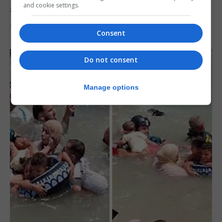
and cookie settings.
after Ceuta migrant crisis
5th August 2026
Consent
Do not consent
Manage options