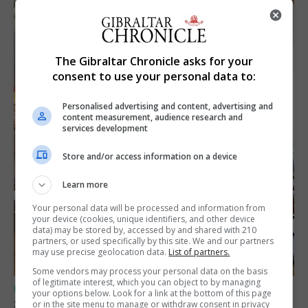
The Gibraltar Chronicle asks for your
consent to use your personal data to:
Personalised advertising and content, advertising and
content measurement, audience research and
services development
Store and/or access information on a device
Learn more
Your personal data will be processed and information from
your device (cookies, unique identifiers, and other device
data) may be stored by, accessed by and shared with 210
partners, or used specifically by this site. We and our partners
may use precise geolocation data.
List of partners.
Some vendors may process your personal data on the basis
of legitimate interest, which you can object to by managing
UK/SPAIN NEWS
your options below. Look for a link at the bottom of this page
Spain says Schengen ‘was never at risk’
or in the site menu to manage or withdraw consent in privacy