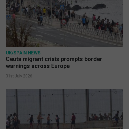
UK/SPAIN NEWS
Ceuta migrant crisis prompts border
warnings across Europe
31st July 2026