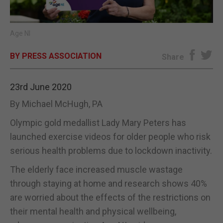
E-EDITION
Age NI
BY PRESS ASSOCIATION
Share
23rd June 2020
By Michael McHugh, PA
Olympic gold medallist Lady Mary Peters has
launched exercise videos for older people who risk
serious health problems due to lockdown inactivity.
The elderly face increased muscle wastage
through staying at home and research shows 40%
are worried about the effects of the restrictions on
their mental health and physical wellbeing,