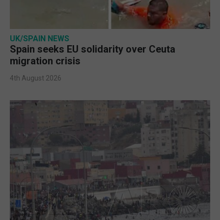
UK/SPAIN NEWS
Spain seeks EU solidarity over Ceuta
migration crisis
4th August 2026