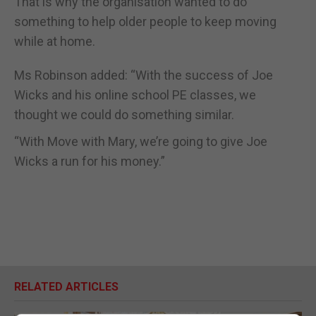
That is why the organisation wanted to do
something to help older people to keep moving
while at home.
Ms Robinson added: “With the success of Joe
Wicks and his online school PE classes, we
thought we could do something similar.
“With Move with Mary, we’re going to give Joe
Wicks a run for his money.”
RELATED ARTICLES