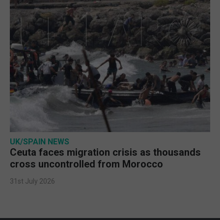
UK/SPAIN NEWS
Ceuta faces migration crisis as thousands
cross uncontrolled from Morocco
31st July 2026