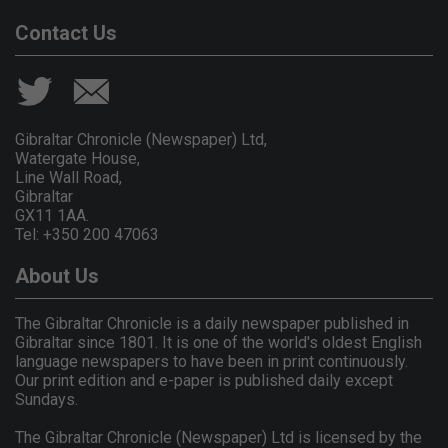
Contact Us
Gibraltar Chronicle (Newspaper) Ltd,
Watergate House,
Line Wall Road,
Gibraltar
GX11 1AA.
Tel: +350 200 47063
About Us
The Gibraltar Chronicle is a daily newspaper published in
Gibraltar since 1801. It is one of the world's oldest English
language newspapers to have been in print continuously.
Our print edition and e-paper is published daily except
Sundays.
The Gibraltar Chronicle (Newspaper) Ltd is licensed by the