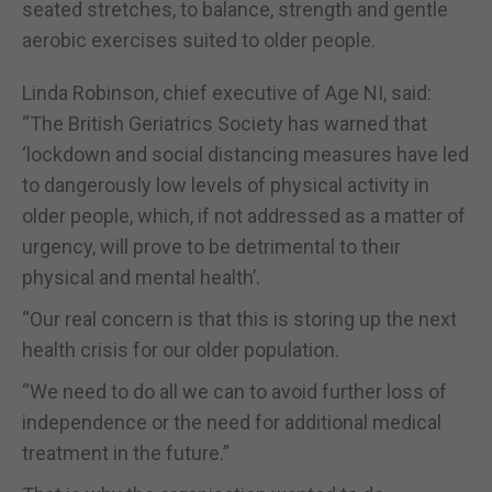
seated stretches, to balance, strength and gentle
aerobic exercises suited to older people.
Linda Robinson, chief executive of Age NI, said:
“The British Geriatrics Society has warned that
‘lockdown and social distancing measures have led
to dangerously low levels of physical activity in
older people, which, if not addressed as a matter of
urgency, will prove to be detrimental to their
physical and mental health’.
“Our real concern is that this is storing up the next
health crisis for our older population.
“We need to do all we can to avoid further loss of
independence or the need for additional medical
treatment in the future.”