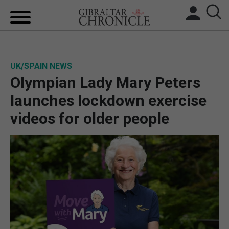
HOME
UK/SPAIN NEWS
LOCAL NEWS
Olympian Lady Mary Peters
BREXIT
launches lockdown exercise
videos for older people
UK/SPAIN NEWS
FEATURES
SPORTS
OPINION & ANALYSIS
SUBSCRIBE