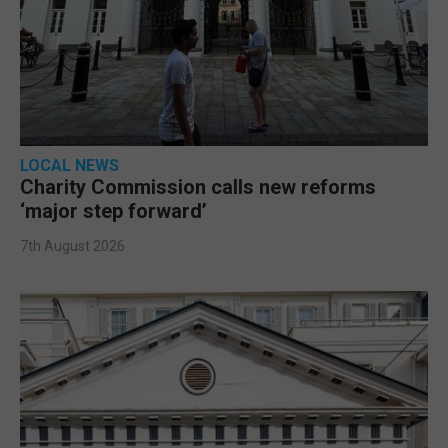
LOCAL NEWS
Charity Commission calls new reforms
‘major step forward’
7th August 2026