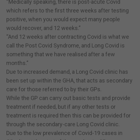
“Medically speaking, there is post-acute Covid
which refers to the first three weeks after testing
positive, when you would expect many people
would recover, and 12 weeks.”
“And 12 weeks after contracting Covid is what we
call the Post Covid Syndrome, and Long Covid is
something that we have realised after a few
months.”
Due to increased demand, a Long Covid clinic has
been set up within the GHA, that acts as secondary
care for those referred to by their GPs.
While the GP can carry out basic tests and provide
treatment if needed, but if any other tests or
treatment is required then this can be provided for
through the secondary-care Long Covid clinic.
Due to the low prevalence of Covid-19 cases in