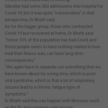
Gibraltar had some 260 admissions into hospital for
Covid-19, but it was quite “conservative” in that
perspective, Dr Bhatti said.
As for the bigger group, those who contracted
Covid-19 but recovered at home, Dr Bhatti said:
“Some 10% of the population has had Covid, and
those people seem to have nothing related to how
mild their illness was, can have long-term
consequences.”
“We again have to separate out something that we
have known about for a long time, which is post-
viral syndrome, which is that a lot of respiratory
viruses lead to a chronic fatigue type of
symptoms.”
Dr Bhatti said this can happen with illnesses such
as the flu and common cold viruses.