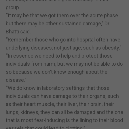
group.
“It may be that we got them over the acute phase
but there may be other sustained damage,” Dr
Bhatti said.
“Remember those who go into hospital often have
underlying diseases, not just age, such as obesity.”
“In essence we need to help and protect those
individuals from harm, but we may not be able to do
so because we don’t know enough about the
disease.”
“We do know in laboratory settings that those
individuals can have damage to their organs, such
as their heart muscle, their liver, their brain, their
lungs, kidneys, they can all be damaged and the one
that is most fear-inducing is the lining to their blood
vessels that could lead to clotting.”