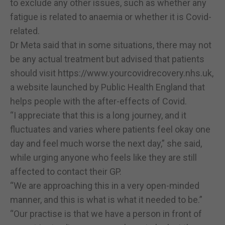
to exclude any other issues, such as whether any
fatigue is related to anaemia or whether it is Covid-
related.
Dr Meta said that in some situations, there may not
be any actual treatment but advised that patients
should visit https://www.yourcovidrecovery.nhs.uk,
a website launched by Public Health England that
helps people with the after-effects of Covid.
“I appreciate that this is a long journey, and it
fluctuates and varies where patients feel okay one
day and feel much worse the next day,” she said,
while urging anyone who feels like they are still
affected to contact their GP.
“We are approaching this in a very open-minded
manner, and this is what is what it needed to be.”
“Our practise is that we have a person in front of