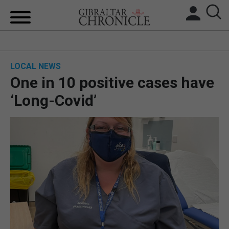
HOME
LOCAL NEWS
LOCAL NEWS
One in 10 positive cases have
BREXIT
‘Long-Covid’
UK/SPAIN NEWS
FEATURES
SPORTS
OPINION & ANALYSIS
SUBSCRIBE