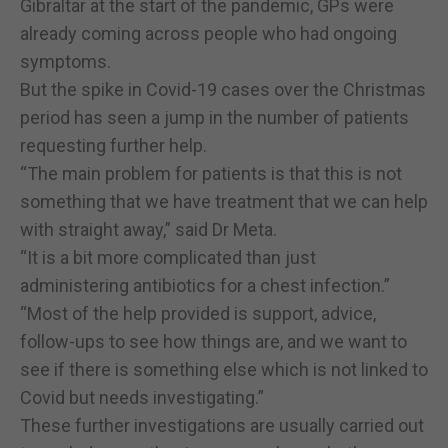
Gibraltar at the start of the pandemic, GPs were
already coming across people who had ongoing
symptoms.
But the spike in Covid-19 cases over the Christmas
period has seen a jump in the number of patients
requesting further help.
“The main problem for patients is that this is not
something that we have treatment that we can help
with straight away,” said Dr Meta.
“It is a bit more complicated than just
administering antibiotics for a chest infection.”
“Most of the help provided is support, advice,
follow-ups to see how things are, and we want to
see if there is something else which is not linked to
Covid but needs investigating.”
These further investigations are usually carried out