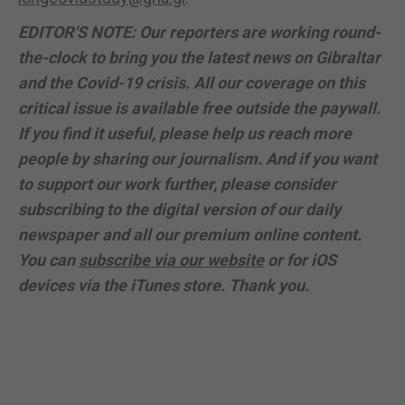
EDITOR'S NOTE: Our reporters are working round-
the-clock to bring you the latest news on Gibraltar
and the Covid-19 crisis. All our coverage on this
critical issue is available free outside the paywall.
If you find it useful, please help us reach more
people by sharing our journalism. And if you want
to support our work further, please consider
subscribing to the digital version of our daily
newspaper and all our premium online content.
You can
subscribe via our website
or for iOS
devices via the iTunes store. Thank you.