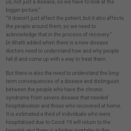
us, not just a disease, so we have to look at the
bigger picture.”
“It doesn’t just affect the patient, but it also affects
the people around them, so we need to
acknowledge that in the process of recovery.”
Dr Bhatti added when there is a new disease
doctors need to understand how and why people
fall ill and come up with a way to treat them.
But there is also the need to understand the long-
term consequences of a disease and distinguish
between the people who have the chronic
syndrome from severe disease that needed
hospitalisation and those who recovered at home.
It is estimated a third of individuals who were
hospitalised due to Covid-19 will return to the
hospital, and there is a higher mortality in this