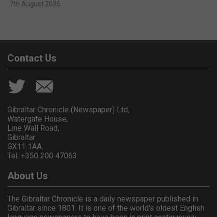
7th August 2026
Contact Us
Gibraltar Chronicle (Newspaper) Ltd,
Watergate House,
Line Wall Road,
Gibraltar
GX11 1AA.
Tel: +350 200 47063
About Us
The Gibraltar Chronicle is a daily newspaper published in
Gibraltar since 1801. It is one of the world's oldest English