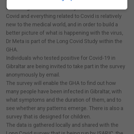
observing much more closely.”
Covid and everything related to Covid is relatively
new to the medical world, and in order to build a
better picture of what is happening with the virus,
Dr Meta is part of the Long Covid Study within the
GHA.
Individuals who tested positive for Covid-19 in
Gibraltar are being invited to take part in the survey
anonymously by email.
The survey will enable the GHA to find out how
many people have been infected in Gibraltar, with
what symptoms and the duration of them, and to
see whether any patterns emerge. There is also a
survey that is designed for children.
The data is gathered locally and shared with the
Long Covid survey that is being run by ISARIC, the