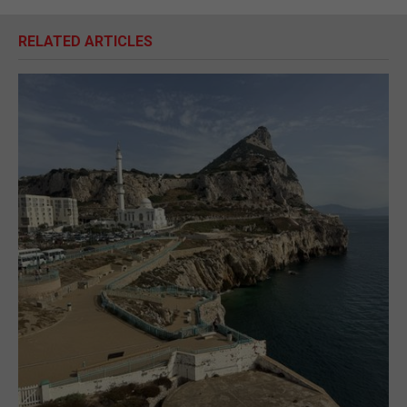
RELATED ARTICLES