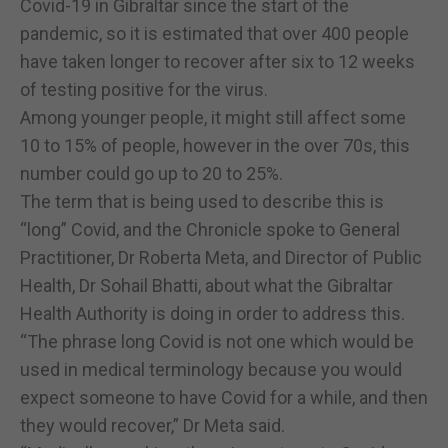
Covid-19 in Gibraltar since the start of the
pandemic, so it is estimated that over 400 people
have taken longer to recover after six to 12 weeks
of testing positive for the virus.
Among younger people, it might still affect some
10 to 15% of people, however in the over 70s, this
number could go up to 20 to 25%.
The term that is being used to describe this is
“long” Covid, and the Chronicle spoke to General
Practitioner, Dr Roberta Meta, and Director of Public
Health, Dr Sohail Bhatti, about what the Gibraltar
Health Authority is doing in order to address this.
“The phrase long Covid is not one which would be
used in medical terminology because you would
expect someone to have Covid for a while, and then
they would recover,” Dr Meta said.