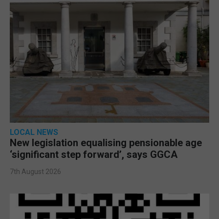
LOCAL NEWS
New legislation equalising pensionable age
‘significant step forward’, says GGCA
7th August 2026