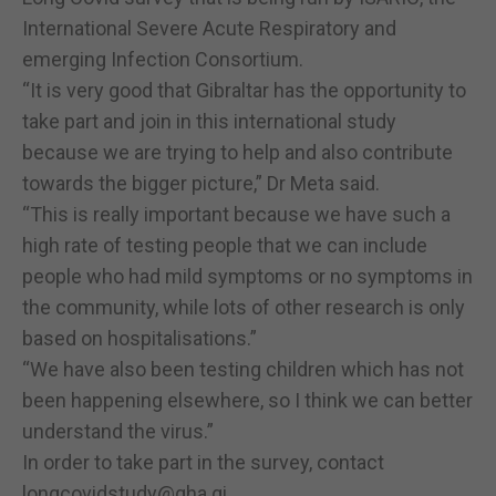
International Severe Acute Respiratory and
emerging Infection Consortium.
“It is very good that Gibraltar has the opportunity to
take part and join in this international study
because we are trying to help and also contribute
towards the bigger picture,” Dr Meta said.
“This is really important because we have such a
high rate of testing people that we can include
people who had mild symptoms or no symptoms in
the community, while lots of other research is only
based on hospitalisations.”
“We have also been testing children which has not
been happening elsewhere, so I think we can better
understand the virus.”
In order to take part in the survey, contact
longcovidstudy@gha.gi
.