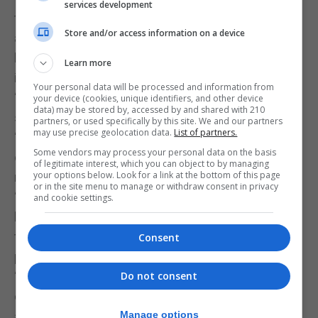
services development
they have said they do not have the same strength
Store and/or access information on a device
as before, meanwhile one in six have said they
have long-term problems up to 12 weeks of
Learn more
increased breathlessness and tiredness.
Your personal data will be processed and information from
“There are a lot of questions we don’t know,” he
your device (cookies, unique identifiers, and other device
data) may be stored by, accessed by and shared with 210
said.
partners, or used specifically by this site. We and our partners
may use precise geolocation data.
List of partners.
“We are in the early stages to define the illness and
Some vendors may process your personal data on the basis
once we have defined the illness, we can do some
of legitimate interest, which you can object to by managing
your options below. Look for a link at the bottom of this page
research on it.”
or in the site menu to manage or withdraw consent in privacy
“Some of that can be basic pathology and
and cookie settings.
biochemistry, all the way through to understanding
the other consequences such as mental issues,
Consent
physical issues and underlying issues.”
“At this stage we want as much information as we
Do not consent
can gather, but we also know we have a lot of blind
alleys that we will go down because we are
Manage options