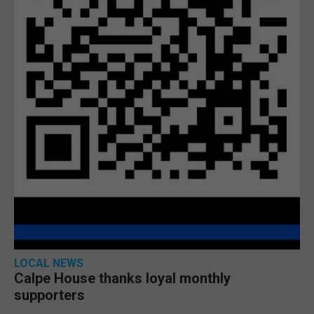
LOCAL NEWS
Calpe House thanks loyal monthly
supporters