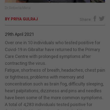
Dr Roberta Meta
E-EDITION
BY PRIYA GULRAJ
Share
29th April 2021
Over one in 10 individuals who tested positive for
Covid-19 in Gibraltar have returned to the Primary
Care Centre with prolonged symptoms after
contracting the virus.
Fatigue, shortness of breath, headaches, chest pain
or tightness, problems with memory and
concentration such as brain fog, difficulty sleeping,
heart palpitations, dizziness and pins and needles
have been some of the more common symptoms.
A total of 4,283 individuals tested positive for