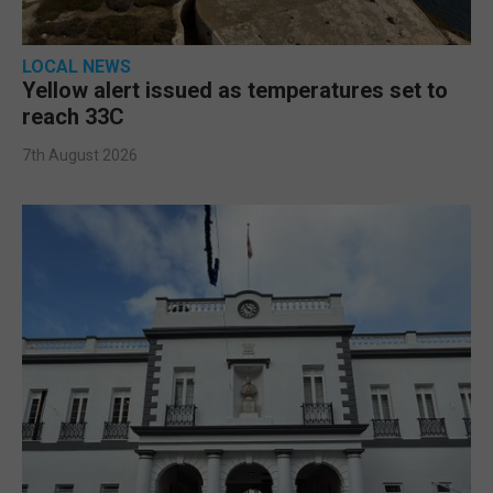
LOCAL NEWS
Yellow alert issued as temperatures set to
reach 33C
7th August 2026