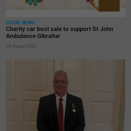
LOCAL NEWS
Charity car boot sale to support St John
Ambulance Gibraltar
6th August 2026