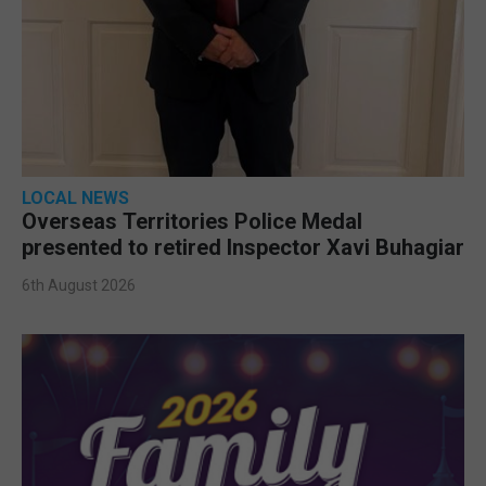
LOCAL NEWS
Overseas Territories Police Medal
presented to retired Inspector Xavi Buhagiar
6th August 2026