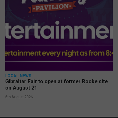
LOCAL NEWS
Gibraltar Fair to open at former Rooke site
on August 21
6th August 2026