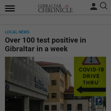
HOME
LOCAL NEWS
LOCAL NEWS
Over 100 test positive in
BREXIT
Gibraltar in a week
UK/SPAIN NEWS
FEATURES
SPORTS
OPINION & ANALYSIS
SUBSCRIBE