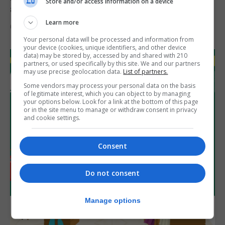
Store and/or access information on a device
assets during Canada visit
Learn more
6th August 2026
Your personal data will be processed and information from
your device (cookies, unique identifiers, and other device
data) may be stored by, accessed by and shared with 210
partners, or used specifically by this site. We and our partners
may use precise geolocation data.
List of partners.
Some vendors may process your personal data on the basis
of legitimate interest, which you can object to by managing
your options below. Look for a link at the bottom of this page
or in the site menu to manage or withdraw consent in privacy
and cookie settings.
Consent
Do not consent
Manage options