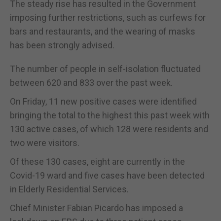
The steady rise has resulted in the Government
imposing further restrictions, such as curfews for
bars and restaurants, and the wearing of masks
has been strongly advised.
The number of people in self-isolation fluctuated
between 620 and 833 over the past week.
On Friday, 11 new positive cases were identified
bringing the total to the highest this past week with
130 active cases, of which 128 were residents and
two were visitors.
Of these 130 cases, eight are currently in the
Covid-19 ward and five cases have been detected
in Elderly Residential Services.
Chief Minister Fabian Picardo has imposed a