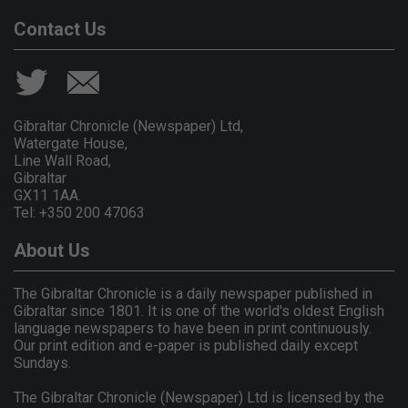
Contact Us
Gibraltar Chronicle (Newspaper) Ltd,
Watergate House,
Line Wall Road,
Gibraltar
GX11 1AA.
Tel: +350 200 47063
About Us
The Gibraltar Chronicle is a daily newspaper published in
Gibraltar since 1801. It is one of the world's oldest English
language newspapers to have been in print continuously.
Our print edition and e-paper is published daily except
Sundays.
The Gibraltar Chronicle (Newspaper) Ltd is licensed by the