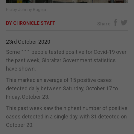
Pic by Johnny Bugeja
E-EDITION
BY CHRONICLE STAFF
Share
23rd October 2020
Some 111 people tested positive for Covid-19 over
the past week, Gibraltar Government statistics
have shown.
This marked an average of 15 positive cases
detected daily between Saturday, October 17 to
Friday, October 23.
This past week saw the highest number of positive
cases detected in a single day, with 31 detected on
October 20.