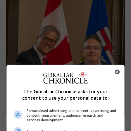
The Gibraltar Chronicle asks for your
consent to use your personal data to:
Personalised advertising and content, advertising and
content measurement, audience research and
services development
LOCAL NEWS
Feetham discusses gaming and digital