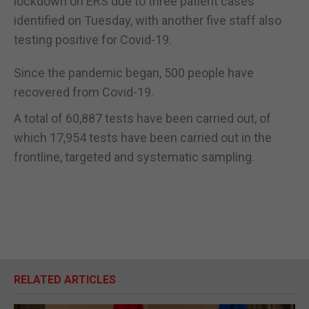
lockdown on ERS due to three patient cases
identified on Tuesday, with another five staff also
testing positive for Covid-19.
Since the pandemic began, 500 people have
recovered from Covid-19.
A total of 60,887 tests have been carried out, of
which 17,954 tests have been carried out in the
frontline, targeted and systematic sampling.
RELATED ARTICLES