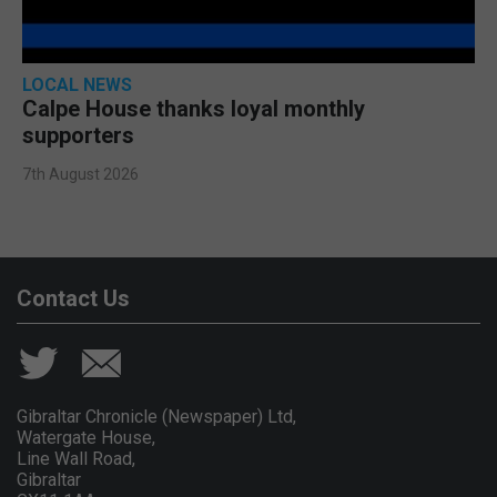
LOCAL NEWS
Calpe House thanks loyal monthly
supporters
7th August 2026
Contact Us
Gibraltar Chronicle (Newspaper) Ltd,
Watergate House,
Line Wall Road,
Gibraltar