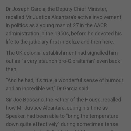
Dr Joseph Garcia, the Deputy Chief Minister,
recalled Mr Justice Alcantara’s active involvement
in politics as a young man of 27 in the AACR
administration in the 1950s, before he devoted his
life to the judiciary first in Belize and then here.
The UK colonial establishment had signalled him
out as “a very staunch pro-Gibraltarian” even back
then.
“And he had, it's true, a wonderful sense of humour
and an incredible wit,” Dr Garcia said.
Sir Joe Bossano, the Father of the House, recalled
how Mr Justice Alcantara, during his time as
Speaker, had been able to “bring the temperature
down quite effectively” during sometimes tense