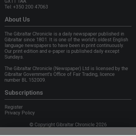
GX11 1AA.
Tel: +350 200 47063
About Us
The Gibraltar Chronicle is a daily newspaper published in
Gibraltar since 1801. It is one of the world's oldest English
language newspapers to have been in print continuously.
Our print edition and e-paper is published daily except
Sundays.
The Gibraltar Chronicle (Newspaper) Ltd is licensed by the
Gibraltar Government's Office of Fair Trading, licence
number BL 152009.
Subscriptions
Register
Privacy Policy
© Copyright Gibraltar Chronicle 2026