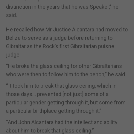
distinction in the years that he was Speaker,” he
said.
He recalled how Mr Justice Alcantara had moved to
Belize to serve as a judge before returning to
Gibraltar as the Rock’s first Gibraltarian puisne
judge.
“He broke the glass ceiling for other Gibraltarians
who were then to follow him to the bench,” he said.
“It took him to break that glass ceiling, which in
those days… prevented [not just] some of a
particular gender getting through it, but some from
a particular birthplace getting through it.”
“And John Alcantara had the intellect and ability
about him to break that glass ceiling.”