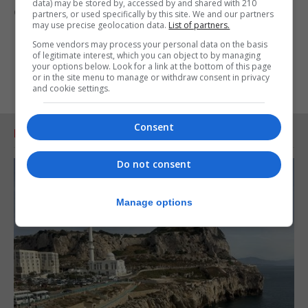
data) may be stored by, accessed by and shared with 210
of respect for Mr Justice Alcantara.
partners, or used specifically by this site. We and our partners
may use precise geolocation data.
List of partners.
Some vendors may process your personal data on the basis
of legitimate interest, which you can object to by managing
your options below. Look for a link at the bottom of this page
or in the site menu to manage or withdraw consent in privacy
and cookie settings.
Consent
RELATED ARTICLES
Do not consent
Manage options