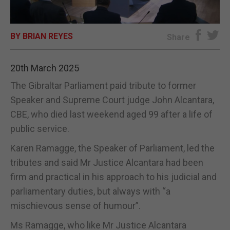
E-EDITION
BY BRIAN REYES
Share
20th March 2025
The Gibraltar Parliament paid tribute to former
Speaker and Supreme Court judge John Alcantara,
CBE, who died last weekend aged 99 after a life of
public service.
Karen Ramagge, the Speaker of Parliament, led the
tributes and said Mr Justice Alcantara had been
firm and practical in his approach to his judicial and
parliamentary duties, but always with “a
mischievous sense of humour”.
Ms Ramagge, who like Mr Justice Alcantara