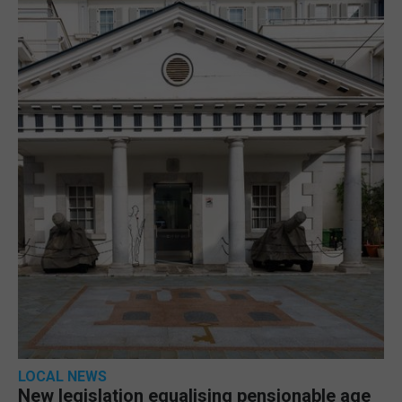
LOCAL NEWS
New legislation equalising pensionable age