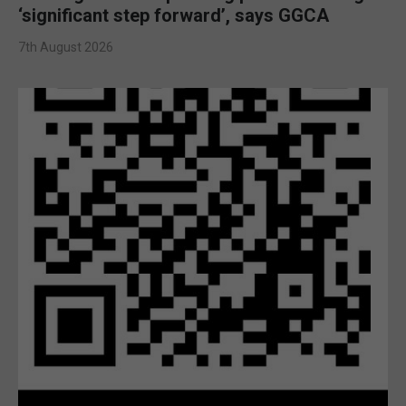
‘significant step forward’, says GGCA
7th August 2026