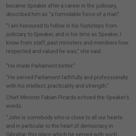
became Speaker after a career in the judiciary,
described him as “a formidable force of a man”.
“I am honoured to follow in his footsteps from
judiciary to Speaker, and in his time as Speaker, I
know from staff, past ministers and members how
respected and valued he was,” she said.
“He made Parliament better.”
“He served Parliament faithfully and professionally
with his intellect, practicality and strength.”
Chief Minister Fabian Picardo echoed the Speaker’s
words.
“John is somebody who is close to all our hearts
and in particular to the heart of democracy in
Gibraltar, this place which he served with such