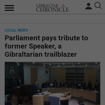
HOME
LOCAL NEWS
LOCAL NEWS
Parliament pays tribute to
BREXIT
former Speaker, a
Gibraltarian trailblazer
UK/SPAIN NEWS
FEATURES
SPORTS
OPINION & ANALYSIS
SUBSCRIBE