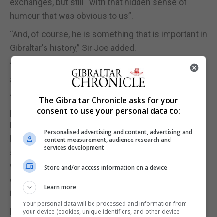
exchanges, but still “with that hidden sense of
humour that was obvious to us”.
“And, of course, he is something that is important in
Gibraltar's history,” Sir Joe added.
“He is a figure of what we Gibraltarians have been
able to do.”
“We as a people come from a place that is
The Gibraltar Chronicle asks for your
consent to use your personal data to:
practically a dot of the planet, and we produce a
level of ability, I think, within our own confines and
Personalised advertising and content, advertising and
by exporting much of our talent elsewhere, that
content measurement, audience research and
services development
shows that not only are we one single people,
which is one single family, but it's a family that we
Store and/or access information on a device
can all be proud of, irrespective of our political
Learn more
ideology.”
Your personal data will be processed and information from
Parliament then held a minute’s silence as a mark
your device (cookies, unique identifiers, and other device