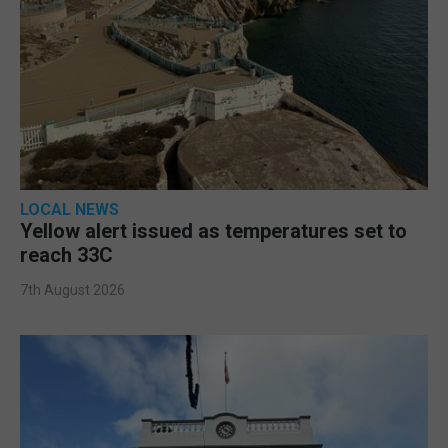
LOCAL NEWS
Yellow alert issued as temperatures set to
reach 33C
7th August 2026