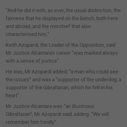
“And he did it with, as ever, the usual distinction, the
fairness that he displayed on the bench, both here
and abroad, and the mischief that also
characterised him.”
Keith Azopardi, the Leader of the Opposition, said
Mr Justice Alcantara’s career “was marked always
with a sense of justice”.
He was, Mr Azopardi added, “a man who could see
the issues” and was a “supporter of the underdog, a
supporter of the Gibraltarian, which he felt in his
heart”.
Mr Justice Alcantara was “an illustrious
Gibraltarian”, Mr Azopardi said, adding: “We will
remember him fondly”.