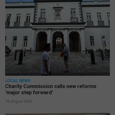
LOCAL NEWS
Charity Commission calls new reforms
‘major step forward’
7th August 2026