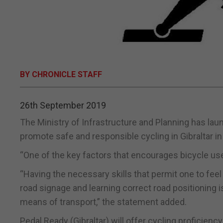
BY CHRONICLE STAFF
26th September 2019
The Ministry of Infrastructure and Planning has laun
promote safe and responsible cycling in Gibraltar in
“One of the key factors that encourages bicycle use
“Having the necessary skills that permit one to feel
road signage and learning correct road positioning i
means of transport,” the statement added.
Pedal Ready (Gibraltar) will offer cycling proficienc