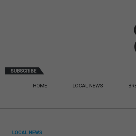
HOME
LOCAL NEWS
BR
LOCAL NEWS