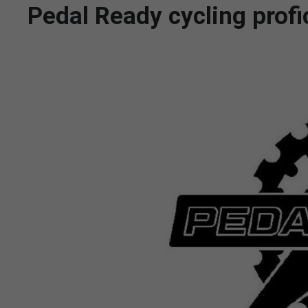
Pedal Ready cycling prof