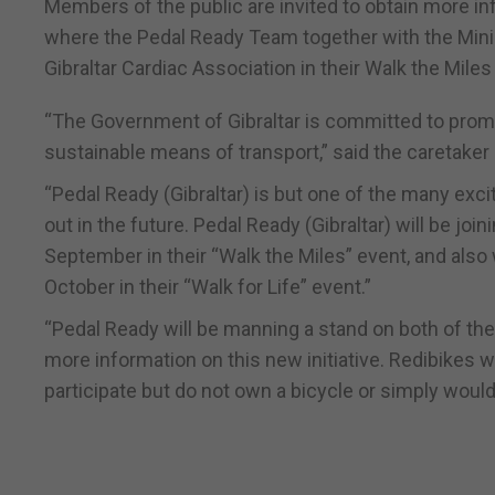
Members of the public are invited to obtain more i
where the Pedal Ready Team together with the Minist
Gibraltar Cardiac Association in their Walk the Miles
“The Government of Gibraltar is committed to promot
sustainable means of transport,” said the caretaker 
“Pedal Ready (Gibraltar) is but one of the many excit
out in the future. Pedal Ready (Gibraltar) will be joi
September in their “Walk the Miles” event, and also
October in their “Walk for Life” event.”
“Pedal Ready will be manning a stand on both of t
more information on this new initiative. Redibikes 
participate but do not own a bicycle or simply would 