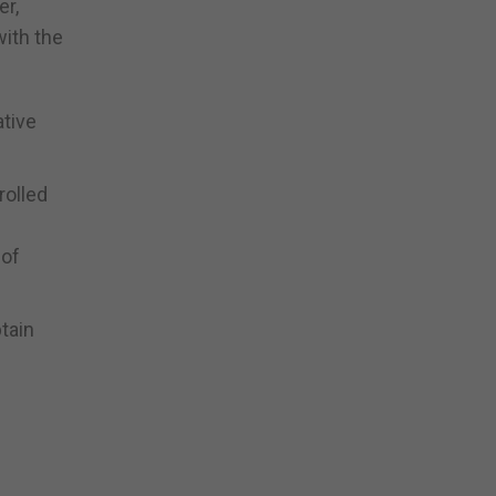
er,
with the
ative
rolled
 of
tain