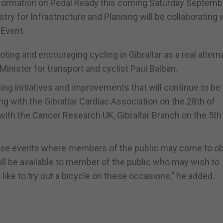
nformation on Pedal Ready this coming Saturday Septemb
ry for Infrastructure and Planning will be collaborating 
 Event.
ing and encouraging cycling in Gibraltar as a real altern
Minister for transport and cyclist Paul Balban.
ing initiatives and improvements that will continue to be 
ning with the Gibraltar Cardiac Association on the 28th of
 with the Cancer Research UK, Gibraltar Branch on the 5th
hese events where members of the public may come to ob
will be available to member of the public who may wish to
like to try out a bicycle on these occasions,” he added.