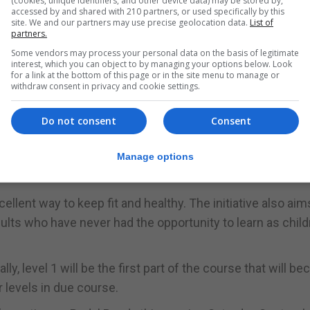
(cookies, unique identifiers, and other device data) may be stored by,
accessed by and shared with 210 partners, or used specifically by this
f classroom-based learning and practical activities.
site. We and our partners may use precise geolocation data.
List of
partners.
nstructors undertook an intensive three week course in
Some vendors may process your personal data on the basis of legitimate
us.
interest, which you can object to by managing your options below. Look
for a link at the bottom of this page or in the site menu to manage or
 course successfully to schools, youth clubs and to memb
withdraw consent in privacy and cookie settings.
or cementing their cycling skills.
Do not consent
Consent
 by empowering individuals with the necessary skills req
cellent and healthy activity as a mode of transport,” said
Manage options
ellent way to keep fit and healthy. The initiative also aim
ts who have never had the opportunity to learn as childr
ially, level 1 will be the first part of the course that will 
 levels in due course.