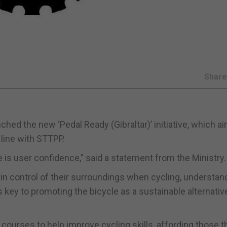
Shar
ched the new ‘Pedal Ready (Gibraltar)’ initiative, which a
 line with STTPP.
 is user confidence,” said a statement from the Ministry.
 in control of their surroundings when cycling, understan
s key to promoting the bicycle as a sustainable alternativ
y courses to help improve cycling skills, affording those t