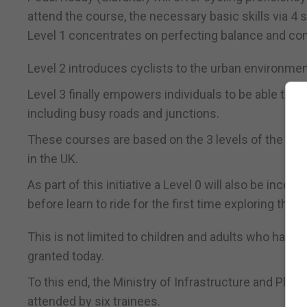
attend the course, the necessary basic skills via 4 s
Level 1 concentrates on perfecting balance and con
Level 2 introduces cyclists to the urban environmen
Level 3 finally empowers individuals to be able to r
including busy roads and junctions.
These courses are based on the 3 levels of the Natio
in the UK.
As part of this initiative a Level 0 will also be inco
before learn to ride for the first time exploring the 
This is not limited to children and adults who have n
granted today.
To this end, the Ministry of Infrastructure and Plan
attended by six trainees.