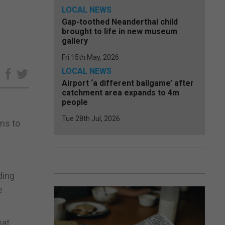
LOCAL NEWS
Gap-toothed Neanderthal child
brought to life in new museum
gallery
Fri 15th May, 2026
LOCAL NEWS
e
Airport ‘a different ballgame’ after
catchment area expands to 4m
people
Tue 28th Jul, 2026
ims to
ding
e
hat