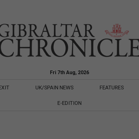
Fri 7th Aug, 2026
EXIT
UK/SPAIN NEWS
FEATURES
E-EDITION