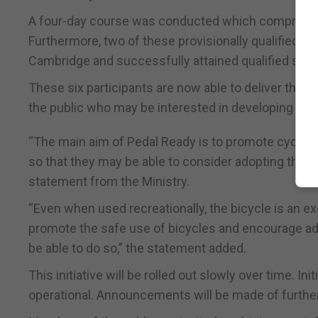
A four-day course was conducted which comprised o
Furthermore, two of these provisionally qualified i
Cambridge and successfully attained qualified stat
These six participants are now able to deliver the
the public who may be interested in developing and/
“The main aim of Pedal Ready is to promote cycling
so that they may be able to consider adopting this ex
statement from the Ministry.
“Even when used recreationally, the bicycle is an exc
promote the safe use of bicycles and encourage adul
be able to do so,” the statement added.
This initiative will be rolled out slowly over time. Init
operational. Announcements will be made of further