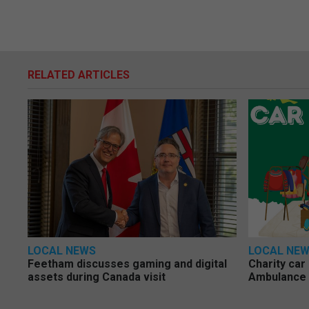
RELATED ARTICLES
LOCAL NEWS
LOCAL NE
Feetham discusses gaming and digital
Charity car
assets during Canada visit
Ambulance 