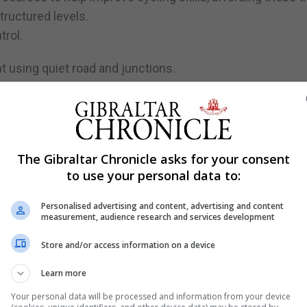
tructured levels.
trol.
t using quiet road and junctions.
ide independently and safely within a realistic urban envi
nal Cycle Training Standards as set out by the Bikeabilit
The Gibraltar Chronicle asks for your consent
to use your personal data to:
rporated which will aim to assist those that have never cycl
most basic skills of balance.
Personalised advertising and content, advertising and content
measurement, audience research and services development
ever cycled may also be able to learn, a skill that many ta
Store and/or access information on a device
Learn more
ning arranged for bicycle instructor-training courses whi
Your personal data will be processed and information from your device