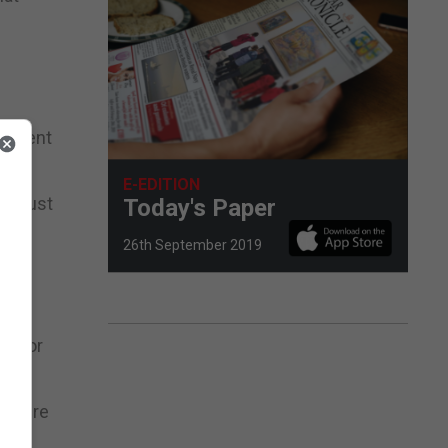
ronment
E-EDITION
y Trust
Today's Paper
26th September 2019
ed
ke for
ch were