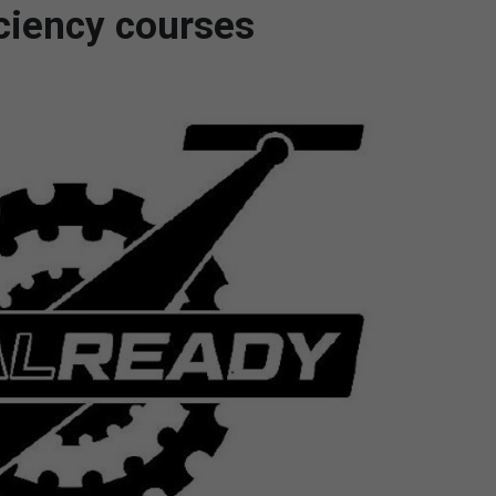
iciency courses