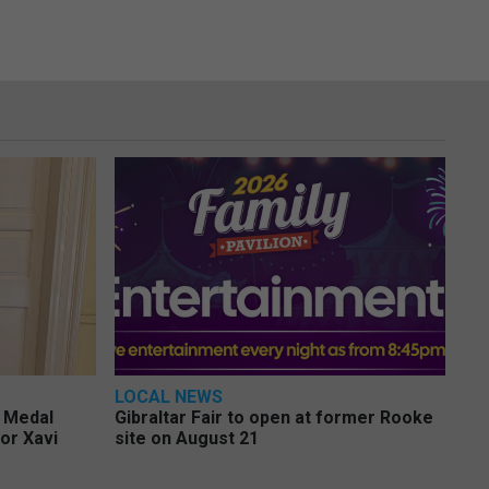
LOCAL NEWS
e Medal
Gibraltar Fair to open at former Rooke
or Xavi
site on August 21