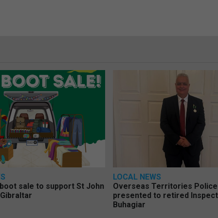
WS
LOCAL NEWS
 boot sale to support St John
Overseas Territories Polic
Gibraltar
presented to retired Inspect
Buhagiar