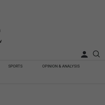
SPORTS
OPINION & ANALYSIS