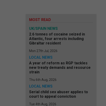
MOST READ
UK/SPAIN NEWS
2.6 tonnes of cocaine seized in
Atlantic, four arrests including
Gibraltar resident
Mon 27th Jul, 2026
LOCAL NEWS
A year of reform as RGP tackles
new treaty demands and resource
strain
Thu 6th Aug, 2026
LOCAL NEWS
Serial child sex abuser applies to
court to appeal conviction
Tue 4th Aug, 2026